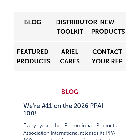
BLOG
DISTRIBUTOR
NEW
TOOLKIT
PRODUCTS
FEATURED
ARIEL
CONTACT
PRODUCTS
CARES
YOUR REP
BLOG
We're #11 on the 2026 PPAI
100!
Every year, the Promotional Products
Association International releases its PPAI