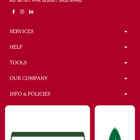
ASI:36730 / PPAI:161650 / SAGE:60462
SERVICES
HELP
TOOLS
OUR COMPANY
INFO & POLICIES