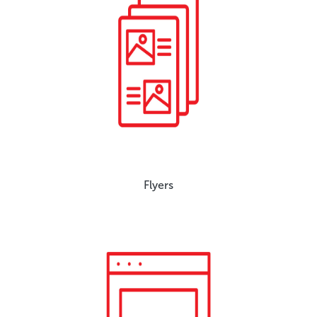
Flyers