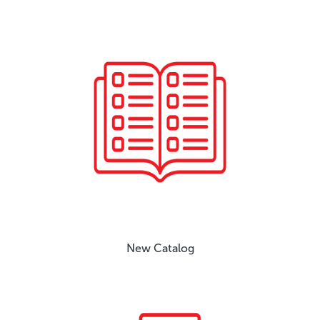
New Catalog