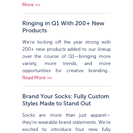
More >>
Ringing in Q1 With 200+ New
Products
We're kicking off the year strong with
200+ new products added to our lineup
over the course of Q1—bringing more
variety, more trends, and more
opportunities for creative branding...
Read More >>
Brand Your Socks: Fully Custom
Styles Made to Stand Out
Socks are more than just apparel—
they're wearable brand statements. We're
excited to introduce four new fully