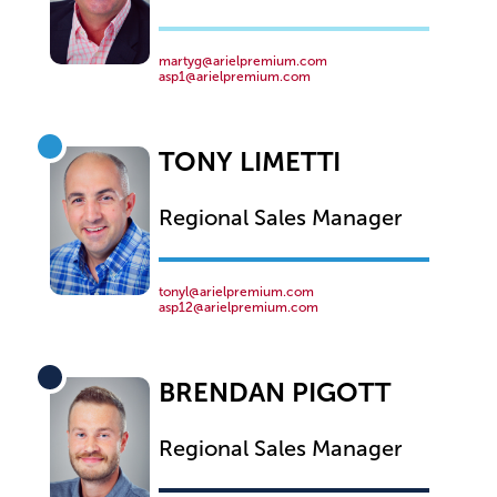
martyg@arielpremium.com
asp1@arielpremium.com
TONY LIMETTI
Regional Sales Manager
tonyl@arielpremium.com
asp12@arielpremium.com
BRENDAN PIGOTT
Regional Sales Manager