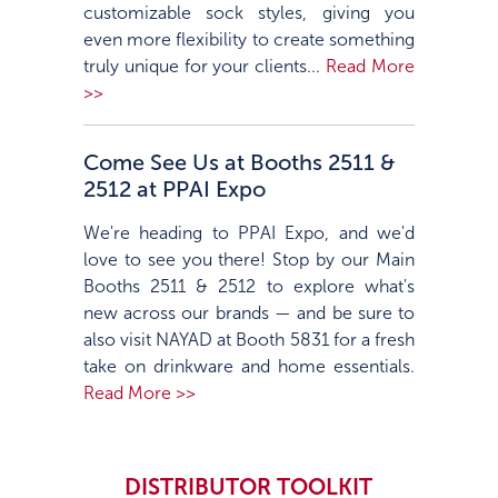
customizable sock styles, giving you
even more flexibility to create something
truly unique for your clients...
Read More
>>
Come See Us at Booths 2511 &
2512 at PPAI Expo
We're heading to PPAI Expo, and we'd
love to see you there! Stop by our Main
Booths 2511 & 2512 to explore what's
new across our brands — and be sure to
also visit NAYAD at Booth 5831 for a fresh
take on drinkware and home essentials.
Read More >>
DISTRIBUTOR TOOLKIT