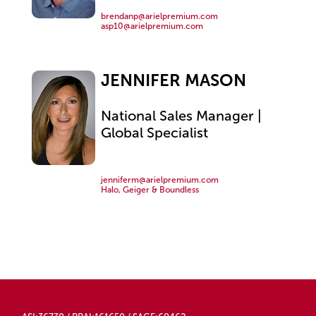
brendanp@arielpremium.com
asp10@arielpremium.com
JENNIFER MASON
National Sales Manager |
Global Specialist
jenniferm@arielpremium.com
Halo, Geiger & Boundless