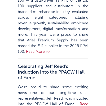
100 — a data-driven ranking of the top
100 suppliers and distributors in the
branded merchandise industry, evaluated
across eight categories including
revenue growth, sustainability, employee
development, digital transformation, and
more. This year, we're proud to share
that Ariel Premium Supply has been
named the #11 supplier in the 2026 PPAI
100.
Read More >>
Celebrating Jeff Reed's
Induction Into the PPACW Hall
of Fame
We're proud to share some exciting
news—one of our long-time sales
representatives, Jeff Reed, was inducted
into the PPACW Hall of Fame...
Read