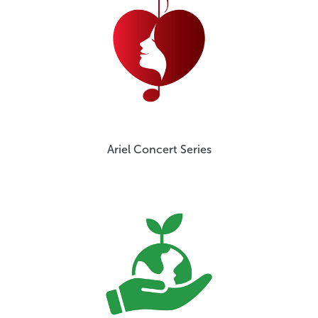
Ariel Concert Series