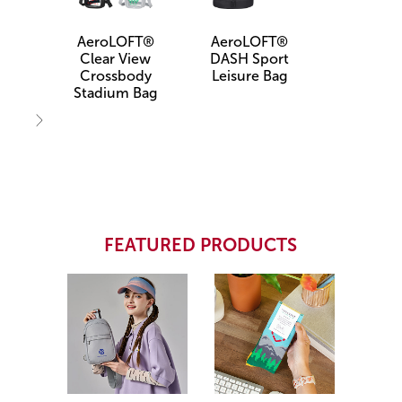
AeroLOFT®
AeroLOFT®
Clear View
DASH Sport
Crossbody
Leisure Bag
Stadium Bag
Next
FEATURED PRODUCTS