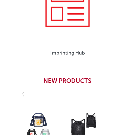
Imprinting Hub
NEW PRODUCTS
Previous