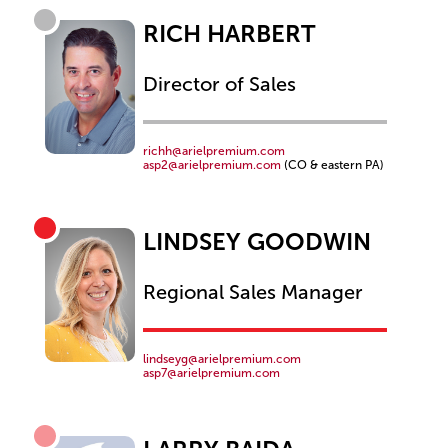
RICH HARBERT
Director of Sales
richh@arielpremium.com
asp2@arielpremium.com
(CO & eastern PA)
LINDSEY GOODWIN
Regional Sales Manager
lindseyg@arielpremium.com
asp7@arielpremium.com