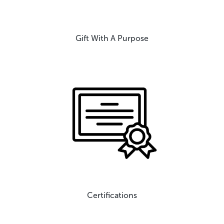
Gift With A Purpose
Certifications