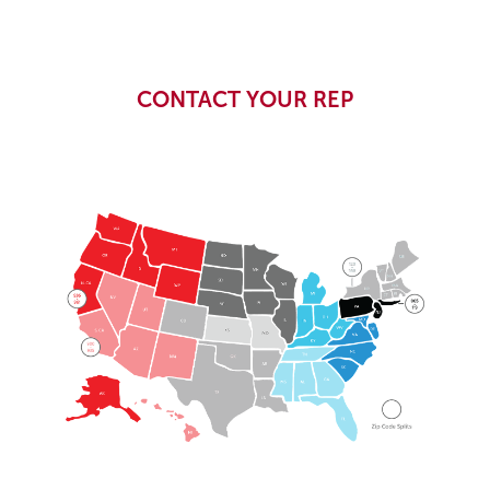
CONTACT YOUR REP