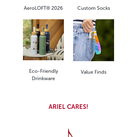
Custom Socks
AeroLOFT® 2026
Eco-Friendly
Value Finds
Drinkware
ARIEL CARES!