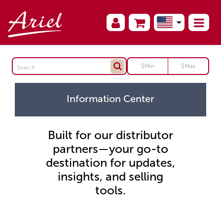
Information Center
Built for our distributor
partners—your go-to
destination for updates,
insights, and selling
tools.