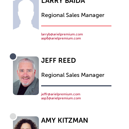
LARRY BAIDA
Regional Sales Manager
larryb@arielpremium.com
asp6@arielpremium.com
JEFF REED
Regional Sales Manager
jeffr@arielpremium.com
asp3@arielpremium.com
AMY KITZMAN