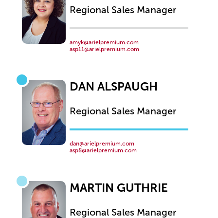
Regional Sales Manager
amyk@arielpremium.com
asp11@arielpremium.com
DAN ALSPAUGH
Regional Sales Manager
dan@arielpremium.com
asp8@arielpremium.com
MARTIN GUTHRIE
Regional Sales Manager