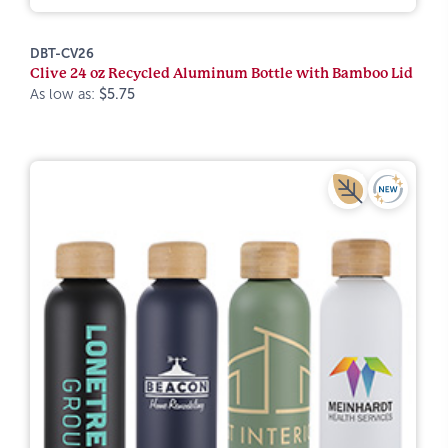
DBT-CV26
Clive 24 oz Recycled Aluminum Bottle with Bamboo Lid
As low as:
$5.75