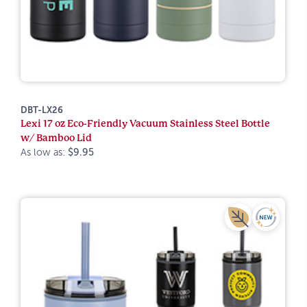
DBT-LX26
Lexi 17 oz Eco-Friendly Vacuum Stainless Steel Bottle
w/ Bamboo Lid
As low as:
$9.95