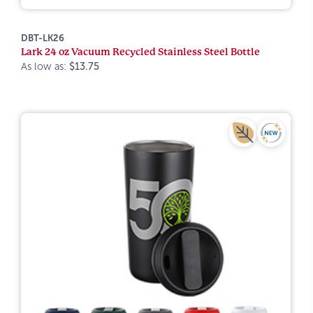
DBT-LK26
Lark 24 oz Vacuum Recycled Stainless Steel Bottle
As low as:
$13.75