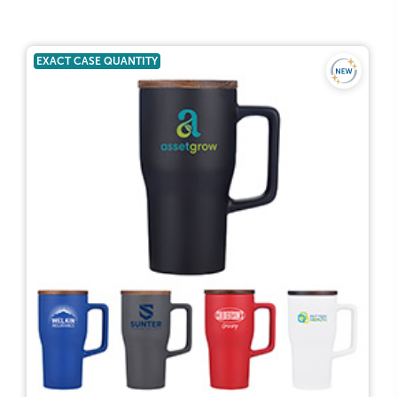
EXACT CASE QUANTITY