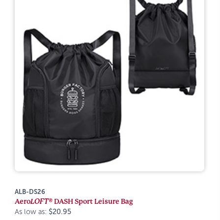
ALB-DS26
Aero
LOFT®
DASH Sport Leisure Bag
As low as:
$20.95