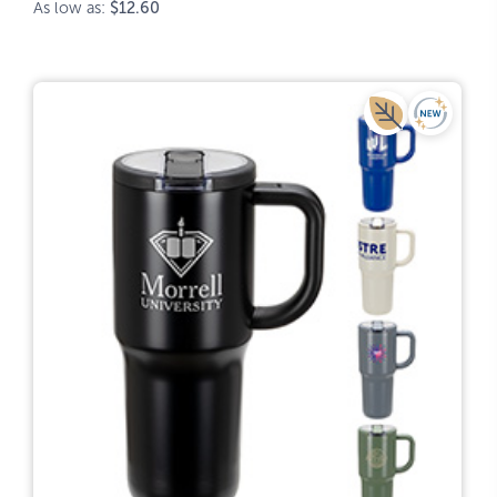
As low as:
$12.60