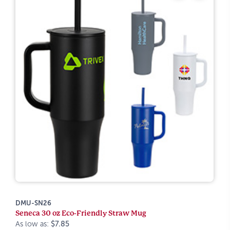
DMU-SN26
Seneca 30 oz Eco-Friendly Straw Mug
As low as:
$7.85