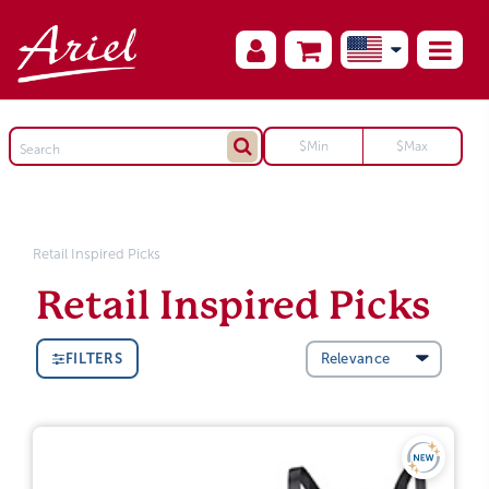
Retail Inspired Picks
Retail Inspired Picks
FILTERS