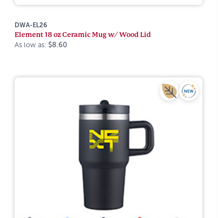
DWA-EL26
Element 18 oz Ceramic Mug w/ Wood Lid
As low as:
$8.60