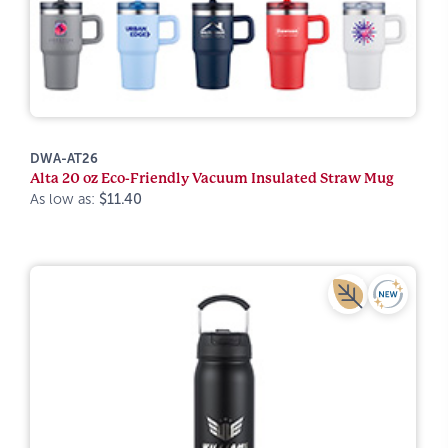
DWA-AT26
Alta 20 oz Eco-Friendly Vacuum Insulated Straw Mug
As low as:
$11.40