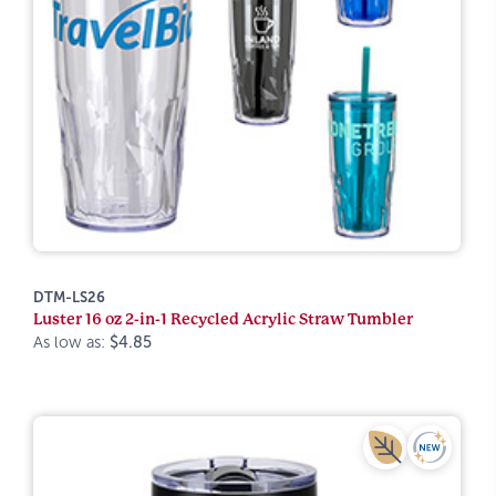
DTM-LS26
Luster 16 oz 2-in-1 Recycled Acrylic Straw Tumbler
As low as:
$4.85