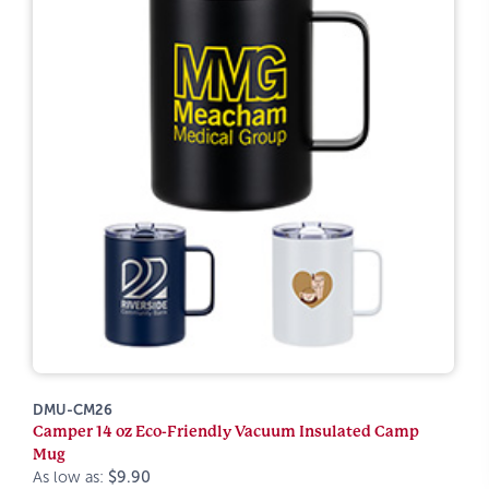
DMU-CM26
Camper 14 oz Eco-Friendly Vacuum Insulated Camp
Mug
As low as:
$9.90