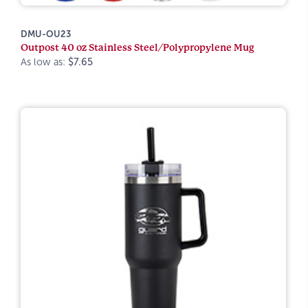
DMU-OU23
Outpost 40 oz Stainless Steel/Polypropylene Mug
As low as:
$7.65