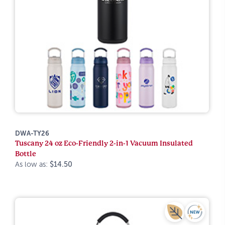
DWA-TY26
Tuscany 24 oz Eco-Friendly 2-in-1 Vacuum Insulated
Bottle
As low as:
$14.50