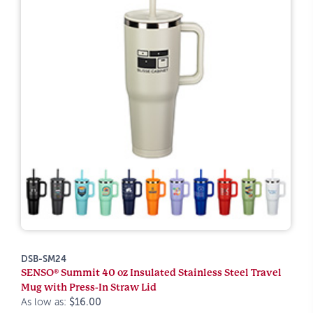
DSB-SM24
SENSO® Summit 40 oz Insulated Stainless Steel Travel
Mug with Press-In Straw Lid
As low as:
$16.00