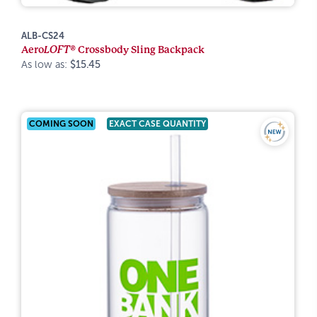
ALB-CS24
Aero
LOFT®
Crossbody Sling Backpack
As low as:
$15.45
COMING SOON
EXACT CASE QUANTITY