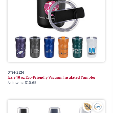
DTM-ZE26
Izzie 16 oz Eco-Friendly Vacuum Insulated Tumbler
As low as:
$10.65