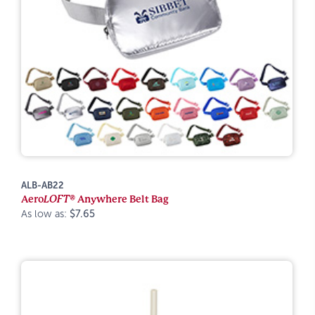
ALB-AB22
Aero
LOFT®
Anywhere Belt Bag
As low as:
$7.65