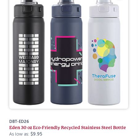
DBT-ED26
Eden 30 oz Eco-Friendly Recycled Stainless Steel Bottle
As low as:
$9.95