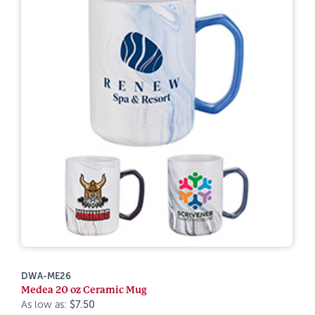
DWA-ME26
Medea 20 oz Ceramic Mug
As low as:
$7.50