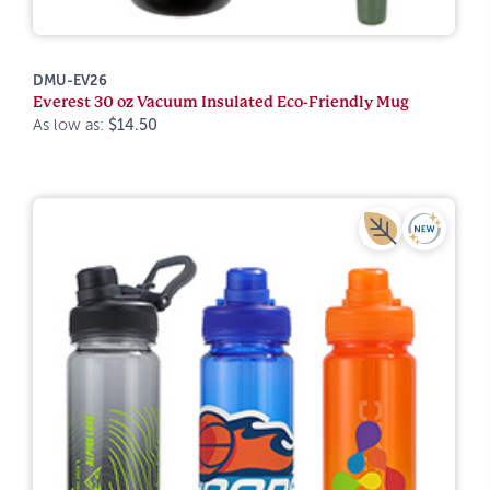
DMU-EV26
Everest 30 oz Vacuum Insulated Eco-Friendly Mug
As low as:
$14.50