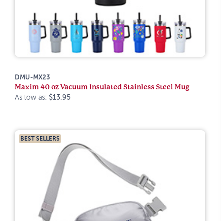
DMU-MX23
Maxim 40 oz Vacuum Insulated Stainless Steel Mug
As low as:
$13.95
BEST SELLERS