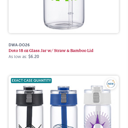
DWA-DO26
Doto 18 oz Glass Jar w/ Straw & Bamboo Lid
As low as:
$6.20
EXACT CASE QUANTITY