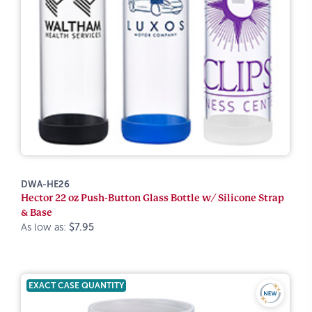
DWA-HE26
Hector 22 oz Push-Button Glass Bottle w/ Silicone Strap
& Base
As low as:
$7.95
EXACT CASE QUANTITY