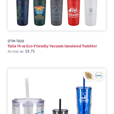
DTM-TA26
Talia 16 oz Eco-Friendly Vacuum Insulated Tumbler
As low as:
$9.75