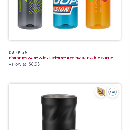
DBT-PT26
Phantom 24 oz 2-in-1 Tritan™ Renew Reusable Bottle
As low as:
$8.95