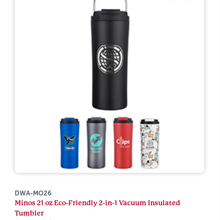
DWA-MO26
Minos 21 oz Eco-Friendly 2-in-1 Vacuum Insulated
Tumbler