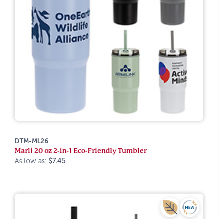
DTM-ML26
Marli 20 oz 2-in-1 Eco-Friendly Tumbler
As low as:
$7.45