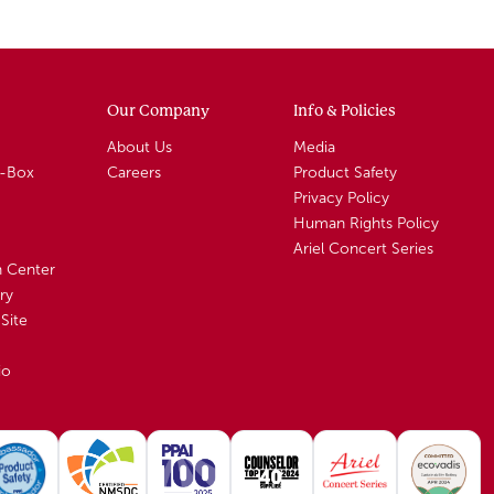
Our Company
Info & Policies
About Us
Media
A-Box
Careers
Product Safety
Privacy Policy
Human Rights Policy
Ariel Concert Series
n Center
ry
Site
io