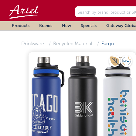
Products
Brands
New
Specials
Gateway Globa
Drinkware
Recycled Material
Fargo