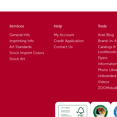
Services
Help
Tools
General Info
My Account
Ariel Blog
Imprinting Info
Credit Application
Brand-In-
Art Standards
Contact Us
Catalogs &
Lookbooks
Stock Imprint Colors
Flyers
Stock Art
Informatio
Photo Libra
Unbranded 
Videos
ZOOMstud