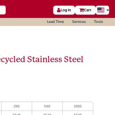
Log In
Cart
Lead Time
Services
Tools
cycled Stainless Steel
250
500
1000