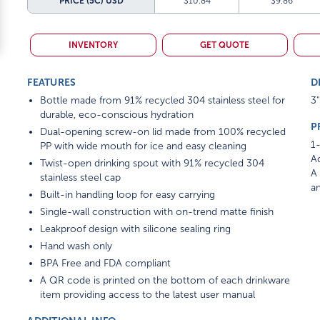
PRICE (5C)
USD
$10.84
$9.86
INVENTORY
GET QUOTE
FEATURES
D
Bottle made from 91% recycled 304 stainless steel for
3"
durable, eco-conscious hydration
P
Dual-opening screw-on lid made from 100% recycled
1-
PP with wide mouth for ice and easy cleaning
Ad
Twist-open drinking spout with 91% recycled 304
A 
stainless steel cap
am
Built-in handling loop for easy carrying
Single-wall construction with on-trend matte finish
Leakproof design with silicone sealing ring
Hand wash only
BPA Free and FDA compliant
A QR code is printed on the bottom of each drinkware
item providing access to the latest user manual