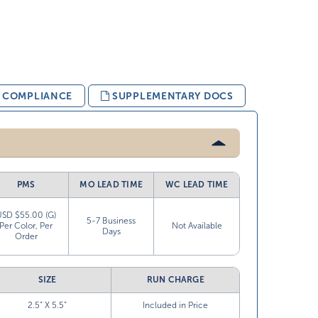
& COMPLIANCE
SUPPLEMENTARY DOCS
PMS
MO LEAD TIME
WC LEAD TIME
USD $55.00 (G)
5-7 Business
Per Color, Per
Not Available
Days
Order
SIZE
RUN CHARGE
2.5” X 5.5”
Included in Price