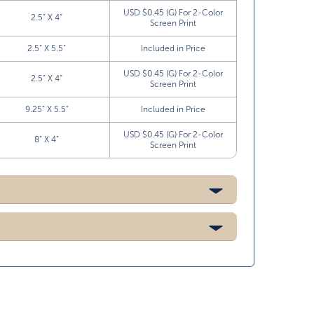
USD $0.45 (G) For 2-Color
2.5” X 4”
Screen Print
2.5” X 5.5”
Included in Price
USD $0.45 (G) For 2-Color
2.5” X 4”
Screen Print
9.25” X 5.5”
Included in Price
USD $0.45 (G) For 2-Color
8” X 4”
Screen Print