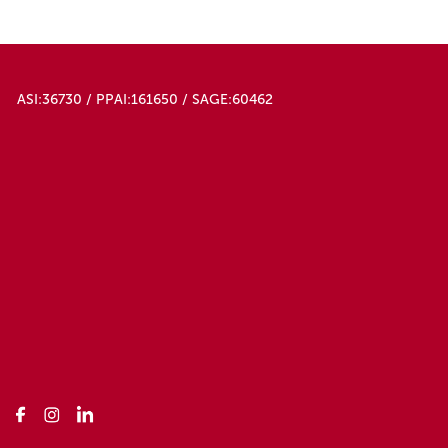
ASI:36730 / PPAI:161650 / SAGE:60462