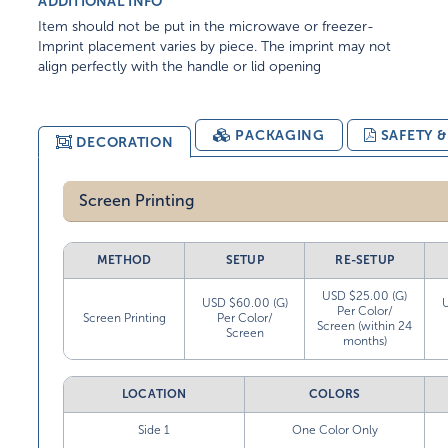
ADDITIONAL INFO
Item should not be put in the microwave or freezer-
Imprint placement varies by piece. The imprint may not
align perfectly with the handle or lid opening
PACKAGING
SAFETY 
DECORATION
Screen Printing
METHOD
SETUP
RE-SETUP
USD $25.00 (G)
USD $60.00 (G)
Per Color/
Screen Printing
Per Color/
Screen (within 24
Screen
months)
LOCATION
COLORS
Side 1
One Color Only