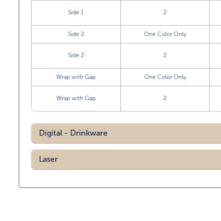
Side 1
2
Side 2
One Color Only
Side 2
2
Wrap with Gap
One Color Only
Wrap with Gap
2
Digital - Drinkware
Laser