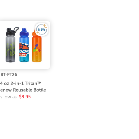
BT-PT26
4 oz 2-in-1 Tritan™
enew Reusable Bottle
s low as:
$8.95