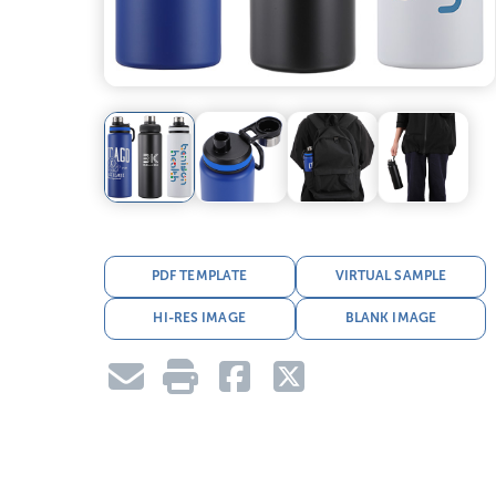
PDF TEMPLATE
VIRTUAL SAMPLE
HI-RES IMAGE
BLANK IMAGE