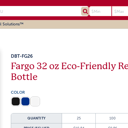
l Solutions™
DBT-FG26
Fargo 32 oz Eco-Friendly Re
Bottle
COLOR
QUANTITY
25
100