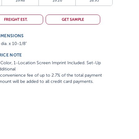
$9.48
$9.26
$8.95
FREIGHT EST.
GET SAMPLE
IMENSIONS
 dia. x 10-1/8"
RICE NOTE
Color, 1-Location Screen Imprint Included. Set-Up
ditional
convenience fee of up to 2.7% of the total payment
ount will be added to all credit card payments.