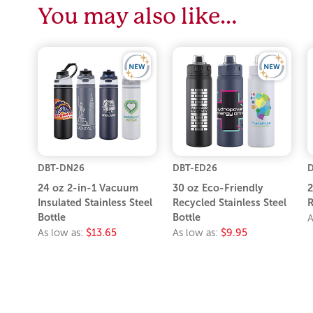
You may also like…
DBT-DN26
DBT-ED26
D
24 oz 2-in-1 Vacuum
30 oz Eco-Friendly
2
Insulated Stainless Steel
Recycled Stainless Steel
R
Bottle
Bottle
A
As low as:
$13.65
As low as:
$9.95