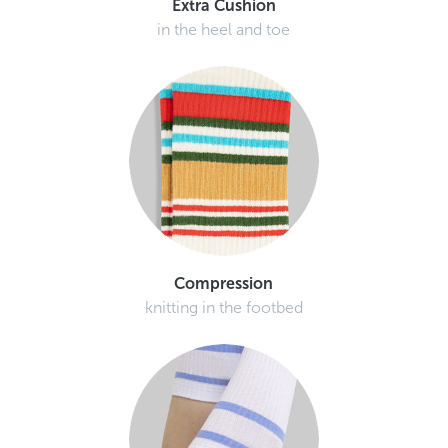
in the heel and toe
Compression
knitting in the footbed