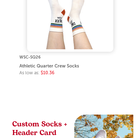
WSC-SQ26
Athletic Quarter Crew Socks
As low as:
$10.36