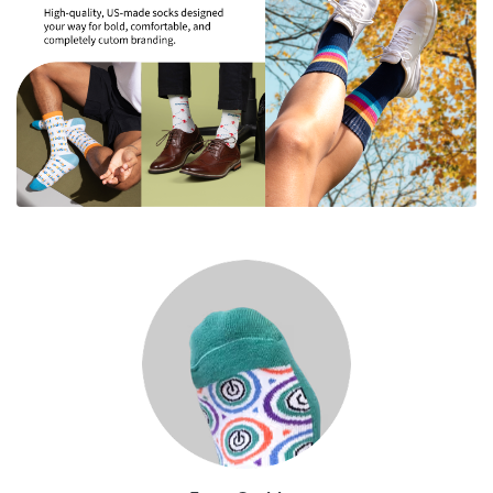
Extra Cushion