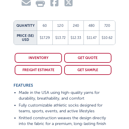
QUANTITY
60
120
240
480
720
PRICE (5E)
$17.29
$13.72
$12.33
$11.47
$10.62
USD
INVENTORY
GET QUOTE
FREIGHT ESTIMATE
GET SAMPLE
FEATURES
Made in the USA using high-quality yarns for
durability, breathability, and comfort
Fully customizable athletic socks designed for
teams, sports, events, and active lifestyles
Knitted construction weaves the design directly
into the fabric for a premium, long-lasting finish
Extra cushioning in the heel and toe enhances