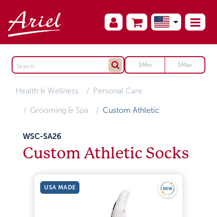
Health & Wellness
Personal Care
Grooming & Spa
Custom Athletic
WSC-SA26
Custom Athletic Socks
USA MADE