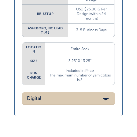
USD $25.00 G Per
Design (within 24
RE-SETUP
months)
ASHEBORO, NC LEAD
3-5 Business Days
TIME
LOCATIO
Entire Sock
N
3.25” X 13.25”
SIZE
Included in Price
RUN
The maximum number of yarn colors
CHARGE
is 5
Digital