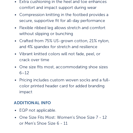
comfort and impact support during wear
Compression knitting in the footbed provides a
secure, supportive fit for all-day performance
Flexible ribbed leg allows stretch and comfort
without slipping or bunching
Crafted from 75% US-grown cotton, 21% nylon,
and 4% spandex for stretch and resilience
Vibrant knitted colors will not fade, peel, or
crack over time
One size fits most, accommodating shoe sizes
6–12
Pricing includes custom woven socks and a full-
color printed header card for added branding
impact
ADDITIONAL INFO
EQP not applicable.
One Size Fits Most: Women's Shoe Size 7 - 12
or Men's Shoe Size 6 - 11