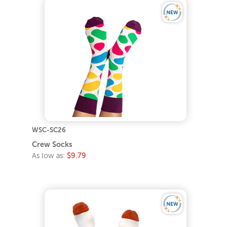
WSC-SC26
Crew Socks
As low as:
$9.79