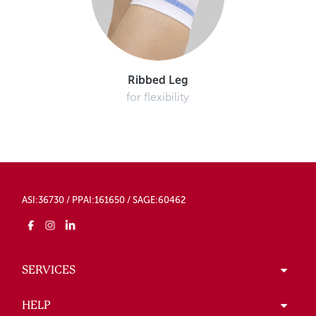
Ribbed Leg
for flexibility
ASI:36730 / PPAI:161650 / SAGE:60462
SERVICES
HELP