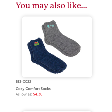
You may also like…
BES-CC22
Cozy Comfort Socks
As low as:
$4.30