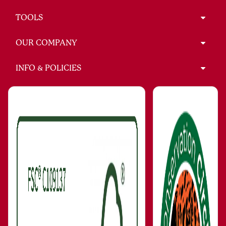
TOOLS
OUR COMPANY
INFO & POLICIES