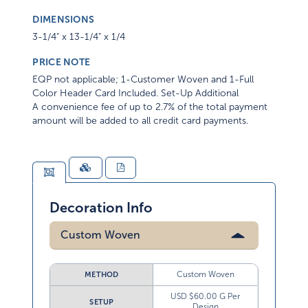
DIMENSIONS
3-1/4" x 13-1/4" x 1/4
PRICE NOTE
EQP not applicable; 1-Customer Woven and 1-Full
Color Header Card Included. Set-Up Additional
A convenience fee of up to 2.7% of the total payment
amount will be added to all credit card payments.
Decoration Info
Custom Woven
Custom Woven
METHOD
USD $60.00 G Per
SETUP
Design