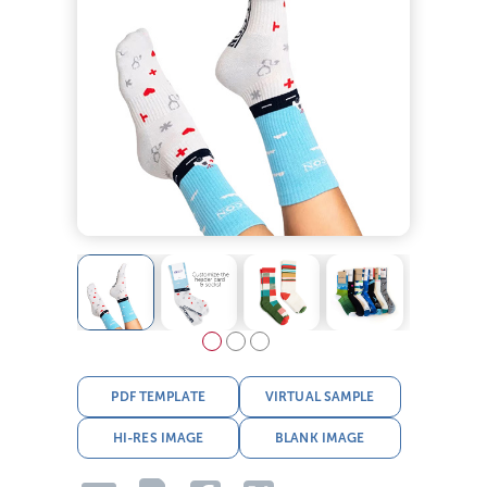
PDF TEMPLATE
VIRTUAL SAMPLE
HI-RES IMAGE
BLANK IMAGE