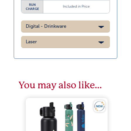
RUN
Included in Price
CHARGE
Digital - Drinkware
Laser
You may also like…