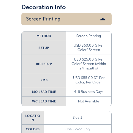
Decoration Info
Screen Printing
Screen Printing
METHOD
USD $60.00 G Per
SETUP
Color/ Screen
USD $25.00 G Per
Color/ Screen (within
RE-SETUP
24 months)
USD $55.00 (G) Per
PMS
Color, Per Order
4-6 Business Days
MO LEAD TIME
Not Available
WC LEAD TIME
LOCATIO
Side 1
N
One Color Only
COLORS