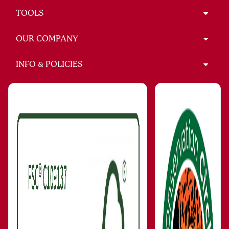
TOOLS
OUR COMPANY
INFO & POLICIES