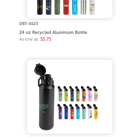
DBT-AS23
24 oz Recycled Aluminum Bottle
As low as:
$5.75