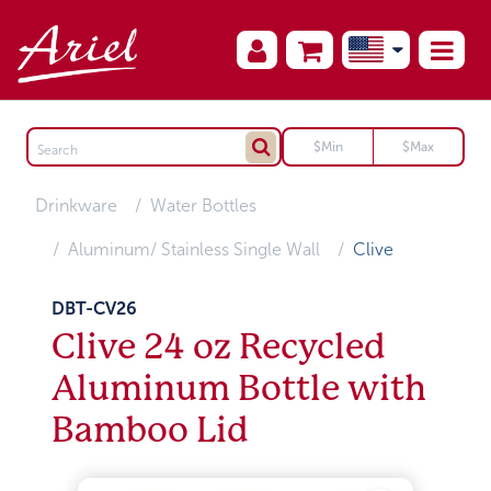
Drinkware
Water Bottles
Aluminum/ Stainless Single Wall
Clive
DBT-CV26
Clive 24 oz Recycled
Aluminum Bottle with
Bamboo Lid