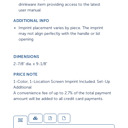
drinkware item providing access to the latest
user manual
ADDITIONAL INFO
Imprint placement varies by piece. The imprint
may not align perfectly with the handle or lid
opening
DIMENSIONS
2-7/8" dia. x 9-1/8"
PRICE NOTE
1-Color, 1-Location Screen Imprint Included. Set-Up
Additional
A convenience fee of up to 2.7% of the total payment
amount will be added to all credit card payments.