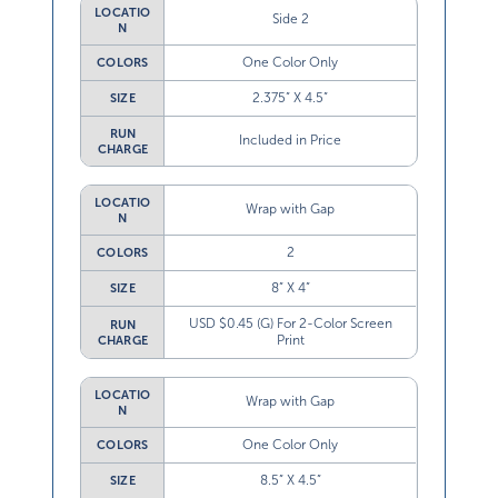
LOCATIO
Side 2
N
One Color Only
COLORS
2.375” X 4.5”
SIZE
RUN
Included in Price
CHARGE
LOCATIO
Wrap with Gap
N
2
COLORS
8” X 4”
SIZE
USD $0.45 (G) For 2-Color Screen
RUN
Print
CHARGE
LOCATIO
Wrap with Gap
N
One Color Only
COLORS
8.5” X 4.5”
SIZE