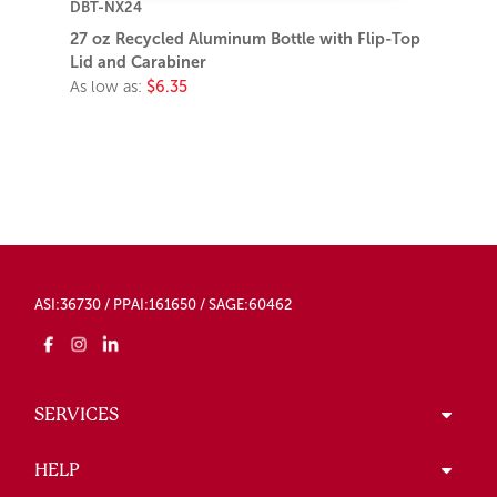
DBT-NX24
27 oz Recycled Aluminum Bottle with Flip-Top
Lid and Carabiner
As low as:
$6.35
ASI:36730 / PPAI:161650 / SAGE:60462
SERVICES
HELP