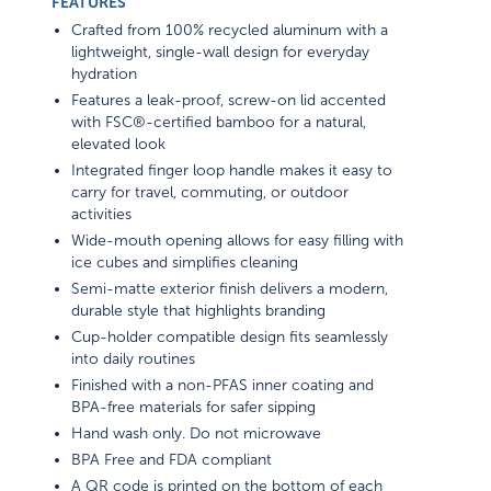
FEATURES
Crafted from 100% recycled aluminum with a
lightweight, single-wall design for everyday
hydration
Features a leak-proof, screw-on lid accented
with FSC®-certified bamboo for a natural,
elevated look
Integrated finger loop handle makes it easy to
carry for travel, commuting, or outdoor
activities
Wide-mouth opening allows for easy filling with
ice cubes and simplifies cleaning
Semi-matte exterior finish delivers a modern,
durable style that highlights branding
Cup-holder compatible design fits seamlessly
into daily routines
Finished with a non-PFAS inner coating and
BPA-free materials for safer sipping
Hand wash only. Do not microwave
BPA Free and FDA compliant
A QR code is printed on the bottom of each