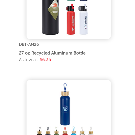
DBT-AM26
27 oz Recycled Aluminum Bottle
As low as:
$6.35