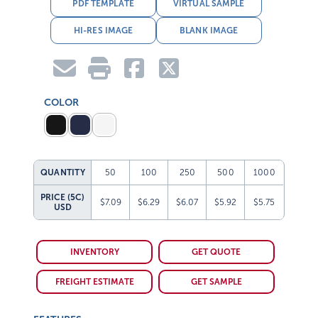
PDF TEMPLATE
VIRTUAL SAMPLE
HI-RES IMAGE
BLANK IMAGE
COLOR
QUANTITY
50
100
250
500
1000
PRICE (5C)
$7.09
$6.29
$6.07
$5.92
$5.75
USD
INVENTORY
GET QUOTE
FREIGHT ESTIMATE
GET SAMPLE