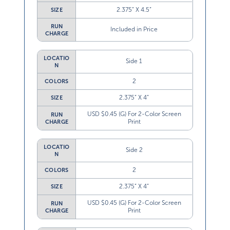
2.375” X 4.5”
SIZE
RUN
Included in Price
CHARGE
LOCATIO
Side 1
N
2
COLORS
2.375” X 4”
SIZE
USD $0.45 (G) For 2-Color Screen
RUN
Print
CHARGE
LOCATIO
Side 2
N
2
COLORS
2.375” X 4”
SIZE
USD $0.45 (G) For 2-Color Screen
RUN
Print
CHARGE