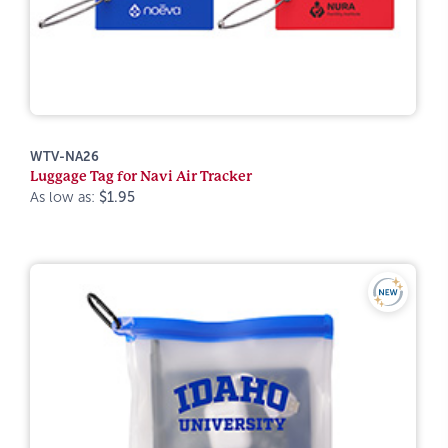
WTV-NA26
Luggage Tag for Navi Air Tracker
As low as:
$1.95