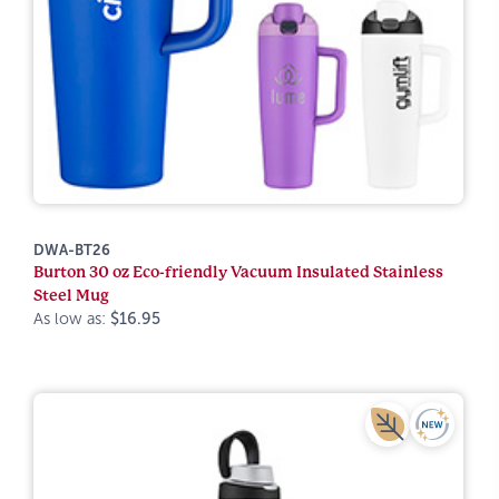
DWA-BT26
Burton 30 oz Eco-friendly Vacuum Insulated Stainless
Steel Mug
As low as:
$16.95