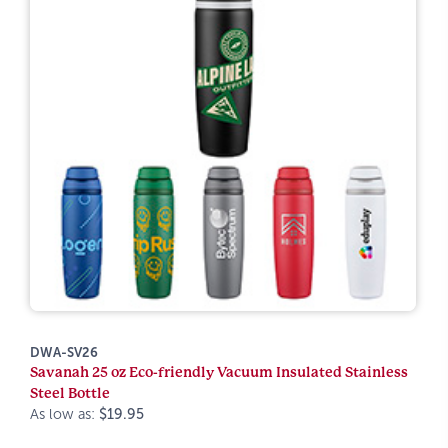
DWA-SV26
Savanah 25 oz Eco-friendly Vacuum Insulated Stainless
Steel Bottle
As low as:
$19.95