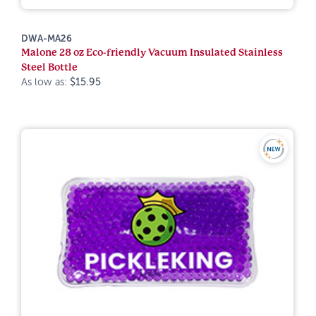
DWA-MA26
Malone 28 oz Eco-friendly Vacuum Insulated Stainless
Steel Bottle
As low as:
$15.95