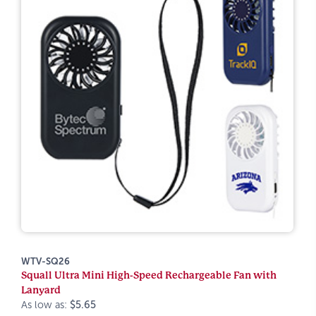
WTV-SQ26
Squall Ultra Mini High-Speed Rechargeable Fan with
Lanyard
As low as:
$5.65