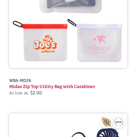
WBA-MD26
Midas Zip Top Utility Bag with Carabiner
As low as:
$2.00