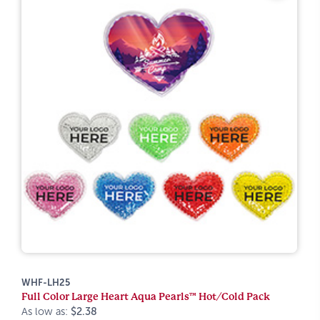
WHF-LH25
Full Color Large Heart Aqua Pearls™ Hot/Cold Pack
As low as:
$2.38