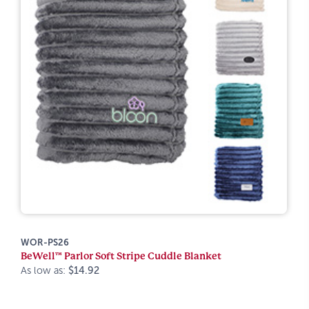
WOR-PS26
BeWell™ Parlor Soft Stripe Cuddle Blanket
As low as:
$14.92