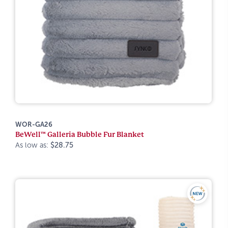
WOR-GA26
BeWell™ Galleria Bubble Fur Blanket
As low as:
$28.75