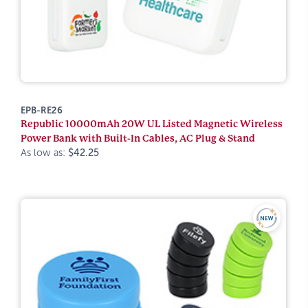
EPB-RE26
Republic 10000mAh 20W UL Listed Magnetic Wireless
Power Bank with Built-In Cables, AC Plug & Stand
As low as:
$42.25