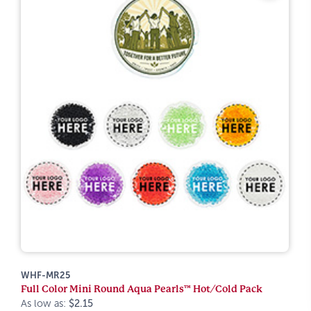
WHF-MR25
Full Color Mini Round Aqua Pearls™ Hot/Cold Pack
As low as:
$2.15