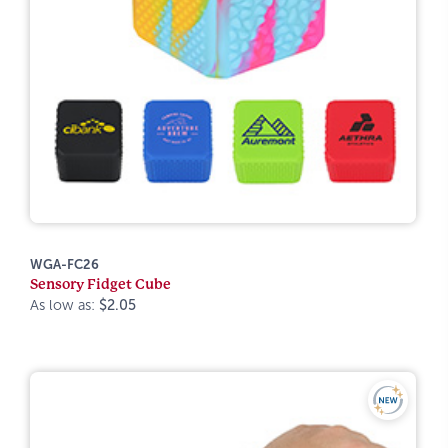
WGA-FC26
Sensory Fidget Cube
As low as:
$2.05