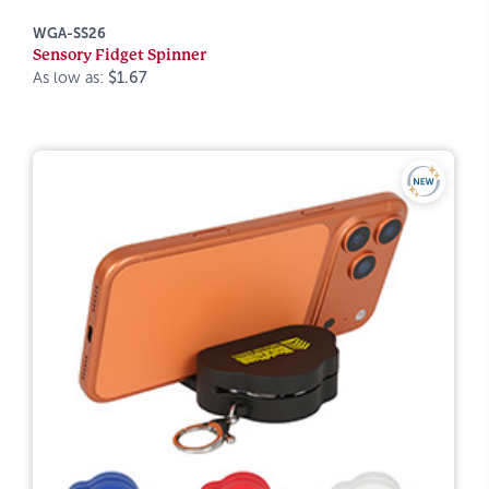
WGA-SS26
Sensory Fidget Spinner
As low as:
$1.67