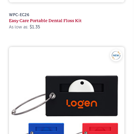
WPC-EC26
Easy Care Portable Dental Floss Kit
As low as:
$1.35