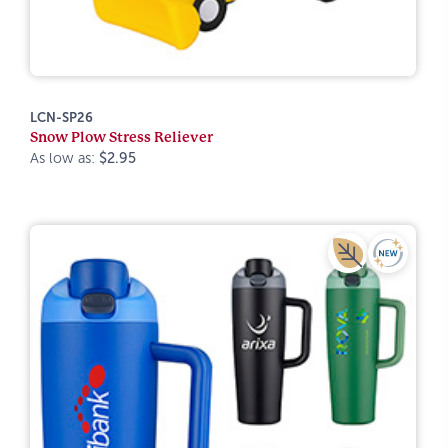
LCN-SP26
Snow Plow Stress Reliever
As low as:
$2.95