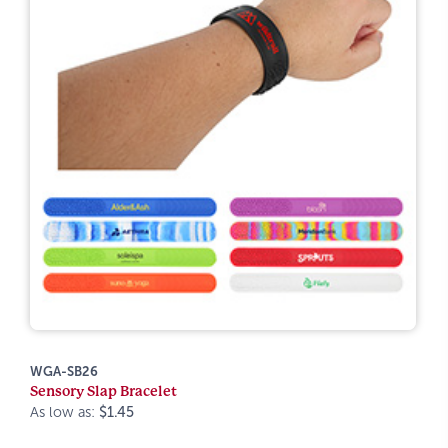
WGA-SB26
Sensory Slap Bracelet
As low as:
$1.45