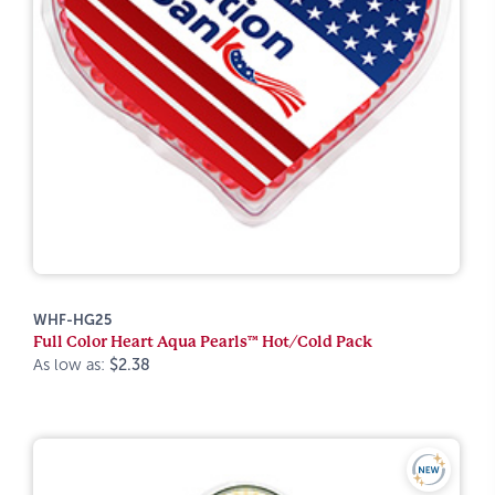
WHF-HG25
Full Color Heart Aqua Pearls™ Hot/Cold Pack
As low as:
$2.38