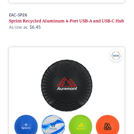
EAC-SP26
Sprint Recycled Aluminum 4-Port USB-A and USB-C Hub
As low as:
$6.45