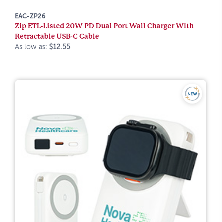
EAC-ZP26
Zip ETL-Listed 20W PD Dual Port Wall Charger With
Retractable USB-C Cable
As low as:
$12.55