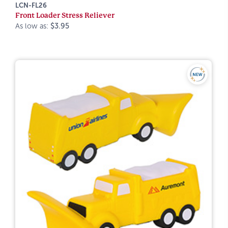
LCN-FL26
Front Loader Stress Reliever
As low as:
$3.95