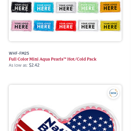
WHF-FM25
Full Color Mini Aqua Pearls™ Hot/Cold Pack
As low as:
$2.42