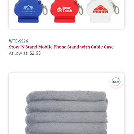
WTE-SS26
Stow 'N Stand Mobile Phone Stand with Cable Case
As low as:
$2.65