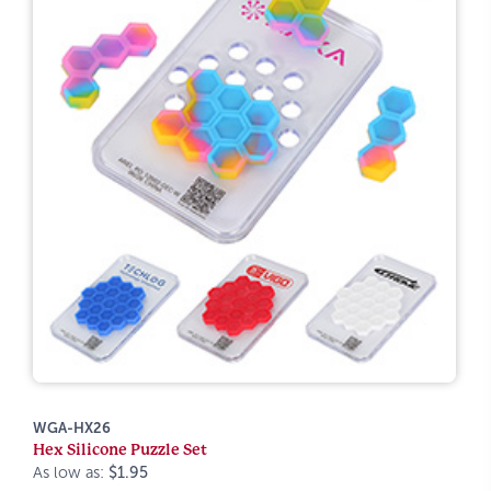
WGA-HX26
Hex Silicone Puzzle Set
As low as:
$1.95