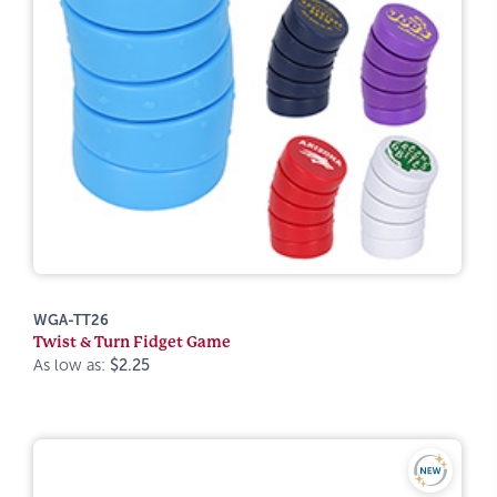
WGA-TT26
Twist & Turn Fidget Game
As low as:
$2.25