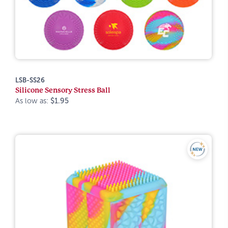
LSB-SS26
Silicone Sensory Stress Ball
As low as:
$1.95