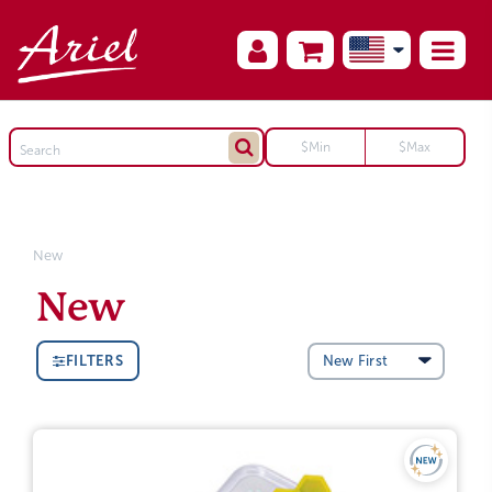
New
New
FILTERS