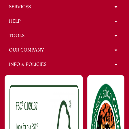
SERVICES
HELP
TOOLS
OUR COMPANY
INFO & POLICIES