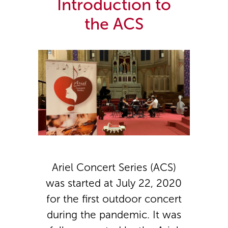
Introduction to
the ACS
Ariel Concert Series (ACS)
was started at July 22, 2020
for the first outdoor concert
during the pandemic. It was