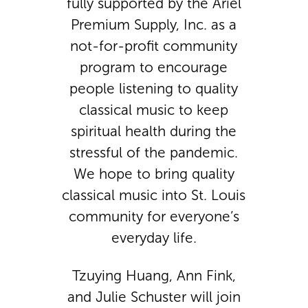
fully supported by the Ariel
Premium Supply, Inc. as a
not-for-profit community
program to encourage
people listening to quality
classical music to keep
spiritual health during the
stressful of the pandemic.
We hope to bring quality
classical music into St. Louis
community for everyone’s
everyday life.
Tzuying Huang, Ann Fink,
and Julie Schuster will join