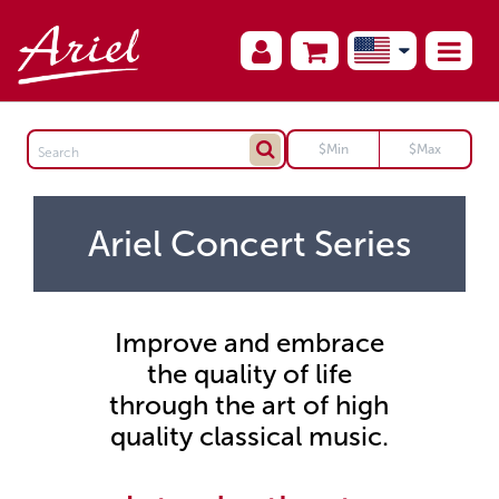
Ariel Concert Series
Improve and embrace
the quality of life
through the art of high
quality classical music.