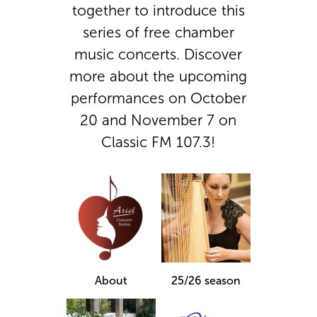
together to introduce this
series of free chamber
music concerts. Discover
more about the upcoming
performances on October
20 and November 7 on
Classic FM 107.3!
About
25/26 season