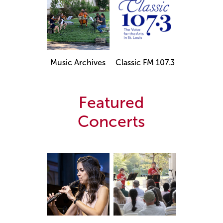
Music Archives
Classic FM 107.3
Featured
Concerts