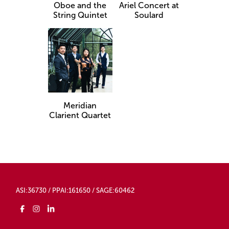
Oboe and the
Ariel Concert at
String Quintet
Soulard
Meridian
Clarient Quartet​
ASI:36730 / PPAI:161650 / SAGE:60462