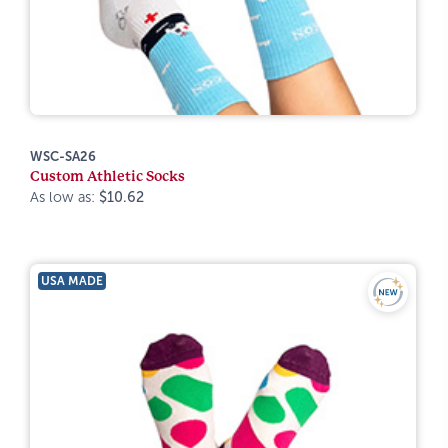
WSC-SA26
Custom Athletic Socks
As low as:
$10.62
USA MADE