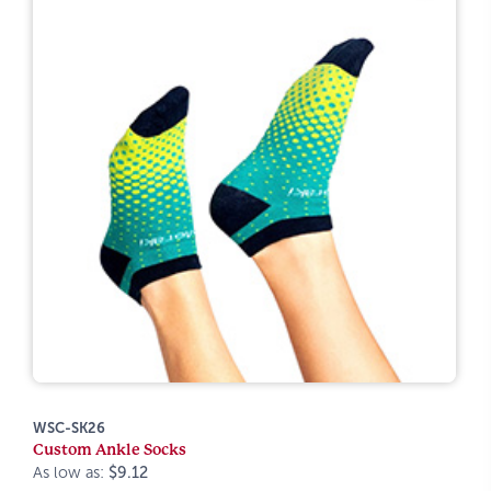
WSC-SK26
Custom Ankle Socks
As low as:
$9.12