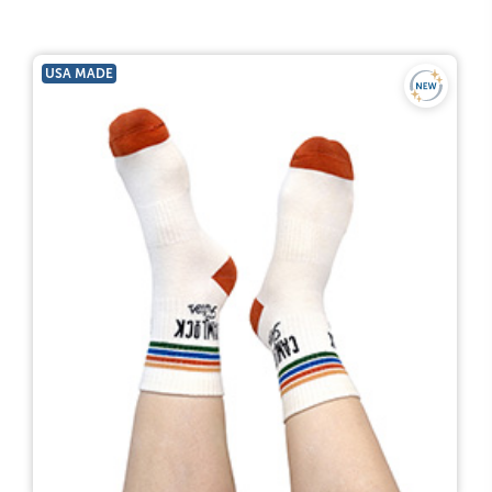
USA MADE