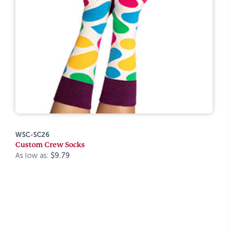
WSC-SC26
Custom Crew Socks
As low as:
$9.79