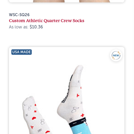
WSC-SQ26
Custom Athletic Quarter Crew Socks
As low as:
$10.36
USA MADE