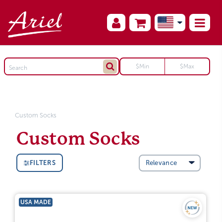
Custom Socks
Custom Socks
FILTERS
USA MADE