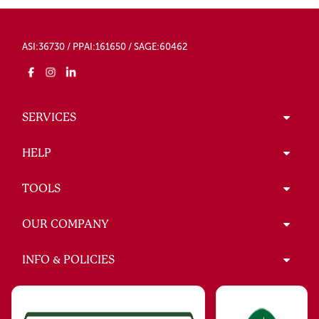
ASI:36730 / PPAI:161650 / SAGE:60462
SERVICES
HELP
TOOLS
OUR COMPANY
INFO & POLICIES