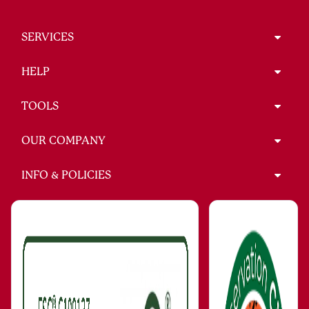
SERVICES
HELP
TOOLS
OUR COMPANY
INFO & POLICIES