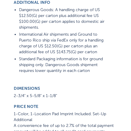
ADDITIONAL INFO
Dangerous Goods: A handling charge of US
$12.50(G) per carton plus additional fee US
$100.00(G) per carton applies to domestic air
shipments.
International Air shipments and Ground to
Puerto Rico ship via FedEx only for a handling
charge of US $12.50(G) per carton plus an
additional fee of US $143.75(G) per carton
Standard Packaging information is for ground
shipping only. Dangerous Goods shipment
requires lower quantity in each carton
DIMENSIONS
2-3/4" x 5-5/8" x 1-1/8"
PRICE NOTE
1-Color, 1-Location Pad Imprint Included. Set-Up
Additional
A convenience fee of up to 2.7% of the total payment