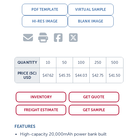
PDF TEMPLATE
VIRTUAL SAMPLE
HI-RES IMAGE
BLANK IMAGE
QUANTITY
10
50
100
250
500
PRICE (5C)
$47.62
$45.35
$44.03
$42.75
$41.50
USD
INVENTORY
GET QUOTE
FREIGHT ESTIMATE
GET SAMPLE
FEATURES
High-capacity 20,000mAh power bank built