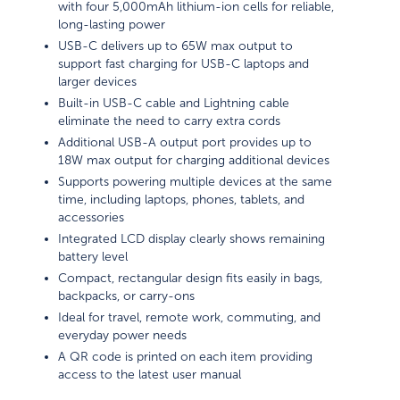
with four 5,000mAh lithium-ion cells for reliable,
long-lasting power
USB-C delivers up to 65W max output to
support fast charging for USB-C laptops and
larger devices
Built-in USB-C cable and Lightning cable
eliminate the need to carry extra cords
Additional USB-A output port provides up to
18W max output for charging additional devices
Supports powering multiple devices at the same
time, including laptops, phones, tablets, and
accessories
Integrated LCD display clearly shows remaining
battery level
Compact, rectangular design fits easily in bags,
backpacks, or carry-ons
Ideal for travel, remote work, commuting, and
everyday power needs
A QR code is printed on each item providing
access to the latest user manual