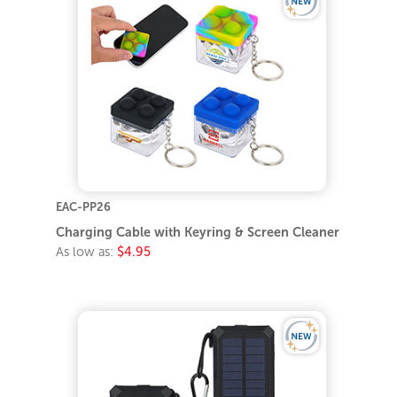
EAC-PP26
Charging Cable with Keyring & Screen Cleaner
As low as:
$4.95