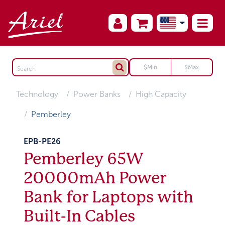
Technology
Power Banks
High Capacity
Pemberley
EPB-PE26
Pemberley 65W
20000mAh Power
Bank for Laptops with
Built-In Cables