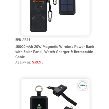
EPB-AR26
15000mAh 20W Magnetic Wireless Power Bank
with Solar Panel, Watch Charger & Retractable
Cable
As low as:
$39.95