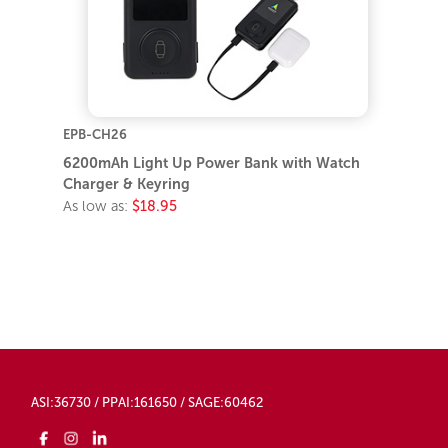
EPB-CH26
6200mAh Light Up Power Bank with Watch
Charger & Keyring
As low as:
$18.95
ASI:36730 / PPAI:161650 / SAGE:60462