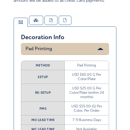
amount will be added to all credit card payments.
Decoration Info
Pad Printing
Pad Printing
METHOD
USD $60.00 G Per
SETUP
Color/Plate
USD $25.00 G Per
Color/Plate (within 24
RE-SETUP
months)
USD $55.00 (G) Per
PMS
Color, Per Order
7-9 Business Days
MO LEAD TIME
Not Available
WC LEAD TIME