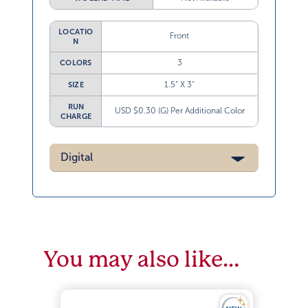
LOCATIO
Front
N
3
COLORS
1.5” X 3”
SIZE
RUN
USD $0.30 (G) Per Additional Color
CHARGE
Digital
You may also like…