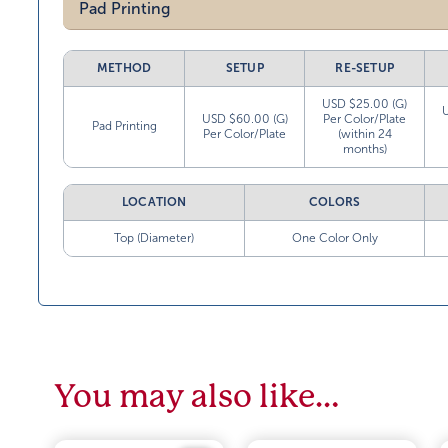
Pad Printing
METHOD
SETUP
RE-SETUP
USD $25.00 (G)
USD $60.00 (G)
Per Color/Plate
Pad Printing
Per Color/Plate
(within 24
months)
LOCATION
COLORS
Top (Diameter)
One Color Only
You may also like…