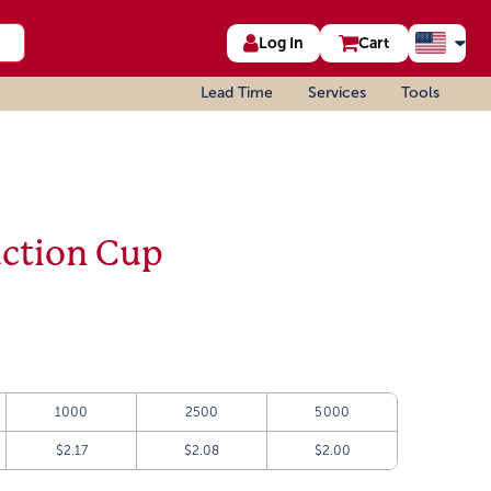
Log In
Cart
Lead Time
Services
Tools
uction Cup
1000
2500
5000
$2.17
$2.08
$2.00