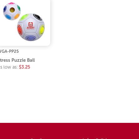
WGA-PP25
tress Puzzle Ball
s low as:
$3.25