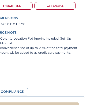
FREIGHT EST.
GET SAMPLE
IMENSIONS
7/8" x 1" x 1-1/8"
RICE NOTE
Color, 1-Location Pad Imprint Included. Set-Up
ditional
convenience fee of up to 2.7% of the total payment
ount will be added to all credit card payments.
& COMPLIANCE