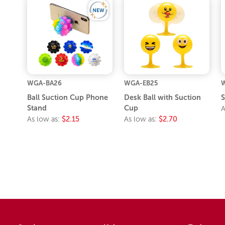
WGA-BA26
WGA-EB25
Ball Suction Cup Phone
Desk Ball with Suction
S
Stand
Cup
A
As low as:
$2.15
As low as:
$2.70