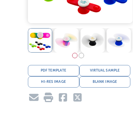
PDF TEMPLATE
VIRTUAL SAMPLE
HI-RES IMAGE
BLANK IMAGE