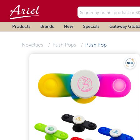
Products
Brands
New
Specials
Gateway Globa
Novelties
Push Pops
Push Pop