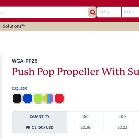
l Solutions™
WGA-PP26
Push Pop Propeller With S
COLOR
QUANTITY
150
500
PRICE (5C)
USD
$2.38
$2.23