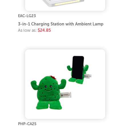
EAC-LG23
3-in-1 Charging Station with Ambient Lamp
As low as:
$24.85
PHP-CA25