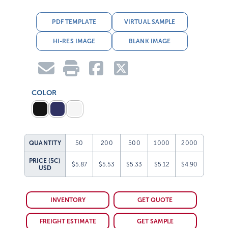
PDF TEMPLATE
VIRTUAL SAMPLE
HI-RES IMAGE
BLANK IMAGE
COLOR
QUANTITY
50
200
500
1000
2000
PRICE (5C)
$5.87
$5.53
$5.33
$5.12
$4.90
USD
INVENTORY
GET QUOTE
FREIGHT ESTIMATE
GET SAMPLE