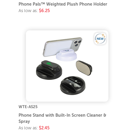
Phone Pals™ Weighted Plush Phone Holder
As low as:
$6.25
WTE-AS25
Phone Stand with Built-In Screen Cleaner &
Spray
As low as:
$2.45