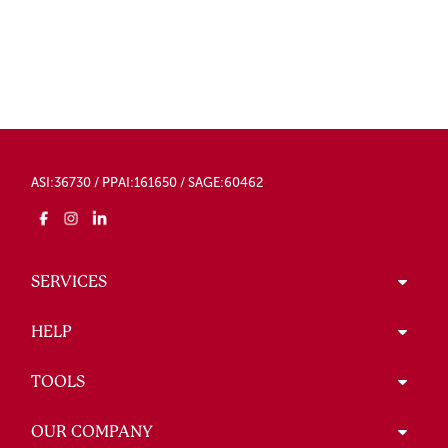
ASI:36730 / PPAI:161650 / SAGE:60462
SERVICES
HELP
TOOLS
OUR COMPANY