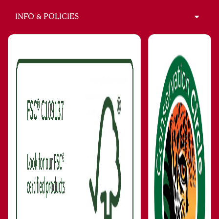
INFO & POLICIES