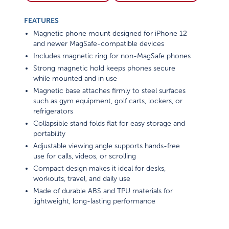
FEATURES
Magnetic phone mount designed for iPhone 12
and newer MagSafe-compatible devices
Includes magnetic ring for non-MagSafe phones
Strong magnetic hold keeps phones secure
while mounted and in use
Magnetic base attaches firmly to steel surfaces
such as gym equipment, golf carts, lockers, or
refrigerators
Collapsible stand folds flat for easy storage and
portability
Adjustable viewing angle supports hands-free
use for calls, videos, or scrolling
Compact design makes it ideal for desks,
workouts, travel, and daily use
Made of durable ABS and TPU materials for
lightweight, long-lasting performance