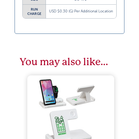
RUN
USD $0.30 (G) Per Additional Location
CHARGE
You may also like…