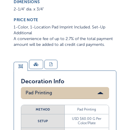
DIMENSIONS
2-1/4" dia. x 3/4"
PRICE NOTE
1-Color, 1-Location Pad Imprint Included. Set-Up
Additional
A convenience fee of up to 2.7% of the total payment
amount will be added to all credit card payments.
Decoration Info
Pad Printing
Pad Printing
METHOD
USD $60.00 G Per
SETUP
Color/Plate