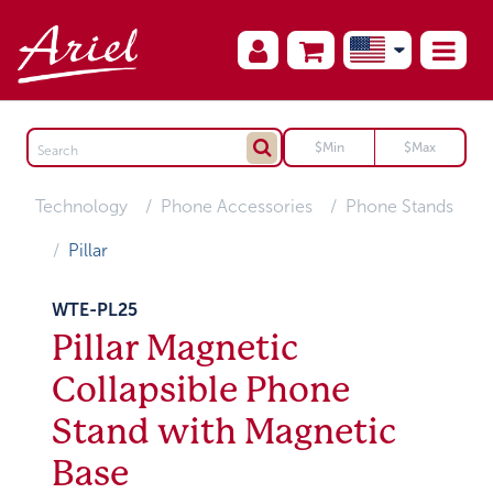
Technology
Phone Accessories
Phone Stands
Pillar
WTE-PL25
Pillar Magnetic
Collapsible Phone
Stand with Magnetic
Base