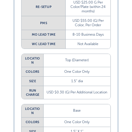
USD $25.00 G Per
Color/Plate (within 24
RE-SETUP
months)
USD $55.00 (G) Per
PMS
Color, Per Order
8-10 Business Days
MO LEAD TIME
Not Available
WC LEAD TIME
LOCATIO
Top (Diameter)
N
One Color Only
COLORS
1.5” dia
SIZE
RUN
USD $0.30 (G) Per Additional Location
CHARGE
LOCATIO
Base
N
One Color Only
COLORS
1.5” X 1”
SIZE