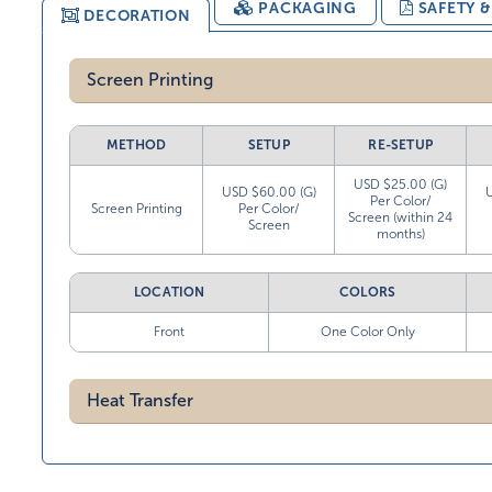
PACKAGING
SAFETY 
DECORATION
Screen Printing
METHOD
SETUP
RE-SETUP
USD $25.00 (G)
USD $60.00 (G)
Per Color/
Screen Printing
Per Color/
Screen (within 24
Screen
months)
LOCATION
COLORS
Front
One Color Only
Heat Transfer