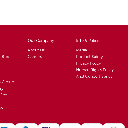
Our Company
Info & Policies
About Us
Media
A-Box
Careers
Product Safety
Privacy Policy
Human Rights Policy
Ariel Concert Series
n Center
ry
Site
io