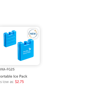
WKA-FG25
ortable Ice Pack
s low as:
$2.75