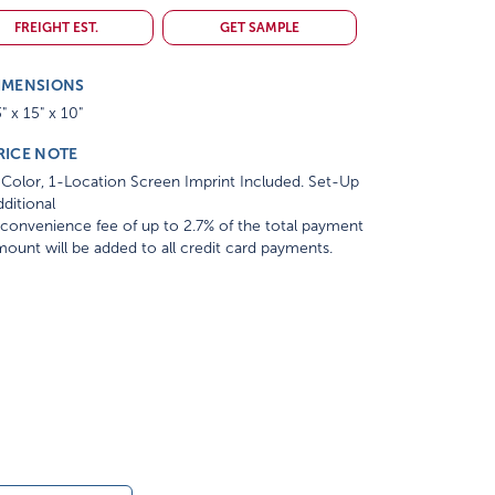
FREIGHT EST.
GET SAMPLE
IMENSIONS
" x 15" x 10"
RICE NOTE
Color, 1-Location Screen Imprint Included. Set-Up
ditional
convenience fee of up to 2.7% of the total payment
ount will be added to all credit card payments.