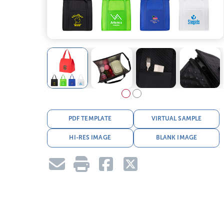
PDF TEMPLATE
VIRTUAL SAMPLE
HI-RES IMAGE
BLANK IMAGE