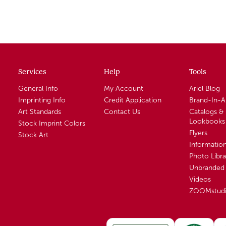
Services
Help
Tools
General Info
My Account
Ariel Blog
Imprinting Info
Credit Application
Brand-In-
Art Standards
Contact Us
Catalogs &
Lookbooks
Stock Imprint Colors
Flyers
Stock Art
Informatio
Photo Libra
Unbranded 
Videos
ZOOMstud