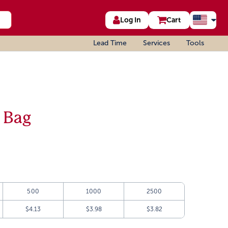
Log In
Cart
Lead Time
Services
Tools
 Bag
500
1000
2500
$4.13
$3.98
$3.82