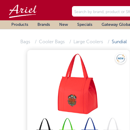
Products
Brands
New
Specials
Gateway Globa
Bags
Cooler Bags
Large Coolers
Sundial