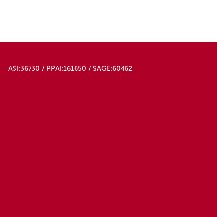
ASI:36730 / PPAI:161650 / SAGE:60462