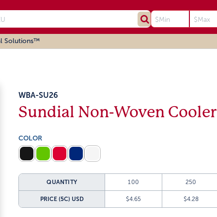
l Solutions™
WBA-SU26
Sundial Non-Woven Cooler
COLOR
QUANTITY
100
250
PRICE (5C)
USD
$4.65
$4.28