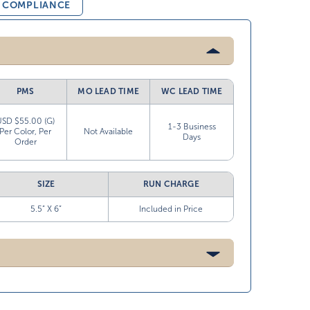
& COMPLIANCE
PMS
MO LEAD TIME
WC LEAD TIME
USD $55.00 (G)
1-3 Business
Per Color, Per
Not Available
Days
Order
SIZE
RUN CHARGE
5.5” X 6”
Included in Price