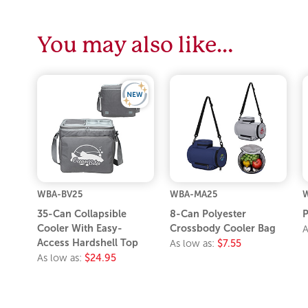
You may also like…
WBA-BV25
WBA-MA25
35-Can Collapsible
8-Can Polyester
P
Cooler With Easy-
Crossbody Cooler Bag
A
Access Hardshell Top
As low as:
$7.55
As low as:
$24.95