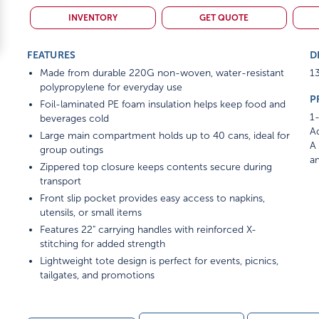
INVENTORY
GET QUOTE
FEATURES
D
Made from durable 220G non-woven, water-resistant
13
polypropylene for everyday use
P
Foil-laminated PE foam insulation helps keep food and
1-
beverages cold
Ad
Large main compartment holds up to 40 cans, ideal for
A 
group outings
am
Zippered top closure keeps contents secure during
transport
Front slip pocket provides easy access to napkins,
utensils, or small items
Features 22" carrying handles with reinforced X-
stitching for added strength
Lightweight tote design is perfect for events, picnics,
tailgates, and promotions