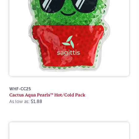
WHF-CC25
Cactus Aqua Pearls™ Hot/Cold Pack
As low as:
$1.88