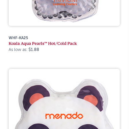
WHF-KA25
Koala Aqua Pearls™ Hot/Cold Pack
As low as:
$1.88