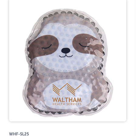
WHF-SL25