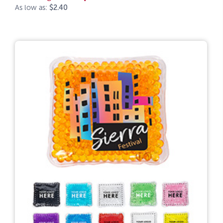
As low as:
$2.40