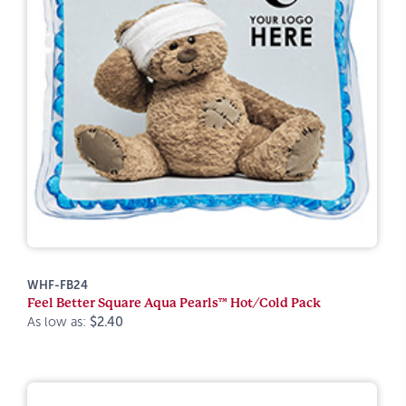
WHF-FB24
Feel Better Square Aqua Pearls™ Hot/Cold Pack
As low as:
$2.40