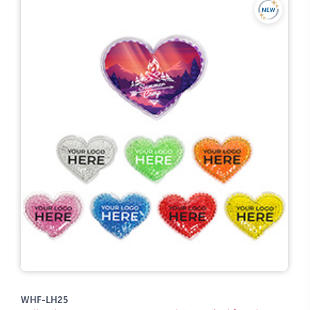
WHF-LH25