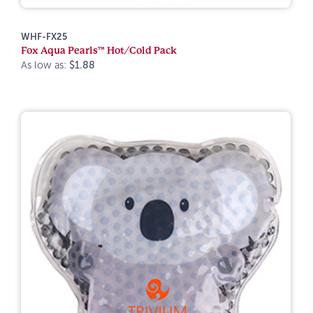
WHF-FX25
Fox Aqua Pearls™ Hot/Cold Pack
As low as:
$1.88