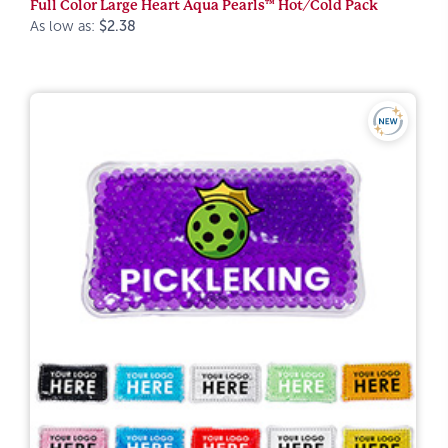
Full Color Large Heart Aqua Pearls™ Hot/Cold Pack
As low as:
$2.38