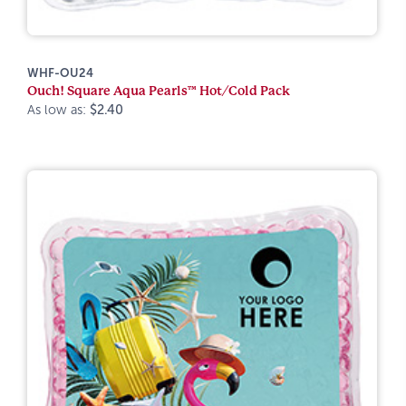
WHF-OU24
Ouch! Square Aqua Pearls™ Hot/Cold Pack
As low as:
$2.40