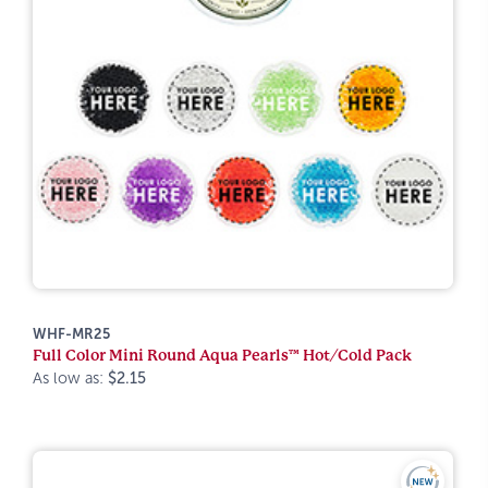
WHF-MR25
Full Color Mini Round Aqua Pearls™ Hot/Cold Pack
As low as:
$2.15