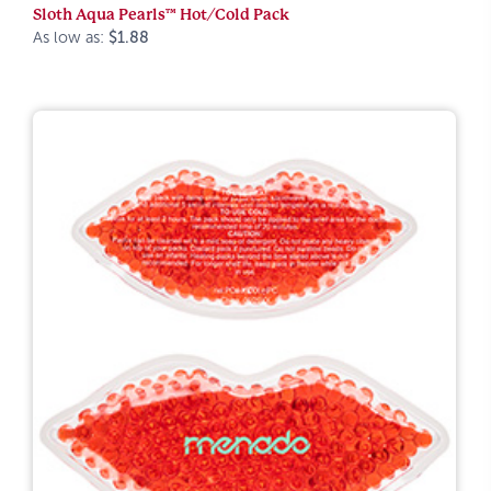
Sloth Aqua Pearls™ Hot/Cold Pack
As low as:
$1.88