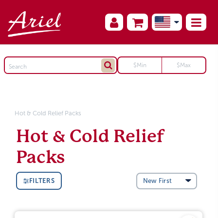
Hot & Cold Relief Packs
Hot & Cold Relief
Packs
FILTERS