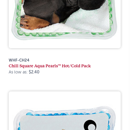
WHF-CH24
Chill Square Aqua Pearls™ Hot/Cold Pack
As low as:
$2.40