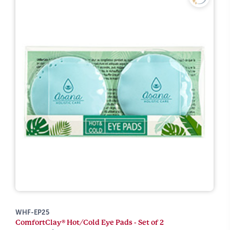
WHF-EP25
ComfortClay® Hot/Cold Eye Pads - Set of 2