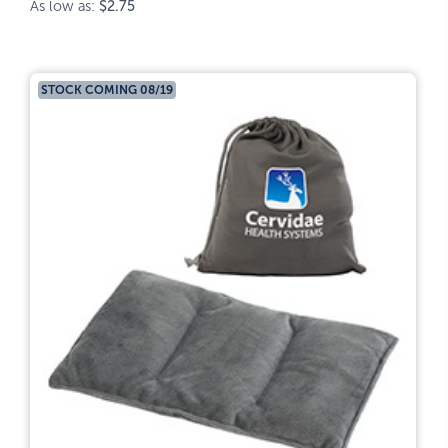
As low as:
$2.75
STOCK COMING 08/19