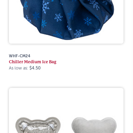
WHF-CM24
Chiller Medium Ice Bag
As low as:
$4.50