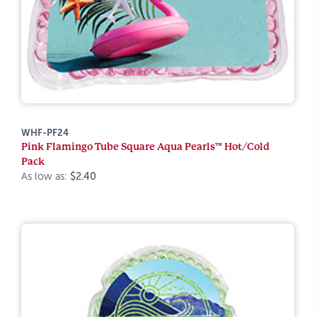
WHF-PF24
Pink Flamingo Tube Square Aqua Pearls™ Hot/Cold
Pack
As low as:
$2.40