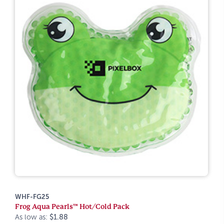
WHF-FG25
Frog Aqua Pearls™ Hot/Cold Pack
As low as:
$1.88