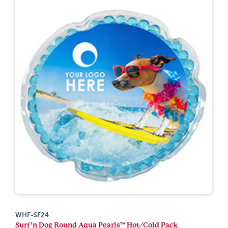
WHF-SF24
Surf’n Dog Round Aqua Pearls™ Hot/Cold Pack