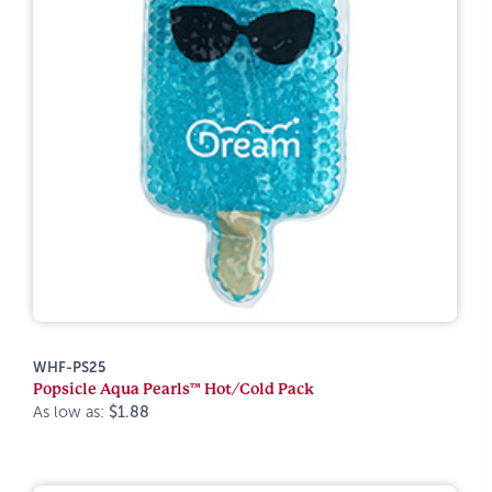
WHF-PS25
Popsicle Aqua Pearls™ Hot/Cold Pack
As low as:
$1.88