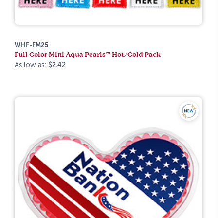
WHF-FM25
Full Color Mini Aqua Pearls™ Hot/Cold Pack
As low as:
$2.42