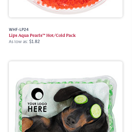
WHF-LP24
Lips Aqua Pearls™ Hot/Cold Pack
As low as:
$1.82