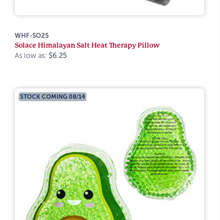
WHF-SO25
Solace Himalayan Salt Heat Therapy Pillow
As low as:
$6.25
STOCK COMING 08/14