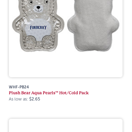
WHF-PB24
Plush Bear Aqua Pearls™ Hot/Cold Pack
As low as:
$2.65