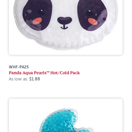
WHF-PA25
Panda Aqua Pearls™ Hot/Cold Pack
As low as:
$1.88