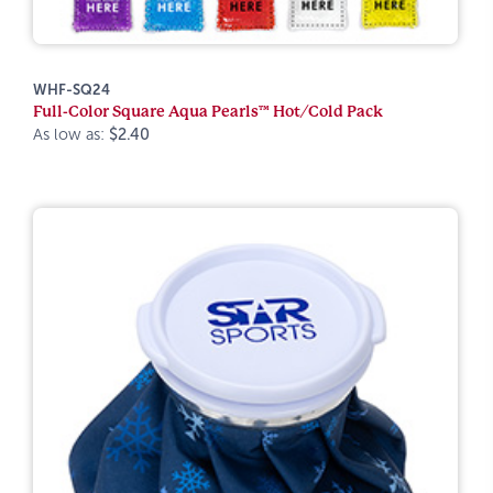
WHF-SQ24
Full-Color Square Aqua Pearls™ Hot/Cold Pack
As low as:
$2.40