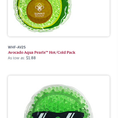
WHF-AV25
Avocado Aqua Pearls™ Hot/Cold Pack
As low as:
$1.88