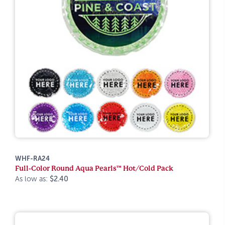
WHF-RA24
Full-Color Round Aqua Pearls™ Hot/Cold Pack
As low as:
$2.40