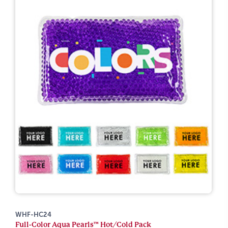
WHF-HC24
Full-Color Aqua Pearls™ Hot/Cold Pack