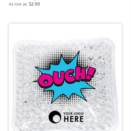
As low as:
$2.90