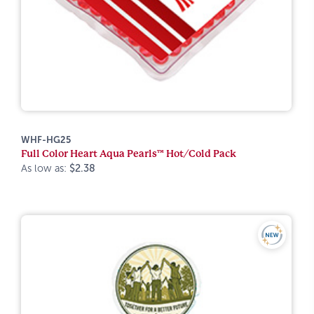
WHF-HG25
Full Color Heart Aqua Pearls™ Hot/Cold Pack
As low as:
$2.38