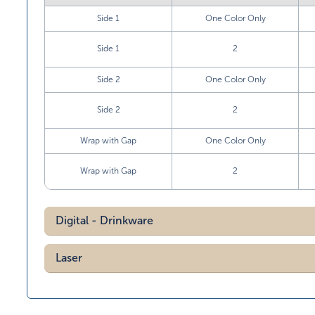
Side 1
One Color Only
Side 1
2
Side 2
One Color Only
Side 2
2
Wrap with Gap
One Color Only
Wrap with Gap
2
Digital - Drinkware
Laser