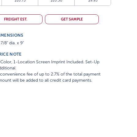
$10.75
$10.30
$9.95
FREIGHT EST.
GET SAMPLE
IMENSIONS
7/8" dia. x 9"
RICE NOTE
Color, 1-Location Screen Imprint Included. Set-Up
ditional
convenience fee of up to 2.7% of the total payment
ount will be added to all credit card payments.