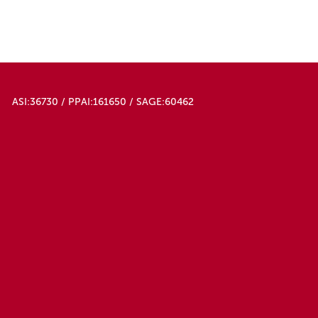
ASI:36730 / PPAI:161650 / SAGE:60462