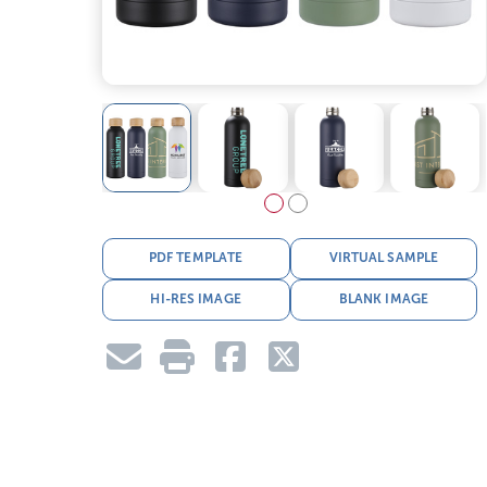
PDF TEMPLATE
VIRTUAL SAMPLE
HI-RES IMAGE
BLANK IMAGE