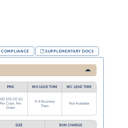
& COMPLIANCE
SUPPLEMENTARY DOCS
PMS
MO LEAD TIME
WC LEAD TIME
USD $55.00 (G)
4-6 Business
Per Color, Per
Not Available
Days
Order
SIZE
RUN CHARGE