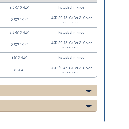
2.375” X 4.5”
Included in Price
USD $0.45 (G) For 2-Color
2.375” X 4”
Screen Print
2.375” X 4.5”
Included in Price
USD $0.45 (G) For 2-Color
2.375” X 4”
Screen Print
8.5” X 4.5”
Included in Price
USD $0.45 (G) For 2-Color
8” X 4”
Screen Print