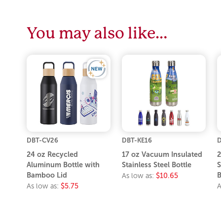
You may also like…
DBT-CV26
DBT-KE16
D
24 oz Recycled
17 oz Vacuum Insulated
2
Aluminum Bottle with
Stainless Steel Bottle
S
Bamboo Lid
B
As low as:
$10.65
As low as:
$5.75
A