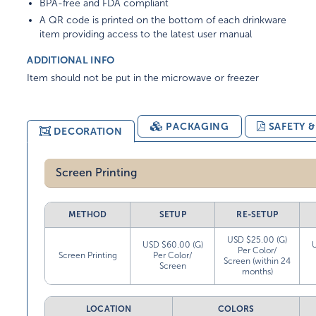
BPA-free and FDA compliant
A QR code is printed on the bottom of each drinkware
item providing access to the latest user manual
ADDITIONAL INFO
Item should not be put in the microwave or freezer
PACKAGING
SAFETY 
DECORATION
Screen Printing
METHOD
SETUP
RE-SETUP
USD $25.00 (G)
USD $60.00 (G)
Per Color/
Screen Printing
Per Color/
Screen (within 24
Screen
months)
LOCATION
COLORS