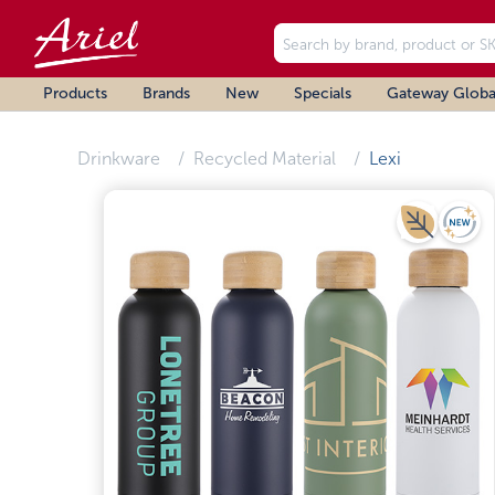
Products
Brands
New
Specials
Gateway Globa
Drinkware
Recycled Material
Lexi