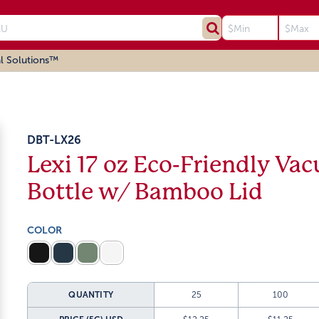
l Solutions™
DBT-LX26
Lexi 17 oz Eco-Friendly Vac
Bottle w/ Bamboo Lid
COLOR
QUANTITY
25
100