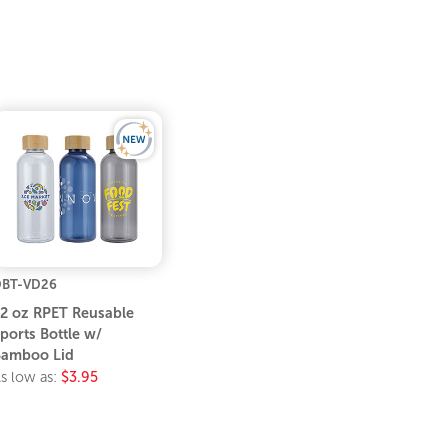
BT-VD26
2 oz RPET Reusable
ports Bottle w/
amboo Lid
s low as:
$3.95