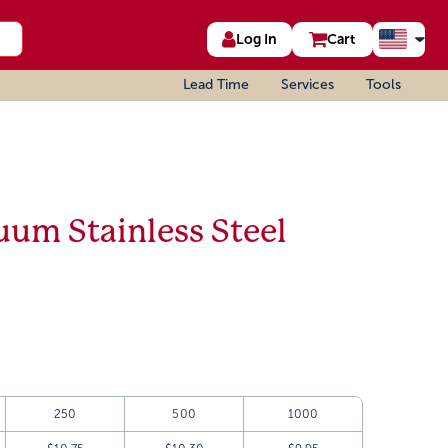
Log In
Cart
Lead Time
Services
Tools
uum Stainless Steel
250
500
1000