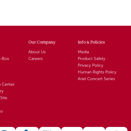
Our Company
Info & Policies
About Us
Media
A-Box
Careers
Product Safety
Privacy Policy
Human Rights Policy
Ariel Concert Series
n Center
ry
Site
io