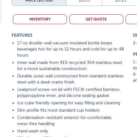
PRICE (5C)
USD
$12.25
$11.25
INVENTORY
GET QUOTE
FEATURES
D
17 oz double-wall vacuum insulated bottle keeps
2-
beverages hot for up to 12 hours and cold for up to 48
P
hours
1-
Inner wall made from 91% recycled 304 stainless steel
Ad
for a more sustainable construction
A 
Durable outer wall constructed from standard stainless
am
steel with a sleek matte finish
Leakproof screw-on lid with FSC® certified bamboo,
polypropylene inner, and silicone sealing gasket
Ice cube friendly opening for easy filling and cleaning
Slim profile fits most standard cup holders
Condensation-resistant exterior for comfortable,
mess-free handling
Hand wash only