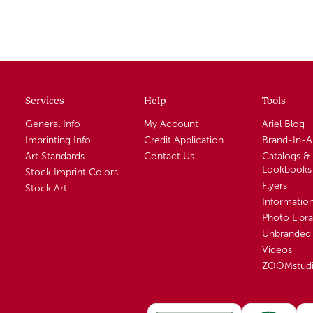
Services
Help
Tools
General Info
My Account
Ariel Blog
Imprinting Info
Credit Application
Brand-In-
Art Standards
Contact Us
Catalogs &
Lookbooks
Stock Imprint Colors
Flyers
Stock Art
Informatio
Photo Libra
Unbranded 
Videos
ZOOMstud