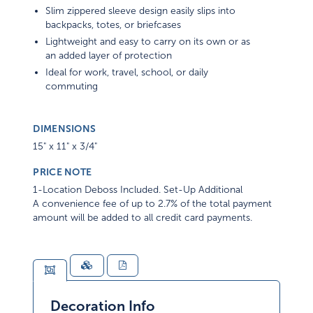
Slim zippered sleeve design easily slips into
backpacks, totes, or briefcases
Lightweight and easy to carry on its own or as
an added layer of protection
Ideal for work, travel, school, or daily
commuting
DIMENSIONS
15" x 11" x 3/4"
PRICE NOTE
1-Location Deboss Included. Set-Up Additional
A convenience fee of up to 2.7% of the total payment
amount will be added to all credit card payments.
Decoration Info