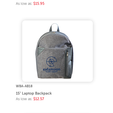
As low as:
$15.95
WBA-AB18
15" Laptop Backpack
As low as:
$12.57