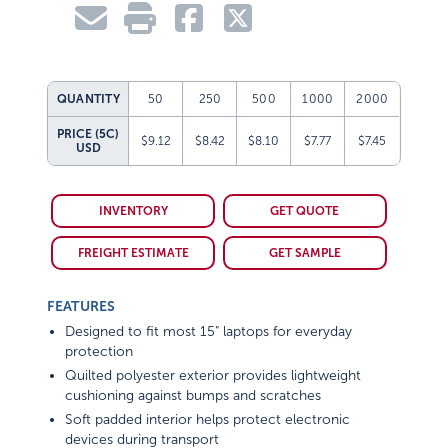
QUANTITY
50
250
500
1000
2000
PRICE (5C)
$9.12
$8.42
$8.10
$7.77
$7.45
USD
INVENTORY
GET QUOTE
FREIGHT ESTIMATE
GET SAMPLE
FEATURES
Designed to fit most 15" laptops for everyday
protection
Quilted polyester exterior provides lightweight
cushioning against bumps and scratches
Soft padded interior helps protect electronic
devices during transport