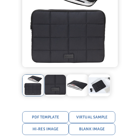
PDF TEMPLATE
VIRTUAL SAMPLE
HI-RES IMAGE
BLANK IMAGE