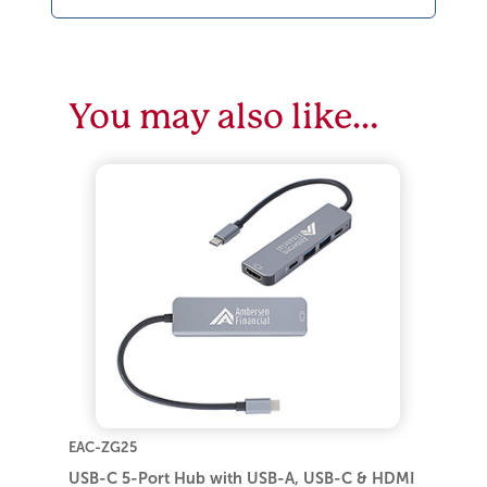
You may also like…
EAC-ZG25
USB-C 5-Port Hub with USB-A, USB-C & HDMI