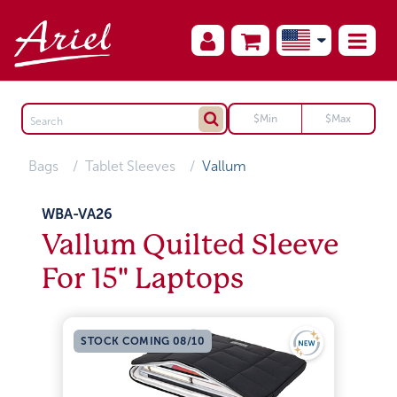
Bags
Tablet Sleeves
Vallum
WBA-VA26
Vallum Quilted Sleeve
For 15" Laptops
STOCK COMING 08/10