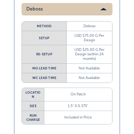
Deboss
Deboss
METHOD
USD $75.00 G Per
SETUP
Design
USD $25.00 G Per
Design (within 24
RE-SETUP
months)
Not Available
MO LEAD TIME
Not Available
WC LEAD TIME
LOCATIO
On Patch
N
1.5” X 0.375”
SIZE
RUN
Included in Price
CHARGE