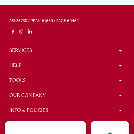
ASI:36730 / PPAI:161650 / SAGE:60462
SERVICES
HELP
TOOLS
OUR COMPANY
INFO & POLICIES