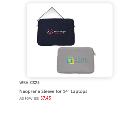
WBA-CS23
Neoprene Sleeve for 14" Laptops
As low as:
$7.45