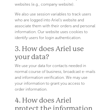
websites (e.g., company website).
We also use session variables to track users
who are logged into Ariel’s website and
associate them with their orders and personal
information. Our website uses cookies to
identify users for login authentication.
3. How does Ariel use
your data?
We use your data for contacts needed in
normal course of business, broadcast e-mails
and information verification. We may use
your information to grant you access to
order information.
4. How does Ariel
protect the information