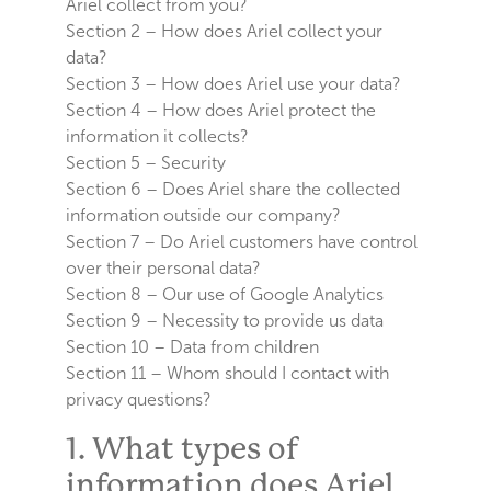
Ariel collect from you?
Section 2 – How does Ariel collect your
data?
Section 3 – How does Ariel use your data?
Section 4 – How does Ariel protect the
information it collects?
Section 5 – Security
Section 6 – Does Ariel share the collected
information outside our company?
Section 7 – Do Ariel customers have control
over their personal data?
Section 8 – Our use of Google Analytics
Section 9 – Necessity to provide us data
Section 10 – Data from children
Section 11 – Whom should I contact with
privacy questions?
1. What types of
information does Ariel