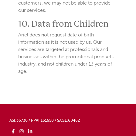
customers, we may not be able to provide
our services.
10. Data from Children
Ariel does not request date of birth
information as it is not used by us. Our
services are targeted at professionals and
businesses within the promotional products
industry, and not children under 13 years of
age.
ASI:36730 / PPAI:161650 / SAGE:60462