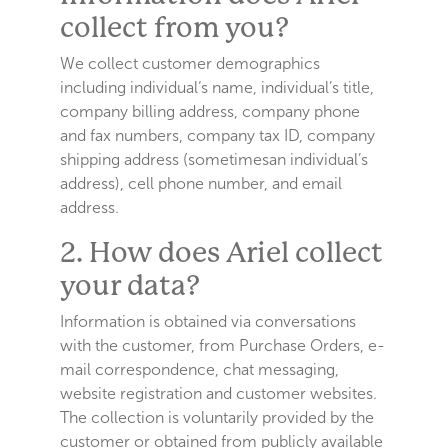
collect from you?
We collect customer demographics
including individual‘s name, individual’s title,
company billing address, company phone
and fax numbers, company tax ID, company
shipping address (sometimesan individual’s
address), cell phone number, and email
address.
2. How does Ariel collect
your data?
Information is obtained via conversations
with the customer, from Purchase Orders, e-
mail correspondence, chat messaging,
website registration and customer websites.
The collection is voluntarily provided by the
customer or obtained from publicly available