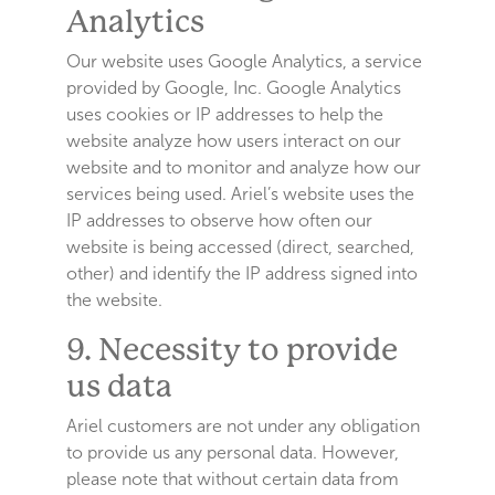
Analytics
Our website uses Google Analytics, a service
provided by Google, Inc. Google Analytics
uses cookies or IP addresses to help the
website analyze how users interact on our
website and to monitor and analyze how our
services being used. Ariel’s website uses the
IP addresses to observe how often our
website is being accessed (direct, searched,
other) and identify the IP address signed into
the website.
9. Necessity to provide
us data
Ariel customers are not under any obligation
to provide us any personal data. However,
please note that without certain data from