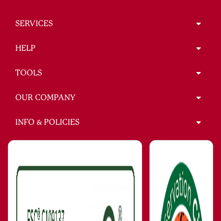
SERVICES
HELP
TOOLS
OUR COMPANY
INFO & POLICIES