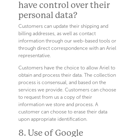
have control over their
personal data?
Customers can update their shipping and
billing addresses, as well as contact
information through our web-based tools or
through direct correspondence with an Ariel
representative.
Customers have the choice to allow Ariel to
obtain and process their data. The collection
process is consensual, and based on the
services we provide. Customers can choose
to request from us a copy of their
information we store and process. A
customer can choose to erase their data
upon appropriate identification.
8. Use of Google