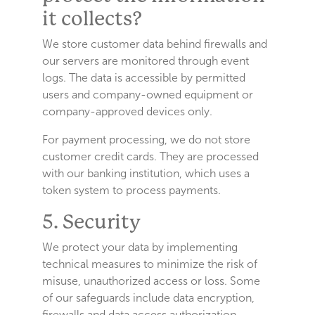
it collects?
We store customer data behind firewalls and
our servers are monitored through event
logs. The data is accessible by permitted
users and company-owned equipment or
company-approved devices only.
For payment processing, we do not store
customer credit cards. They are processed
with our banking institution, which uses a
token system to process payments.
5. Security
We protect your data by implementing
technical measures to minimize the risk of
misuse, unauthorized access or loss. Some
of our safeguards include data encryption,
firewalls and data access authorization