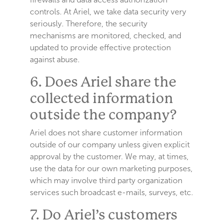
controls. At Ariel, we take data security very
seriously. Therefore, the security
mechanisms are monitored, checked, and
updated to provide effective protection
against abuse.
6. Does Ariel share the
collected information
outside the company?
Ariel does not share customer information
outside of our company unless given explicit
approval by the customer. We may, at times,
use the data for our own marketing purposes,
which may involve third party organization
services such broadcast e-mails, surveys, etc.
7. Do Ariel’s customers