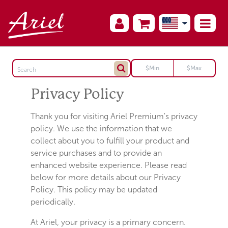
Privacy Policy
Thank you for visiting Ariel Premium's privacy
policy. We use the information that we
collect about you to fulfill your product and
service purchases and to provide an
enhanced website experience. Please read
below for more details about our Privacy
Policy. This policy may be updated
periodically.
At Ariel, your privacy is a primary concern.