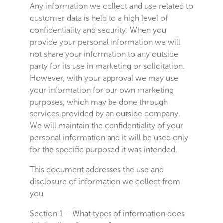
Any information we collect and use related to
customer data is held to a high level of
confidentiality and security. When you
provide your personal information we will
not share your information to any outside
party for its use in marketing or solicitation.
However, with your approval we may use
your information for our own marketing
purposes, which may be done through
services provided by an outside company.
We will maintain the confidentiality of your
personal information and it will be used only
for the specific purposed it was intended.
This document addresses the use and
disclosure of information we collect from
you
Section 1 – What types of information does