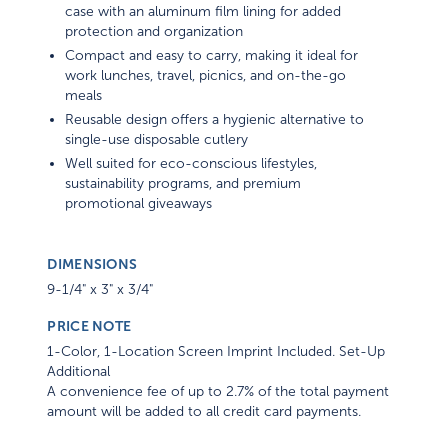
case with an aluminum film lining for added
protection and organization
Compact and easy to carry, making it ideal for
work lunches, travel, picnics, and on-the-go
meals
Reusable design offers a hygienic alternative to
single-use disposable cutlery
Well suited for eco-conscious lifestyles,
sustainability programs, and premium
promotional giveaways
DIMENSIONS
9-1/4" x 3" x 3/4"
PRICE NOTE
1-Color, 1-Location Screen Imprint Included. Set-Up
Additional
A convenience fee of up to 2.7% of the total payment
amount will be added to all credit card payments.