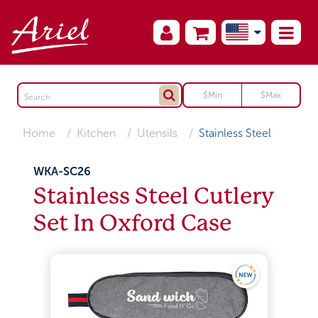
Home
Kitchen
Utensils
Stainless Steel
WKA-SC26
Stainless Steel Cutlery
Set In Oxford Case