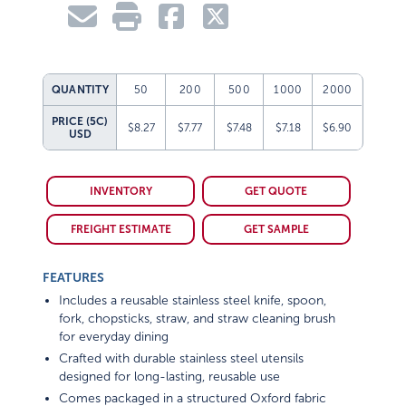
QUANTITY
50
200
500
1000
2000
PRICE (5C)
$8.27
$7.77
$7.48
$7.18
$6.90
USD
INVENTORY
GET QUOTE
FREIGHT ESTIMATE
GET SAMPLE
FEATURES
Includes a reusable stainless steel knife, spoon,
fork, chopsticks, straw, and straw cleaning brush
for everyday dining
Crafted with durable stainless steel utensils
designed for long-lasting, reusable use
Comes packaged in a structured Oxford fabric