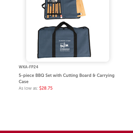
WKA-FP24
5-piece BBQ Set with Cutting Board & Carrying
Case
As low as:
$28.75