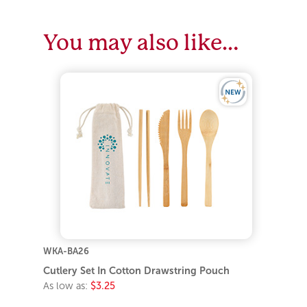
You may also like…
WKA-BA26
Cutlery Set In Cotton Drawstring Pouch
As low as:
$3.25