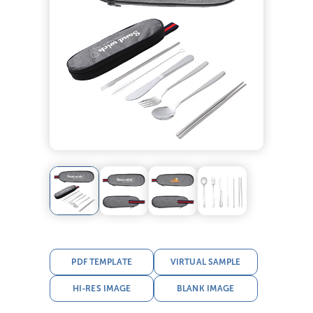
PDF TEMPLATE
VIRTUAL SAMPLE
HI-RES IMAGE
BLANK IMAGE