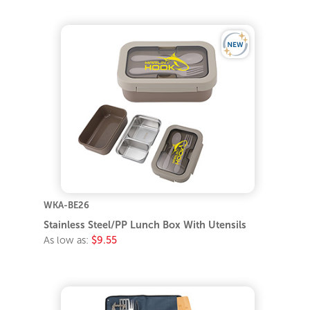
WKA-BE26
Stainless Steel/PP Lunch Box With Utensils
As low as:
$9.55