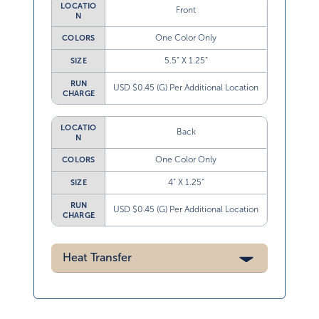
LOCATIO
Front
N
One Color Only
COLORS
5.5” X 1.25”
SIZE
RUN
USD $0.45 (G) Per Additional Location
CHARGE
LOCATIO
Back
N
One Color Only
COLORS
4” X 1.25”
SIZE
RUN
USD $0.45 (G) Per Additional Location
CHARGE
Heat Transfer