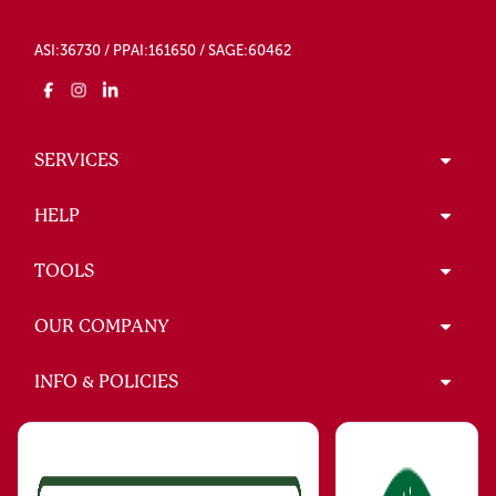
ASI:36730 / PPAI:161650 / SAGE:60462
SERVICES
HELP
TOOLS
OUR COMPANY
INFO & POLICIES