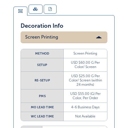
Decoration Info
Screen Printing
Screen Printing
METHOD
USD $60.00 G Per
SETUP
Color/ Screen
USD $25.00 G Per
Color/ Screen (within
RE-SETUP
24 months)
USD $55.00 (G) Per
PMS
Color, Per Order
4-6 Business Days
MO LEAD TIME
Not Available
WC LEAD TIME