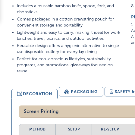
Includes a reusable bamboo knife, spoon, fork, and
8-
chopsticks
P
Comes packaged in a cotton drawstring pouch for
1-
convenient storage and portability
Ad
Lightweight and easy to carry, making it ideal for work
A 
lunches, travel, picnics, and outdoor activities
am
Reusable design offers a hygienic alternative to single-
use disposable cutlery for everyday dining
Perfect for eco-conscious lifestyles, sustainability
programs, and promotional giveaways focused on
reuse
PACKAGING
SAFETY 
DECORATION
Screen Printing
METHOD
SETUP
RE-SETUP