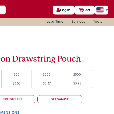
Log In
Cart
Lead Time
Services
Tools
ton Drawstring Pouch
500
1000
2500
$3.53
$3.37
$3.25
FREIGHT EST.
GET SAMPLE
IMENSIONS