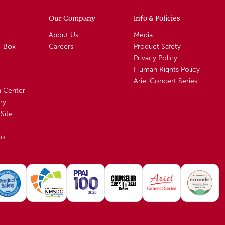
Our Company
Info & Policies
About Us
Media
A-Box
Careers
Product Safety
Privacy Policy
Human Rights Policy
Ariel Concert Series
n Center
ry
Site
io