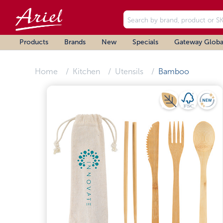
Products
Brands
New
Specials
Gateway Globa
Home
Kitchen
Utensils
Bamboo