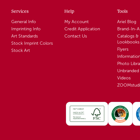
Services
Help
Tools
General Info
My Account
Ariel Blog
Imprinting Info
Credit Application
Brand-In-
Art Standards
Contact Us
Catalogs &
Lookbooks
Stock Imprint Colors
Flyers
Stock Art
Informatio
Photo Libra
Unbranded 
Videos
ZOOMstud