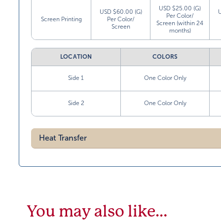
USD $25.00 (G)
USD $60.00 (G)
Per Color/
Screen Printing
Per Color/
Screen (within 24
Screen
months)
LOCATION
COLORS
Side 1
One Color Only
Side 2
One Color Only
Heat Transfer
You may also like…