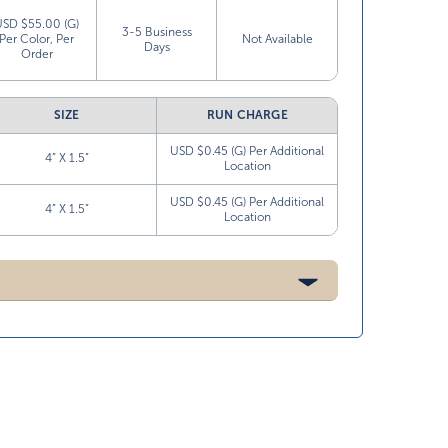
USD $55.00 (G)
3-5 Business
Per Color, Per
Not Available
Days
Order
SIZE
RUN CHARGE
USD $0.45 (G) Per Additional
4” X 1.5”
Location
USD $0.45 (G) Per Additional
4” X 1.5”
Location