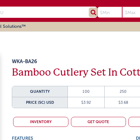
l Solutions™
WKA-BA26
Bamboo Cutlery Set In Cot
QUANTITY
100
250
PRICE (5C)
USD
$3.92
$3.68
INVENTORY
GET QUOTE
FEATURES
D