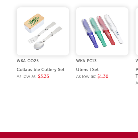
WKA-GO25
WKA-PC13
Collapsible Cutlery Set
Utensil Set
P
T
As low as:
$3.35
As low as:
$1.30
A