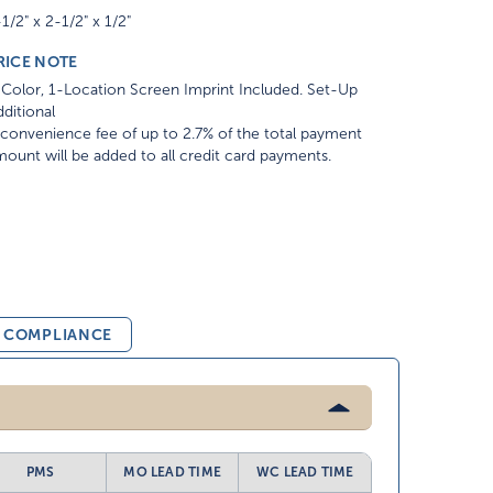
1/2" x 2-1/2" x 1/2"
RICE NOTE
Color, 1-Location Screen Imprint Included. Set-Up
ditional
convenience fee of up to 2.7% of the total payment
ount will be added to all credit card payments.
& COMPLIANCE
PMS
MO LEAD TIME
WC LEAD TIME