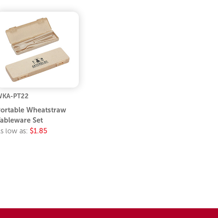
WKA-PT22
ortable Wheatstraw
ableware Set
s low as:
$1.85