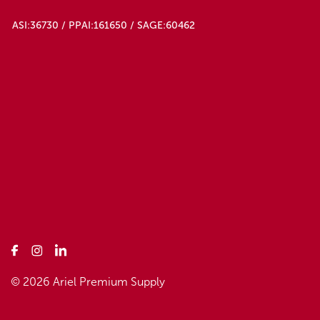
ASI:36730 / PPAI:161650 / SAGE:60462
© 2026 Ariel Premium Supply