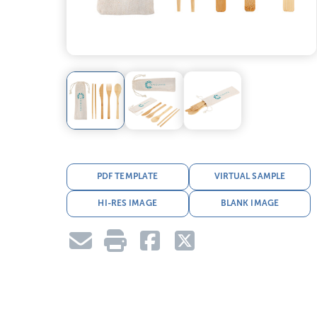
PDF TEMPLATE
VIRTUAL SAMPLE
HI-RES IMAGE
BLANK IMAGE