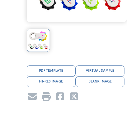
PDF TEMPLATE
VIRTUAL SAMPLE
HI-RES IMAGE
BLANK IMAGE