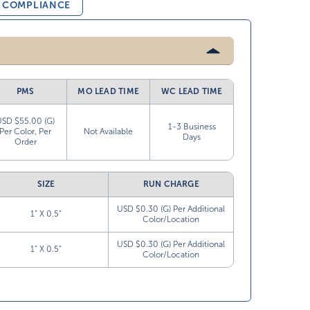
& COMPLIANCE
PMS
MO LEAD TIME
WC LEAD TIME
USD $55.00 (G)
1-3 Business
Per Color, Per
Not Available
Days
Order
SIZE
RUN CHARGE
USD $0.30 (G) Per Additional
1” X 0.5”
Color/Location
USD $0.30 (G) Per Additional
1” X 0.5”
Color/Location