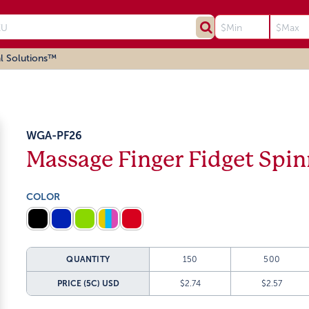
l Solutions™
WGA-PF26
Massage Finger Fidget Spin
COLOR
QUANTITY
150
500
PRICE (5C)
USD
$2.74
$2.57