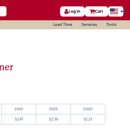
Log In
Cart
Lead Time
Services
Tools
ner
1000
2500
5000
$2.47
$2.39
$2.27