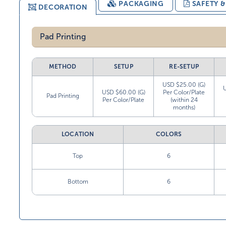
PACKAGING
SAFETY 
DECORATION
Pad Printing
METHOD
SETUP
RE-SETUP
USD $25.00 (G)
USD $60.00 (G)
Per Color/Plate
Pad Printing
Per Color/Plate
(within 24
months)
LOCATION
COLORS
Top
6
Bottom
6