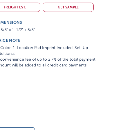
FREIGHT EST.
GET SAMPLE
IMENSIONS
5/8" x 1-1/2" x 5/8"
RICE NOTE
Color, 1-Location Pad Imprint Included. Set-Up
ditional
convenience fee of up to 2.7% of the total payment
ount will be added to all credit card payments.