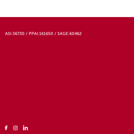
ASI:36730 / PPAI:161650 / SAGE:60462