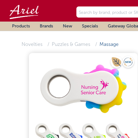
Products
Brands
New
Specials
Gateway Globa
Novelties
Puzzles & Games
Massage