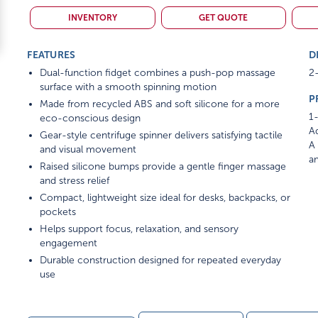
INVENTORY
GET QUOTE
FEATURES
D
Dual-function fidget combines a push-pop massage
2-
surface with a smooth spinning motion
P
Made from recycled ABS and soft silicone for a more
1-
eco-conscious design
Ad
Gear-style centrifuge spinner delivers satisfying tactile
A 
and visual movement
am
Raised silicone bumps provide a gentle finger massage
and stress relief
Compact, lightweight size ideal for desks, backpacks, or
pockets
Helps support focus, relaxation, and sensory
engagement
Durable construction designed for repeated everyday
use