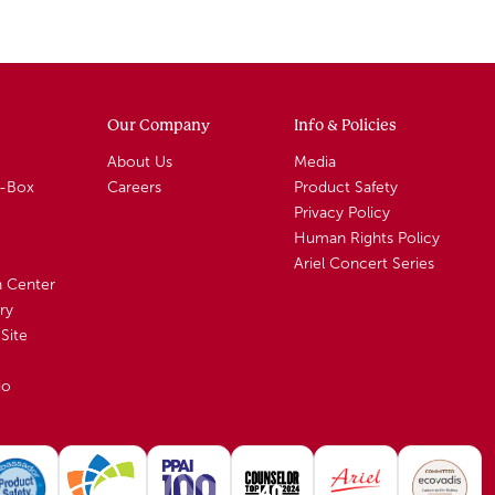
Our Company
Info & Policies
About Us
Media
A-Box
Careers
Product Safety
Privacy Policy
Human Rights Policy
Ariel Concert Series
n Center
ry
Site
io