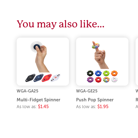
You may also like…
WGA-GA25
WGA-GE25
Multi-Fidget Spinner
Push Pop Spinner
R
As low as:
$1.45
As low as:
$1.95
A