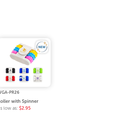
WGA-PR26
oller with Spinner
s low as:
$2.95