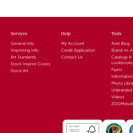
Services
Help
Tools
General Info
My Account
Ariel Blog
Imprinting Info
Credit Application
Brand-In-
Art Standards
Contact Us
Catalogs &
Lookbooks
Stock Imprint Colors
Flyers
Stock Art
Informatio
Photo Libra
Unbranded 
Videos
ZOOMstud