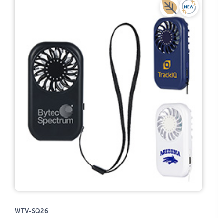
WTV-SQ26