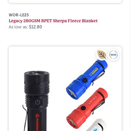
WOR-LE25
Legacy 280GSM RPET Sherpa Fleece Blanket
As low as:
$12.80