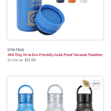
DTM-TR26
360 Troy 16 oz Eco-Friendly Leak Proof Vacuum Tumbler
As low as:
$12.00