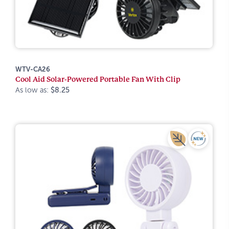
WTV-CA26
Cool Aid Solar-Powered Portable Fan With Clip
As low as:
$8.25