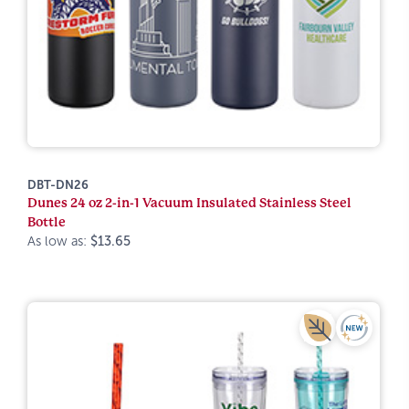
DBT-DN26
Dunes 24 oz 2-in-1 Vacuum Insulated Stainless Steel
Bottle
As low as:
$13.65