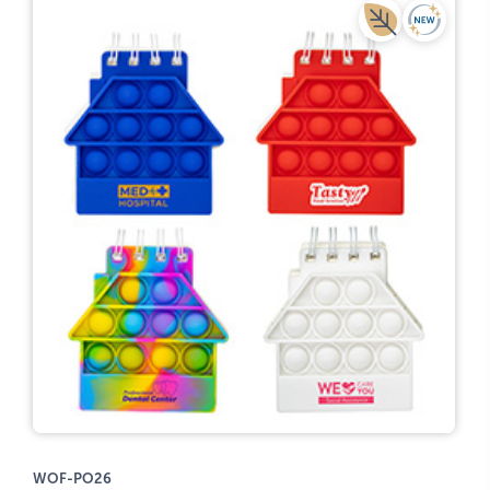
WOF-PO26