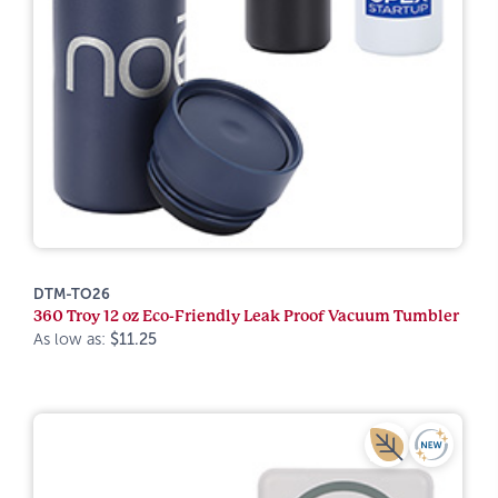
DTM-TO26
360 Troy 12 oz Eco-Friendly Leak Proof Vacuum Tumbler
As low as:
$11.25