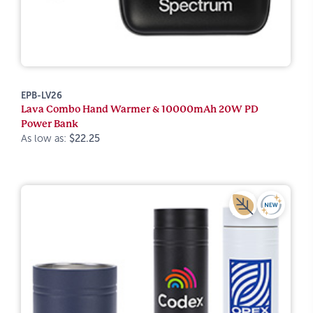
EPB-LV26
Lava Combo Hand Warmer & 10000mAh 20W PD
Power Bank
As low as:
$22.25