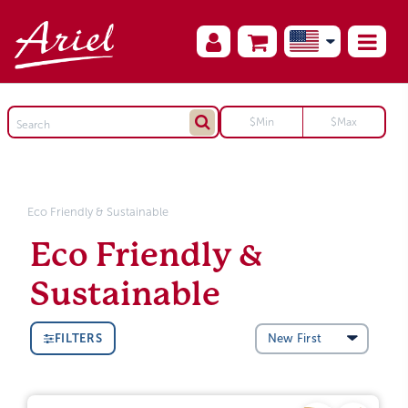
Eco Friendly & Sustainable
Eco Friendly &
Sustainable
FILTERS