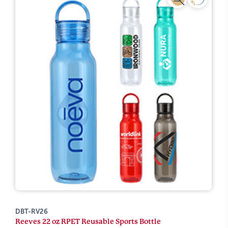
DBT-RV26
Reeves 22 oz RPET Reusable Sports Bottle