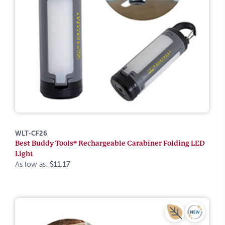
WLT-CF26
Best Buddy Tools® Rechargeable Carabiner Folding LED
Light
As low as:
$11.17