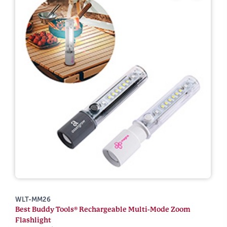
WLT-MM26
Best Buddy Tools® Rechargeable Multi-Mode Zoom
Flashlight