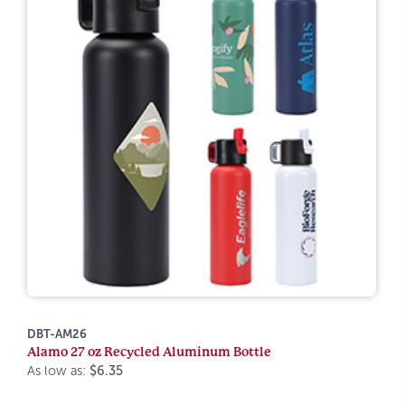
DBT-AM26
Alamo 27 oz Recycled Aluminum Bottle
As low as:
$6.35