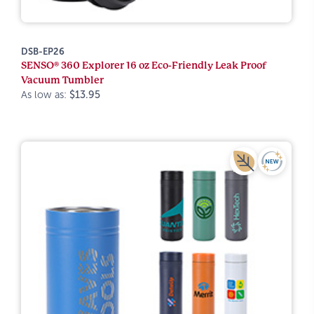
DSB-EP26
SENSO® 360 Explorer 16 oz Eco-Friendly Leak Proof
Vacuum Tumbler
As low as:
$13.95