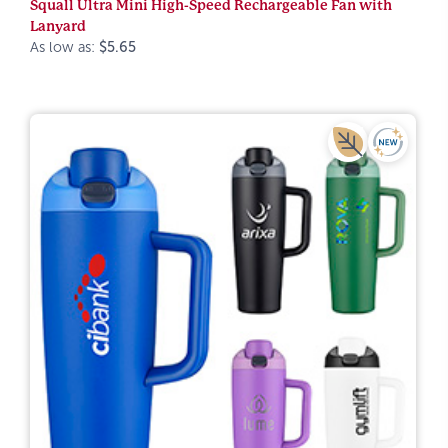
Squall Ultra Mini High-Speed Rechargeable Fan with
Lanyard
As low as:
$5.65