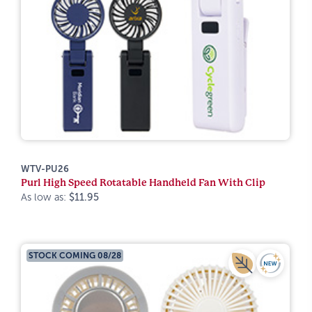
WTV-PU26
Purl High Speed Rotatable Handheld Fan With Clip
As low as:
$11.95
STOCK COMING 08/28