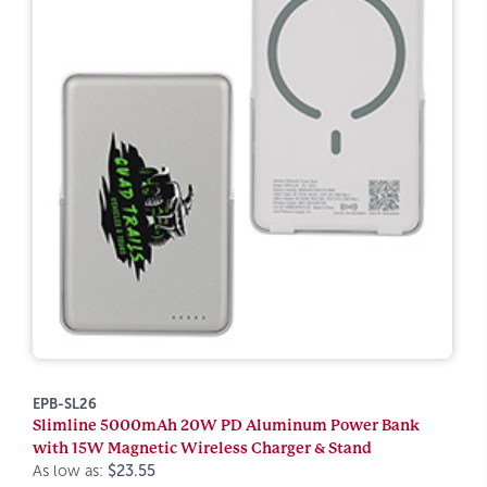
EPB-SL26
Slimline 5000mAh 20W PD Aluminum Power Bank
with 15W Magnetic Wireless Charger & Stand
As low as:
$23.55