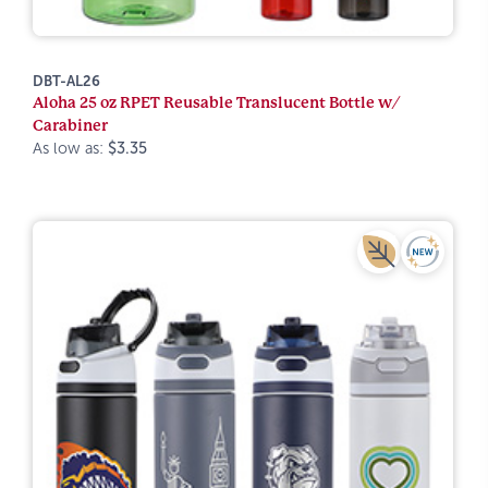
DBT-AL26
Aloha 25 oz RPET Reusable Translucent Bottle w/
Carabiner
As low as:
$3.35