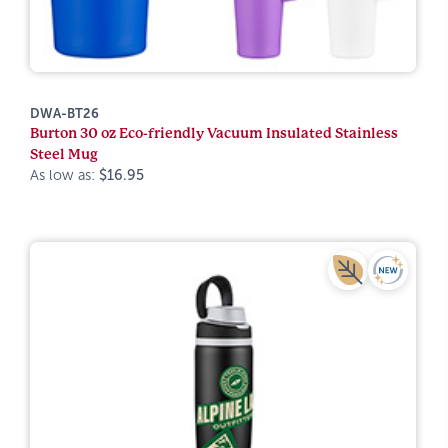
DWA-BT26
Burton 30 oz Eco-friendly Vacuum Insulated Stainless
Steel Mug
As low as:
$16.95