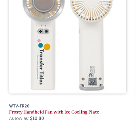
WTV-FR26
Frosty Handheld Fan with Ice Cooling Plate
As low as:
$10.80