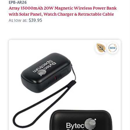
EPB-AR26
Array 15000mAh 20W Magnetic Wireless Power Bank
with Solar Panel, Watch Charger & Retractable Cable
As low as:
$39.95