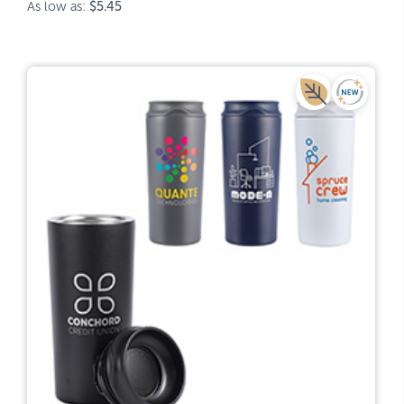
As low as:
$5.45