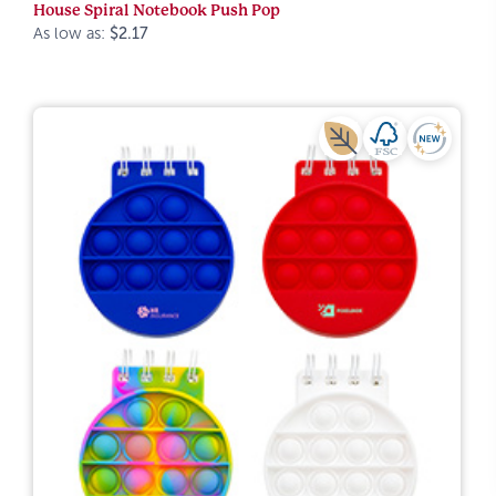
House Spiral Notebook Push Pop
As low as:
$2.17