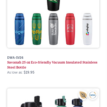
DWA-SV26
Savanah 25 oz Eco-friendly Vacuum Insulated Stainless
Steel Bottle
As low as:
$19.95