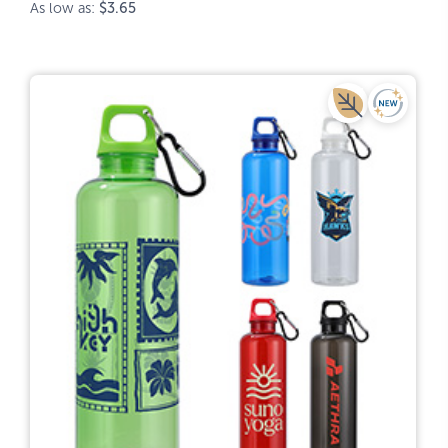
As low as:
$3.65