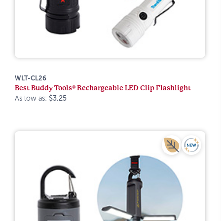
WLT-CL26
Best Buddy Tools® Rechargeable LED Clip Flashlight
As low as:
$3.25