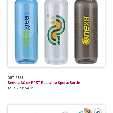
DBT-RE26
Reeves 30 oz RPET Reusable Sports Bottle
As low as:
$4.15