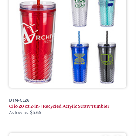
DTM-CL26
Clio 20 oz 2-in-1 Recycled Acrylic Straw Tumbler
As low as:
$5.65