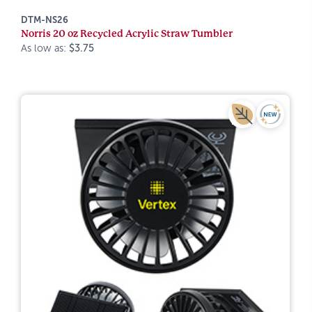
DTM-NS26
Norris 20 oz Recycled Acrylic Straw Tumbler
As low as:
$3.75