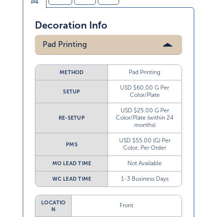
Decoration Info
Pad Printing
Pad Printing
METHOD
USD $60.00 G Per
SETUP
Color/Plate
USD $25.00 G Per
Color/Plate (within 24
RE-SETUP
months)
USD $55.00 (G) Per
PMS
Color, Per Order
Not Available
MO LEAD TIME
1-3 Business Days
WC LEAD TIME
LOCATIO
Front
N