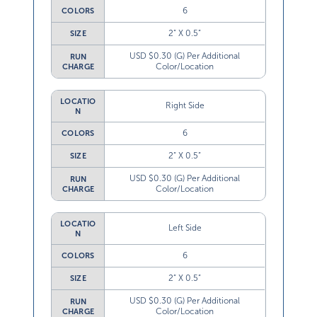
6
COLORS
2” X 0.5”
SIZE
USD $0.30 (G) Per Additional
RUN
Color/Location
CHARGE
LOCATIO
Right Side
N
6
COLORS
2” X 0.5”
SIZE
USD $0.30 (G) Per Additional
RUN
Color/Location
CHARGE
LOCATIO
Left Side
N
6
COLORS
2” X 0.5”
SIZE
USD $0.30 (G) Per Additional
RUN
Color/Location
CHARGE