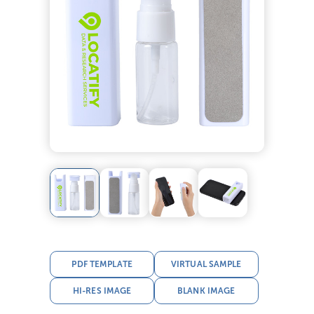
PDF TEMPLATE
VIRTUAL SAMPLE
HI-RES IMAGE
BLANK IMAGE