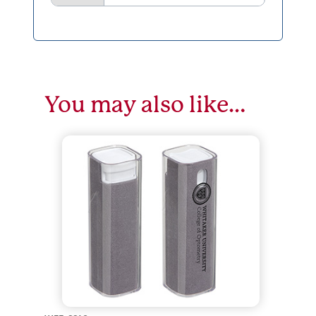
You may also like…