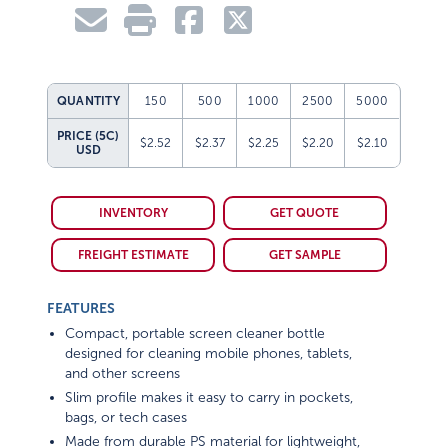
QUANTITY
150
500
1000
2500
5000
PRICE (5C)
$2.52
$2.37
$2.25
$2.20
$2.10
USD
INVENTORY
GET QUOTE
FREIGHT ESTIMATE
GET SAMPLE
FEATURES
Compact, portable screen cleaner bottle
designed for cleaning mobile phones, tablets,
and other screens
Slim profile makes it easy to carry in pockets,
bags, or tech cases
Made from durable PS material for lightweight,