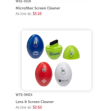
WEE-SS18
Microfiber Screen Cleaner
As low as:
$5.10
WTE-SM25
Lens & Screen Cleaner
As low as:
$2.62