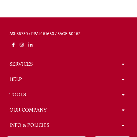
ASI:36730 / PPAI:161650 / SAGE:60462
SERVICES
HELP
TOOLS
OUR COMPANY
INFO & POLICIES