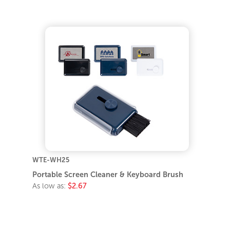
WTE-WH25
Portable Screen Cleaner & Keyboard Brush
As low as:
$2.67