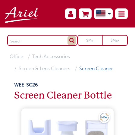
Office
Tech Accessories
Screen & Lens Cleaners
Screen Cleaner
WEE-SC26
Screen Cleaner Bottle