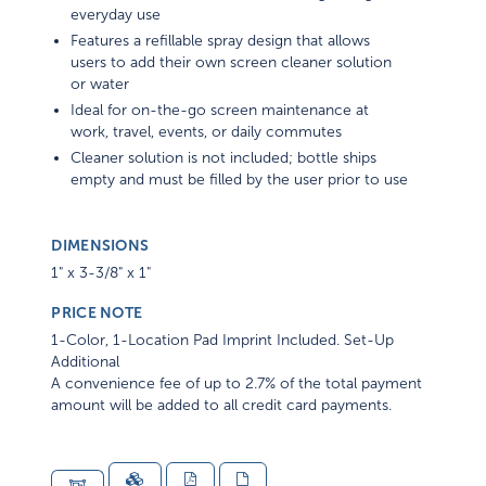
everyday use
Features a refillable spray design that allows
users to add their own screen cleaner solution
or water
Ideal for on-the-go screen maintenance at
work, travel, events, or daily commutes
Cleaner solution is not included; bottle ships
empty and must be filled by the user prior to use
DIMENSIONS
1" x 3-3/8" x 1"
PRICE NOTE
1-Color, 1-Location Pad Imprint Included. Set-Up
Additional
A convenience fee of up to 2.7% of the total payment
amount will be added to all credit card payments.