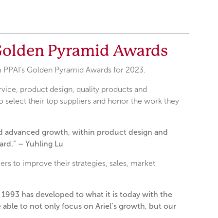
 Golden Pyramid Awards
om PPAI’s Golden Pyramid Awards for 2023.
ice, product design, quality products and
 select their top suppliers and honor the work they
and advanced growth, within product design and
rd.” – Yuhling Lu
ers to improve their strategies, sales, market
n 1993 has developed to what it is today with the
able to not only focus on Ariel’s growth, but our