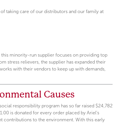
 of taking care of our distributors and our family at
 this minority-run supplier focuses on providing top
m stress relievers, the supplier has expanded their
l works with their vendors to keep up with demands,
ronmental Causes
ocial responsibility program has so far raised $24,782
1.00 is donated for every order placed by Ariel's
t contributions to the environment. With this early