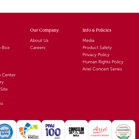
Our Company
Info & Policies
About Us
Media
A-Box
Careers
Product Safety
Privacy Policy
Human Rights Policy
Ariel Concert Series
n Center
ry
Site
io