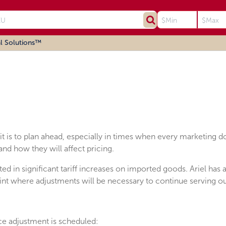
l Solutions™
t is to plan ahead, especially in times when every marketing d
nd how they will affect pricing.
ed in significant tariff increases on imported goods. Ariel has
oint where adjustments will be necessary to continue serving o
ice adjustment is scheduled: