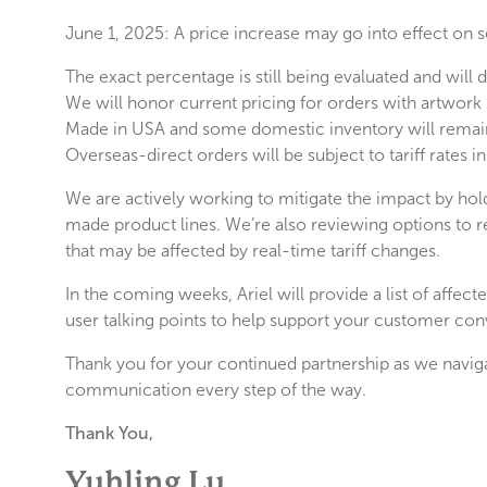
June 1, 2025: A price increase may go into effect on 
The exact percentage is still being evaluated and will
We will honor current pricing for orders with artwork 
Made in USA and some domestic inventory will remai
Overseas-direct orders will be subject to tariff rates
We are actively working to mitigate the impact by hol
made product lines. We’re also reviewing options to 
that may be affected by real-time tariff changes.
In the coming weeks, Ariel will provide a list of affe
user talking points to help support your customer con
Thank you for your continued partnership as we naviga
communication every step of the way.
Thank You,
Yuhling Lu