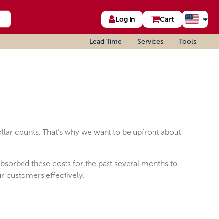
Log In
Cart
Lead Time
Services
Tools
ollar counts. That’s why we want to be upfront about
 absorbed these costs for the past several months to
ur customers effectively.