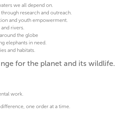
waters we all depend on.
 through research and outreach.
ation and youth empowerment.
 and rivers.
 around the globe
ng elephants in need.
es and habitats.
ge for the planet and its wildlife.
ental work.
difference, one order at a time.