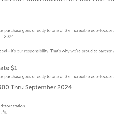
r purchase goes directly to one of the incredible eco-focused 
er 2024
goal—it's our responsibility. That's why we're proud to partner 
ate $1
r purchase goes directly to one of the incredible eco-focused 
900 Thru September 2024
 deforestation.
ife.