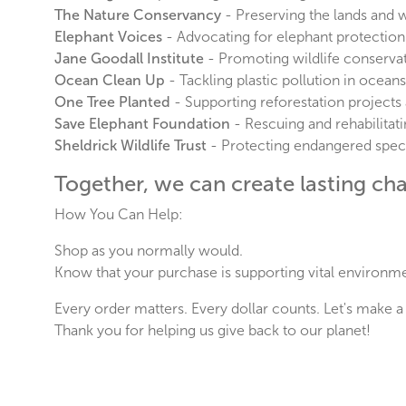
The Nature Conservancy
- Preserving the lands and 
Elephant Voices
- Advocating for elephant protection
Jane Goodall Institute
- Promoting wildlife conserv
Ocean Clean Up
- Tackling plastic pollution in oceans
One Tree Planted
- Supporting reforestation projects
Save Elephant Foundation
- Rescuing and rehabilitati
Sheldrick Wildlife Trust
- Protecting endangered speci
Together, we can create lasting chan
How You Can Help:
Shop as you normally would.
Know that your purchase is supporting vital environm
Every order matters. Every dollar counts. Let's make a 
Thank you for helping us give back to our planet!