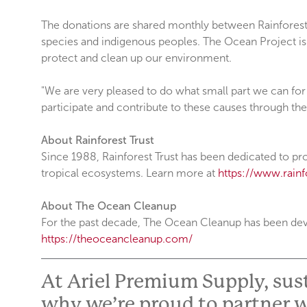
The donations are shared monthly between Rainforest T
species and indigenous peoples. The Ocean Project is 
protect and clean up our environment.
"We are very pleased to do what small part we can for 
participate and contribute to these causes through the
About Rainforest Trust
Since 1988, Rainforest Trust has been dedicated to pro
tropical ecosystems. Learn more at
https://www.rainfo
About The Ocean Cleanup
For the past decade, The Ocean Cleanup has been devel
https://theoceancleanup.com/
At Ariel Premium Supply, susta
why we’re proud to partner w