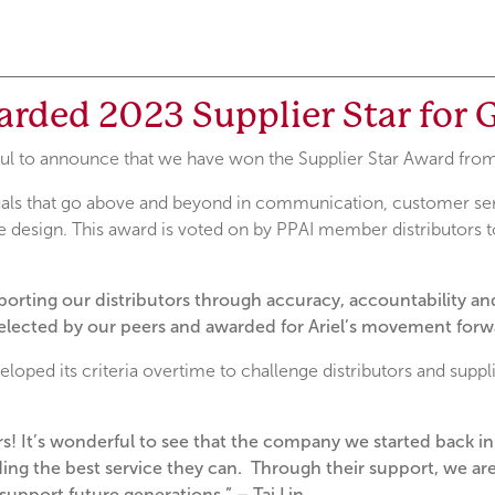
arded 2023 Supplier Star for
kful to announce that we have won the Supplier Star Award fr
als that go above and beyond in communication, customer serv
 design. This award is voted on by PPAI member distributors to
pporting our distributors through accuracy, accountability 
elected by our peers and awarded for Ariel’s movement forwa
oped its criteria overtime to challenge distributors and suppli
ars! It’s wonderful to see that the company we started back i
ing the best service they can. Through their support, we are 
upport future generations.” – Tai Lin