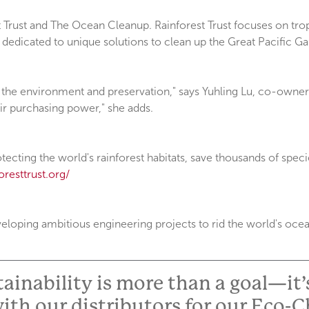
rust and The Ocean Cleanup. Rainforest Trust focuses on tropic
dedicated to unique solutions to clean up the Great Pacific Ga
the environment and preservation," says Yuhling Lu, co-owner o
ir purchasing power," she adds.
tecting the world's rainforest habitats, save thousands of speci
resttrust.org/
oping ambitious engineering projects to rid the world's ocean
inability is more than a goal—it’s
ith our distributors for our Eco-C