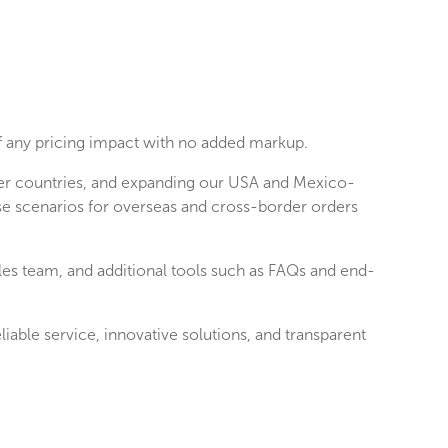
 of any pricing impact with no added markup.
ther countries, and expanding our USA and Mexico-
se scenarios for overseas and cross-border orders
ales team, and additional tools such as FAQs and end-
able service, innovative solutions, and transparent