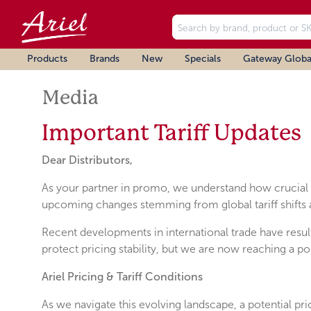
Products
Brands
New
Specials
Gateway Globa
Media
Important Tariff Updates
Dear Distributors,
As your partner in promo, we understand how crucial i
upcoming changes stemming from global tariff shifts a
Recent developments in international trade have result
protect pricing stability, but we are now reaching a p
Ariel Pricing & Tariff Conditions
As we navigate this evolving landscape, a potential pr