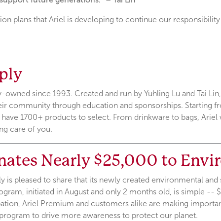
tion plans that Ariel is developing to continue our responsibility
ply
ly-owned since 1993. Created and run by Yuhling Lu and Tai Lin,
heir community through education and sponsorships. Starting fro
o have 1700+ products to select. From drinkware to bags, Arie
ng care of you.
nates Nearly $25,000 to Envi
 is pleased to share that its newly created environmental and s
ogram, initiated in August and only 2 months old, is simple -- $
ipation, Ariel Premium and customers alike are making importan
program to drive more awareness to protect our planet.