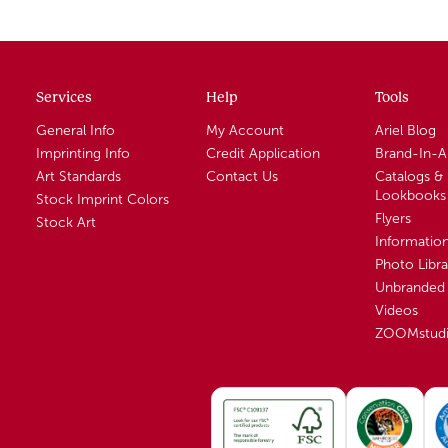
Services
Help
Tools
General Info
My Account
Ariel Blog
Imprinting Info
Credit Application
Brand-In-
Art Standards
Contact Us
Catalogs &
Lookbooks
Stock Imprint Colors
Flyers
Stock Art
Informatio
Photo Libra
Unbranded 
Videos
ZOOMstud