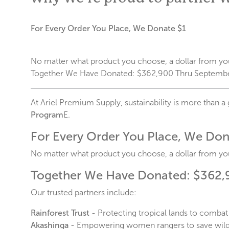
For Every Order You Place, We Donate $1
No matter what product you choose, a dollar from you
Together We Have Donated: $362,900 Thru Septemb
At Ariel Premium Supply, sustainability is more than a 
Program
E.
For Every Order You Place, We Don
No matter what product you choose, a dollar from you
Together We Have Donated: $362,
Our trusted partners include:
Rainforest Trust
- Protecting tropical lands to combat
Akashinga
- Empowering women rangers to save wildl