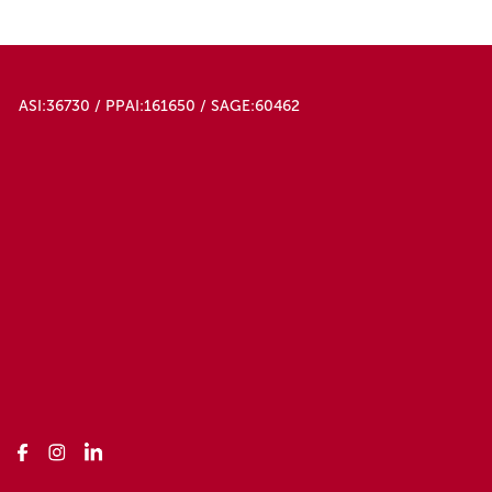
ASI:36730 / PPAI:161650 / SAGE:60462