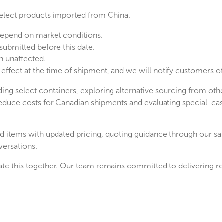
select products imported from China.
 depend on market conditions.
submitted before this date.
n unaffected.
 in effect at the time of shipment, and we will notify customers
ding select containers, exploring alternative sourcing from o
reduce costs for Canadian shipments and evaluating special-ca
cted items with updated pricing, quoting guidance through our s
versations.
te this together. Our team remains committed to delivering reli