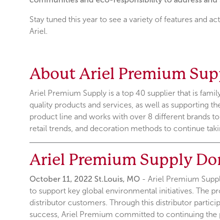
Stay tuned this year to see a variety of features and ac
Ariel.
About Ariel Premium Sup
Ariel Premium Supply is a top 40 supplier that is fami
quality products and services, as well as supporting t
product line and works with over 8 different brands t
retail trends, and decoration methods to continue taki
Ariel Premium Supply Do
October 11, 2022 St.Louis, MO
- Ariel Premium Supply
to support key global environmental initiatives. The pr
distributor customers. Through this distributor partic
success, Ariel Premium committed to continuing the 