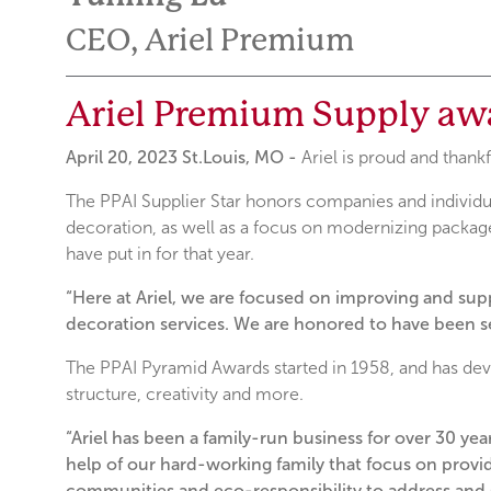
CEO, Ariel Premium
Ariel Premium Supply aw
April 20, 2023 St.Louis, MO -
Ariel is proud and than
The PPAI Supplier Star honors companies and individu
decoration, as well as a focus on modernizing package
have put in for that year.
“Here at Ariel, we are focused on improving and su
decoration services. We are honored to have been s
The PPAI Pyramid Awards started in 1958, and has devel
structure, creativity and more.
“Ariel has been a family-run business for over 30 ye
help of our hard-working family that focus on provid
communities and eco-responsibility to address and s