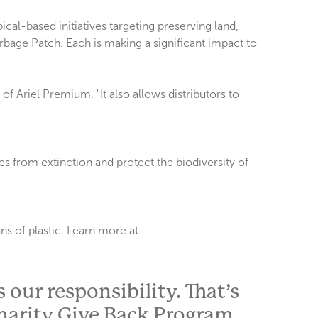
al-based initiatives targeting preserving land,
rbage Patch. Each is making a significant impact to
f Ariel Premium. "It also allows distributors to
es from extinction and protect the biodiversity of
s of plastic. Learn more at
 our responsibility. That’s
harity Give Back Program.