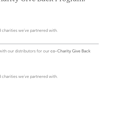
charities we’ve partnered with.
with our distributors for our
co-Charity Give Back
charities we've partnered with.