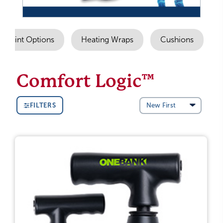
Imprint Options
Heating Wraps
Cushions
Comfort Logic™
FILTERS