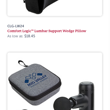
CLG-LW24
Comfort Logic™ Lumbar Support Wedge Pillow
As low as:
$18.45