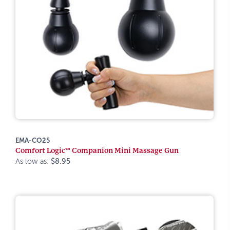
EMA-CO25
Comfort Logic™ Companion Mini Massage Gun
As low as:
$8.95