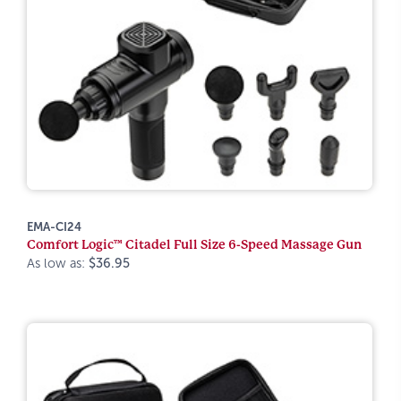
EMA-CI24
Comfort Logic™ Citadel Full Size 6-Speed Massage Gun
As low as:
$36.95