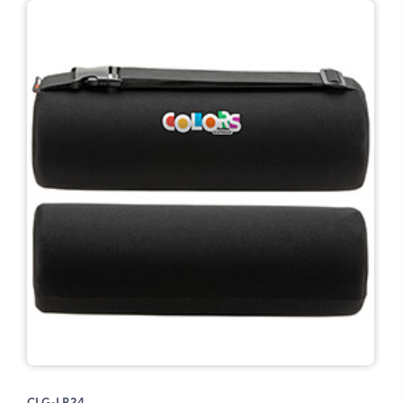
CLG-LR24