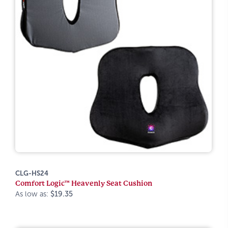
CLG-HS24
Comfort Logic™ Heavenly Seat Cushion
As low as:
$19.35