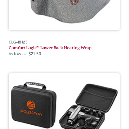
CLG-BH25
Comfort Logic™ Lower Back Heating Wrap
As low as:
$21.50