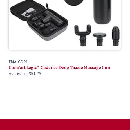
EMA-CD21
Comfort Logic™ Cadence Deep Tissue Massage Gun
As low as:
$51.25