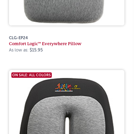
CLG-EP24
Comfort Logic™ Everywhere Pillow
As low as:
$15.95
ON SALE: ALL COLORS