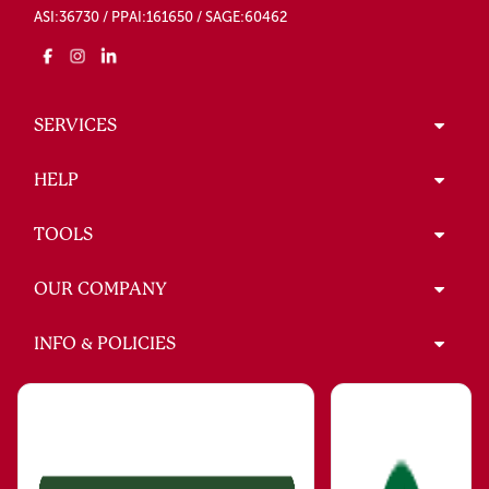
ASI:36730 / PPAI:161650 / SAGE:60462
SERVICES
HELP
TOOLS
OUR COMPANY
INFO & POLICIES