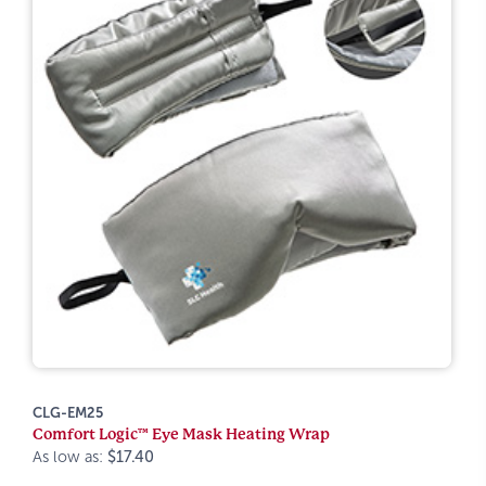
CLG-EM25
Comfort Logic™ Eye Mask Heating Wrap
As low as:
$17.40