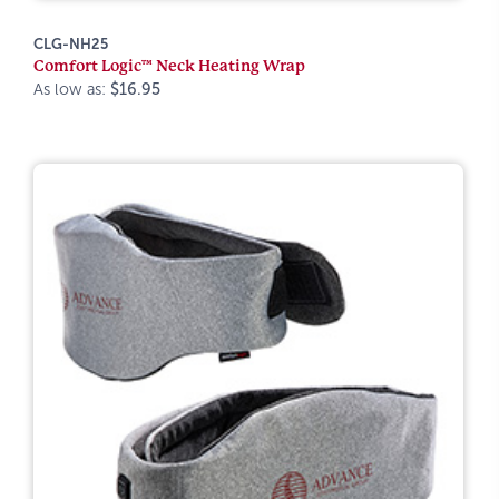
CLG-NH25
Comfort Logic™ Neck Heating Wrap
As low as:
$16.95