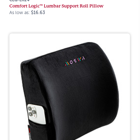
Comfort Logic™ Lumbar Support Roll Pillow
As low as:
$16.63