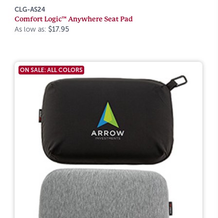
CLG-AS24
Comfort Logic™ Anywhere Seat Pad
As low as:
$17.95
ON SALE: ALL COLORS