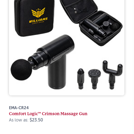
EMA-CR24
Comfort Logic™ Crimson Massage Gun
As low as:
$23.50