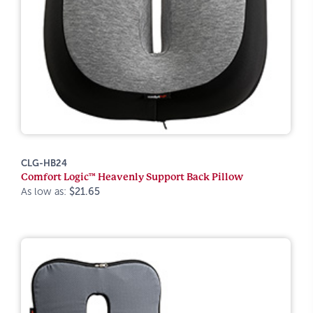
CLG-HB24
Comfort Logic™ Heavenly Support Back Pillow
As low as:
$21.65