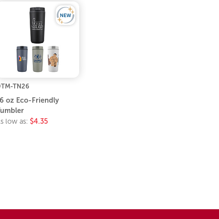
DTM-TN26
6 oz Eco-Friendly
umbler
s low as:
$4.35