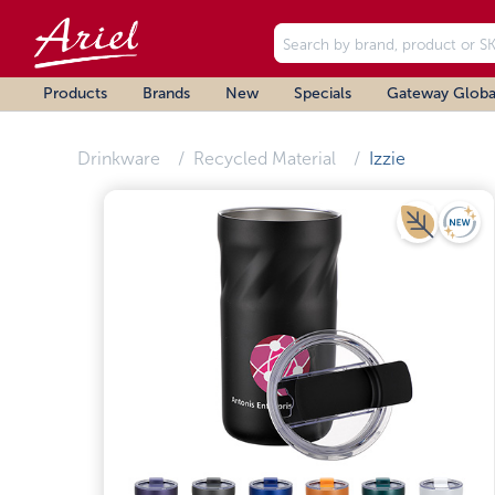
Products
Brands
New
Specials
Gateway Globa
Drinkware
Recycled Material
Izzie