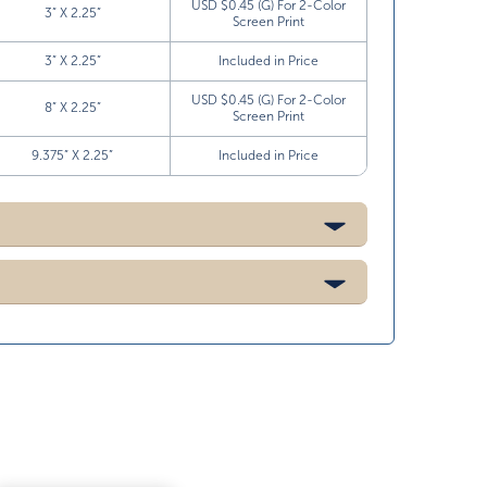
USD $0.45 (G) For 2-Color
3” X 2.25”
Screen Print
3” X 2.25”
Included in Price
USD $0.45 (G) For 2-Color
8” X 2.25”
Screen Print
9.375” X 2.25”
Included in Price