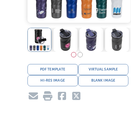
PDF TEMPLATE
VIRTUAL SAMPLE
HI-RES IMAGE
BLANK IMAGE