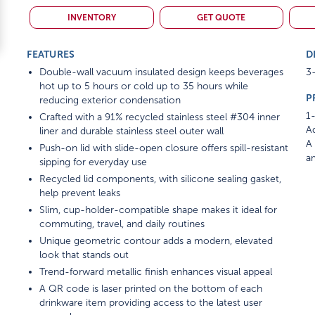
INVENTORY
GET QUOTE
FEATURES
D
Double-wall vacuum insulated design keeps beverages
3-
hot up to 5 hours or cold up to 35 hours while
P
reducing exterior condensation
1-
Crafted with a 91% recycled stainless steel #304 inner
Ad
liner and durable stainless steel outer wall
A 
Push-on lid with slide-open closure offers spill-resistant
am
sipping for everyday use
Recycled lid components, with silicone sealing gasket,
help prevent leaks
Slim, cup-holder-compatible shape makes it ideal for
commuting, travel, and daily routines
Unique geometric contour adds a modern, elevated
look that stands out
Trend-forward metallic finish enhances visual appeal
A QR code is laser printed on the bottom of each
drinkware item providing access to the latest user