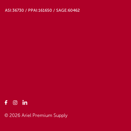
ASI:36730 / PPAI:161650 / SAGE:60462
© 2026 Ariel Premium Supply