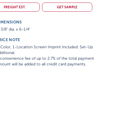
FREIGHT EST.
GET SAMPLE
IMENSIONS
3/8" dia. x 6-1/4"
RICE NOTE
Color, 1-Location Screen Imprint Included. Set-Up
ditional
convenience fee of up to 2.7% of the total payment
ount will be added to all credit card payments.