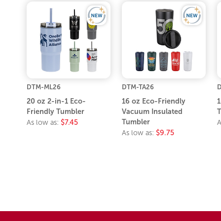
DTM-ML26
DTM-TA26
20 oz 2-in-1 Eco-
16 oz Eco-Friendly
1
Friendly Tumbler
Vacuum Insulated
T
Tumbler
As low as:
$7.45
A
As low as:
$9.75