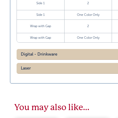
Side 1
2
Side 1
One Color Only
Wrap with Gap
2
Wrap with Gap
One Color Only
Digital - Drinkware
Laser
You may also like…