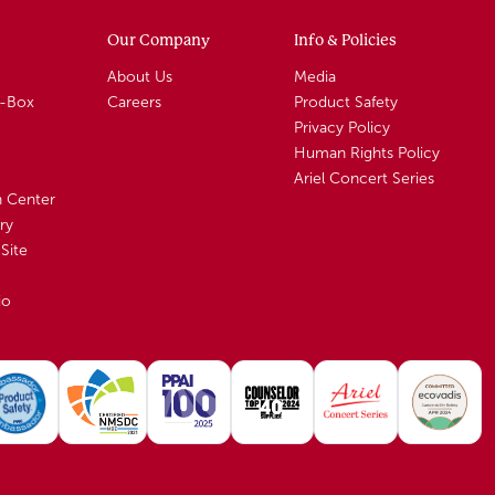
Our Company
Info & Policies
About Us
Media
A-Box
Careers
Product Safety
Privacy Policy
Human Rights Policy
Ariel Concert Series
n Center
ry
Site
io