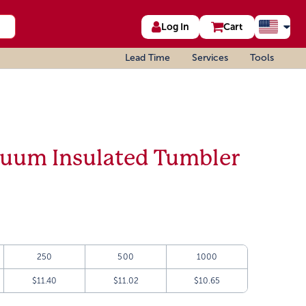
Log In
Cart
Lead Time
Services
Tools
acuum Insulated Tumbler
250
500
1000
$11.40
$11.02
$10.65