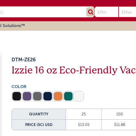
l Solutions™
DTM-ZE26
Izzie 16 oz Eco-Friendly V
COLOR
QUANTITY
25
100
PRICE (5C)
USD
$13.05
$11.88