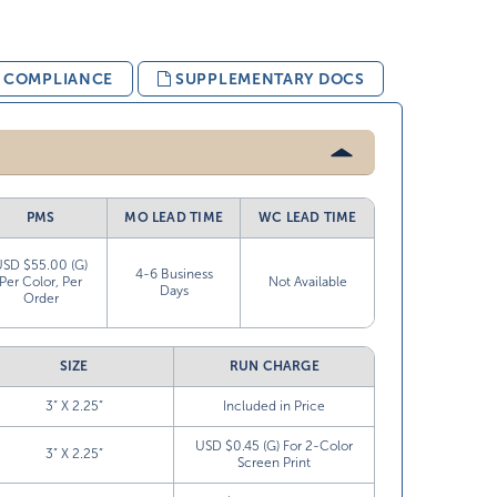
& COMPLIANCE
SUPPLEMENTARY DOCS
PMS
MO LEAD TIME
WC LEAD TIME
USD $55.00 (G)
4-6 Business
Per Color, Per
Not Available
Days
Order
SIZE
RUN CHARGE
3” X 2.25”
Included in Price
USD $0.45 (G) For 2-Color
3” X 2.25”
Screen Print