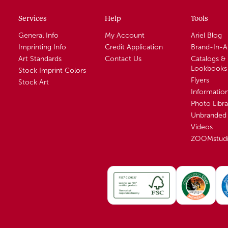
Services
Help
Tools
General Info
My Account
Ariel Blog
Imprinting Info
Credit Application
Brand-In-
Art Standards
Contact Us
Catalogs &
Lookbooks
Stock Imprint Colors
Flyers
Stock Art
Informatio
Photo Libra
Unbranded 
Videos
ZOOMstud