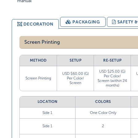
manual
PACKAGING
SAFETY 
DECORATION
Screen Printing
METHOD
SETUP
RE-SETUP
USD $25.00 (G)
USD $60.00 (G)
Per Color/
Screen Printing
Per Color/
Screen (within 24
Screen
months)
LOCATION
COLORS
Side 1
One Color Only
Side 1
2