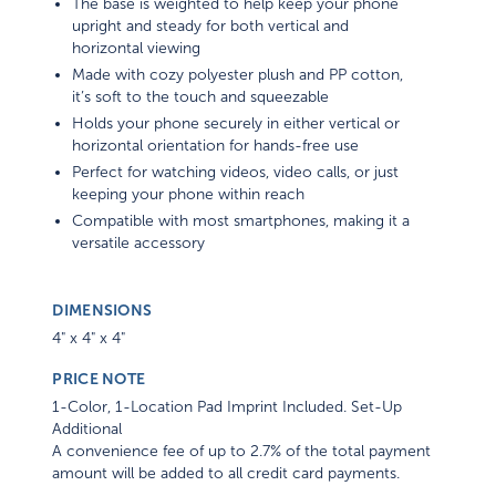
The base is weighted to help keep your phone
upright and steady for both vertical and
horizontal viewing
Made with cozy polyester plush and PP cotton,
it’s soft to the touch and squeezable
Holds your phone securely in either vertical or
horizontal orientation for hands-free use
Perfect for watching videos, video calls, or just
keeping your phone within reach
Compatible with most smartphones, making it a
versatile accessory
DIMENSIONS
4" x 4" x 4"
PRICE NOTE
1-Color, 1-Location Pad Imprint Included. Set-Up
Additional
A convenience fee of up to 2.7% of the total payment
amount will be added to all credit card payments.