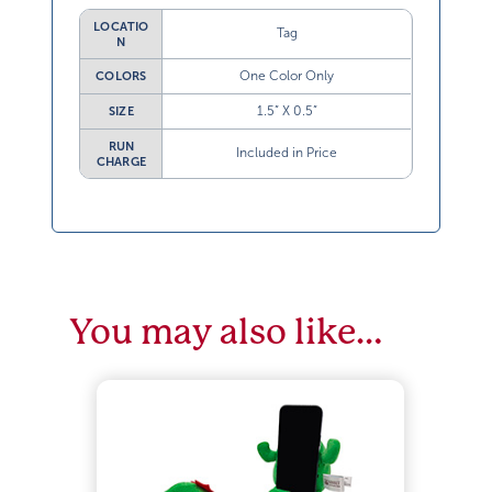
LOCATIO
Tag
N
One Color Only
COLORS
1.5” X 0.5”
SIZE
RUN
Included in Price
CHARGE
You may also like…