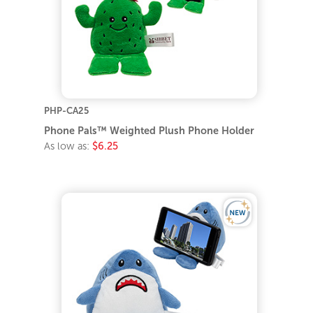
PHP-CA25
Phone Pals™ Weighted Plush Phone Holder
As low as:
$6.25