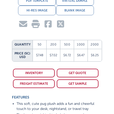
PDF TEMPLATE
VIRTUAL SAMPLE
HI-RES IMAGE
BLANK IMAGE
QUANTITY
50
200
500
1000
2000
PRICE (5C)
$7.48
$7.02
$6.72
$6.47
$6.25
USD
INVENTORY
GET QUOTE
FREIGHT ESTIMATE
GET SAMPLE
FEATURES
This soft, cute pug plush adds a fun and cheerful
touch to your desk, nightstand, or travel tray