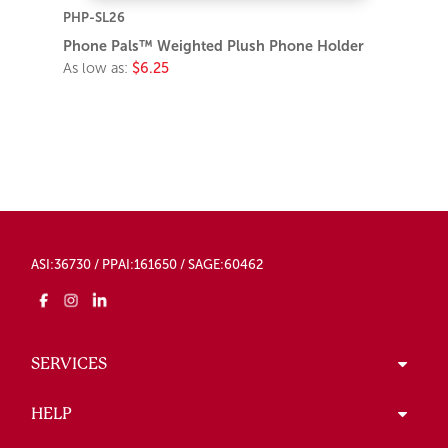
PHP-SL26
Phone Pals™ Weighted Plush Phone Holder
As low as:
$6.25
ASI:36730 / PPAI:161650 / SAGE:60462
SERVICES
HELP