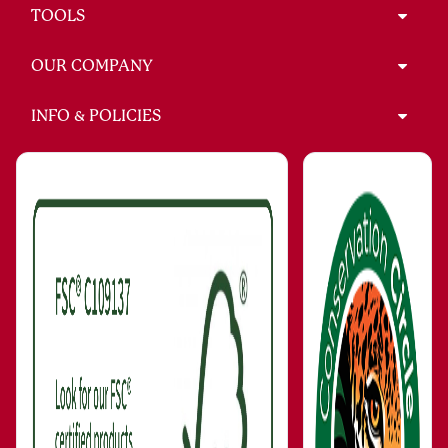
TOOLS
OUR COMPANY
INFO & POLICIES