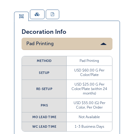
Decoration Info
Pad Printing
Pad Printing
METHOD
USD $60.00 G Per
SETUP
Color/Plate
USD $25.00 G Per
Color/Plate (within 24
RE-SETUP
months)
USD $55.00 (G) Per
PMS
Color, Per Order
Not Available
MO LEAD TIME
1-3 Business Days
WC LEAD TIME