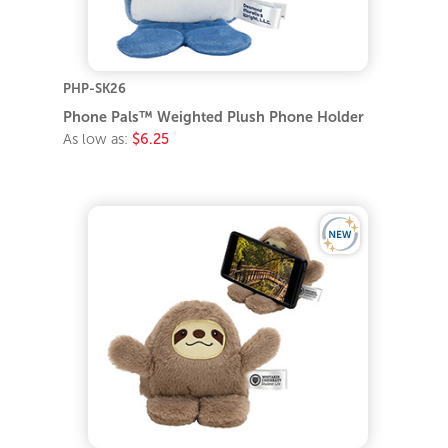
PHP-SK26
Phone Pals™ Weighted Plush Phone Holder
As low as:
$6.25