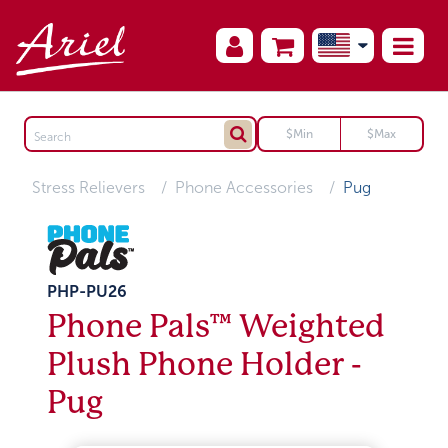
Stress Relievers
Phone Accessories
Pug
PHP-PU26
Phone Pals™ Weighted
Plush Phone Holder -
Pug