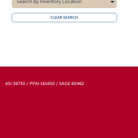
Search By
Inventory Location
10000
15000
All
CLEAR SEARCH
20000
Midwest
30000
West Coast
40000
50000
ASI:36730 / PPAI:161650 / SAGE:60462