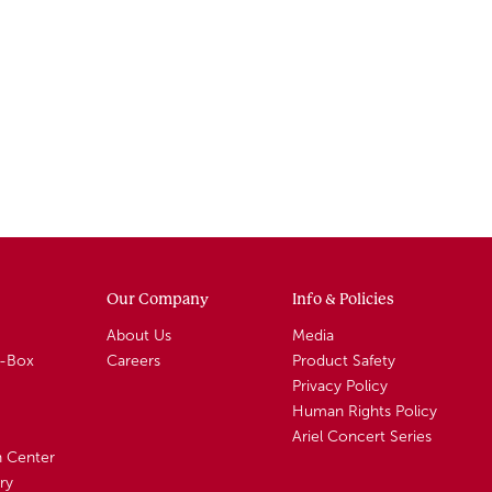
Our Company
Info & Policies
About Us
Media
A-Box
Careers
Product Safety
Privacy Policy
Human Rights Policy
Ariel Concert Series
n Center
ry