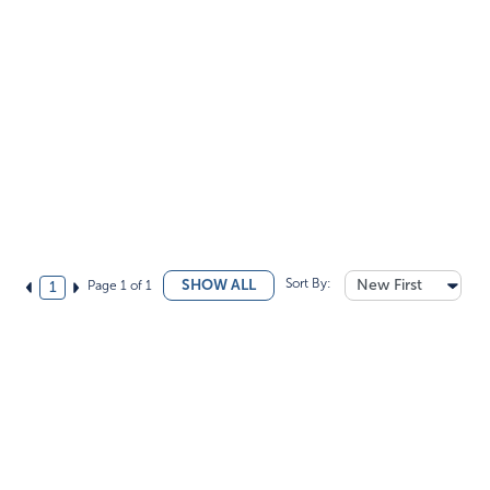
Sort By:
New First
SHOW ALL
Page 1 of 1
1