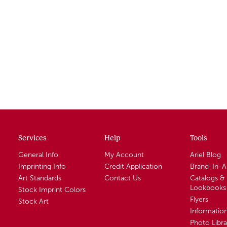
Services
Help
Tools
General Info
My Account
Ariel Blog
Imprinting Info
Credit Application
Brand-In-
Art Standards
Contact Us
Catalogs &
Lookbooks
Stock Imprint Colors
Flyers
Stock Art
Informatio
Photo Libra