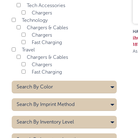
Tech Accessories
Chargers
Technology
Chargers & Cables
HA
Chargers
ih
Fast Charging
18
Travel
As
Chargers & Cables
Chargers
Fast Charging
Search By
Color
Search By
Imprint Method
Laser
Search By
Inventory Level
Pad Printing
5000