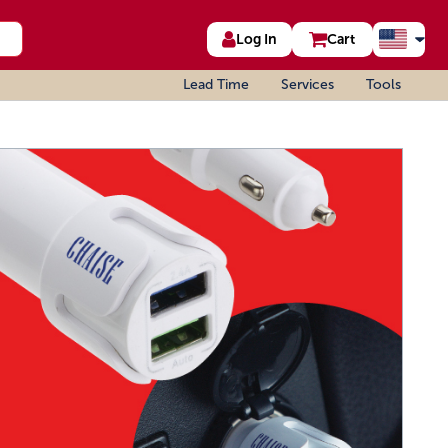
Log In
Cart
Lead Time
Services
Tools