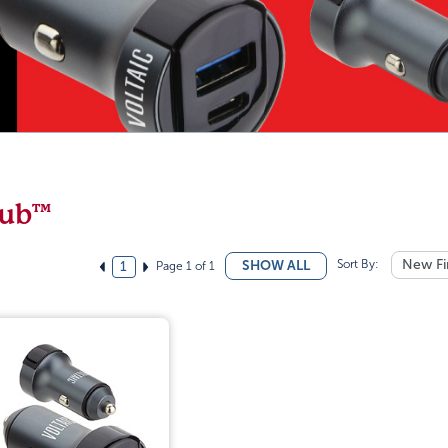
ub™
Sort By:
New Fi
SHOW ALL
Page 1 of 1
1