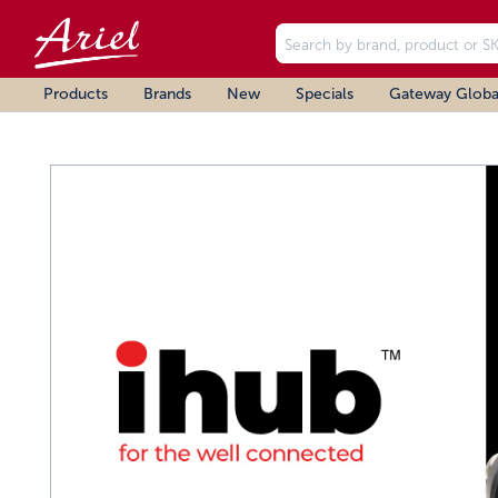
Products
Brands
New
Specials
Gateway Globa