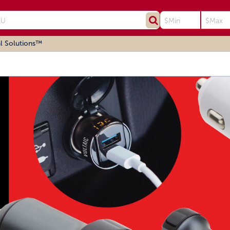
l Solutions™