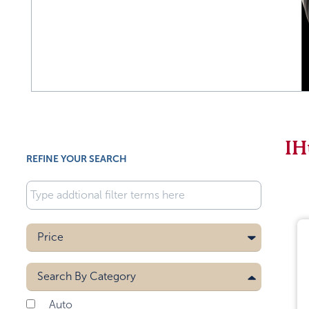
IH
REFINE YOUR SEARCH
Price
Search By
Category
Auto