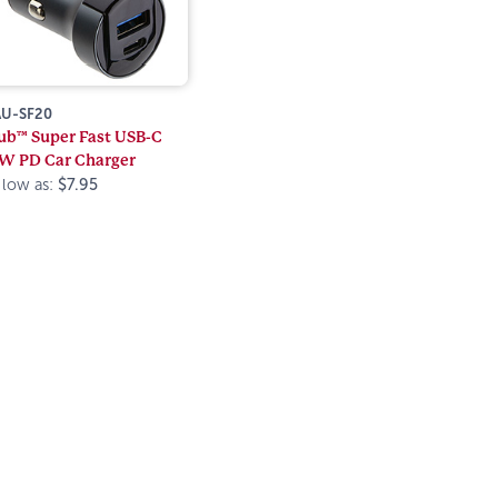
U-SF20
ub™ Super Fast USB-C
W PD Car Charger
 low as:
$7.95