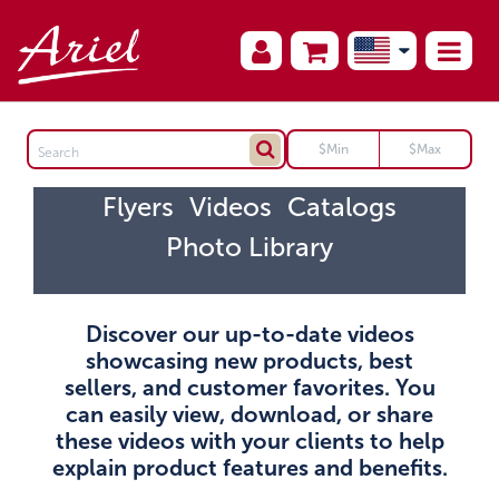
Flyers
Videos
Catalogs
Photo Library
Discover our up-to-date videos
showcasing new products, best
sellers, and customer favorites. You
can easily view, download, or share
these videos with your clients to help
explain product features and benefits.