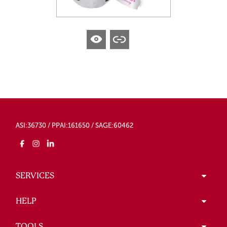
ASI:36730 / PPAI:161650 / SAGE:60462
SERVICES
HELP
TOOLS