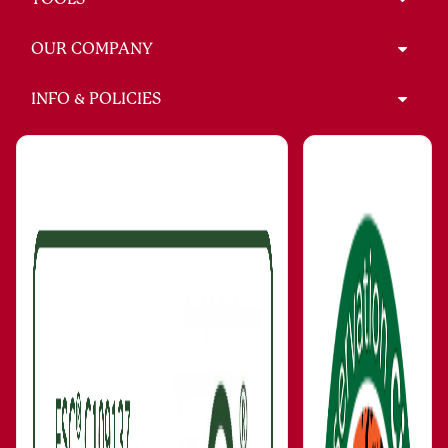
OUR COMPANY
INFO & POLICIES