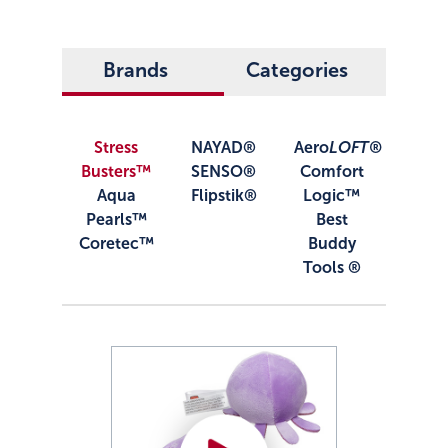
Brands
Categories
Stress
NAYAD®
Aero
LOFT®
Busters™
SENSO®
Comfort
Aqua
Flipstik®
Logic™
Pearls™
Best
Coretec™
Buddy
Tools ®