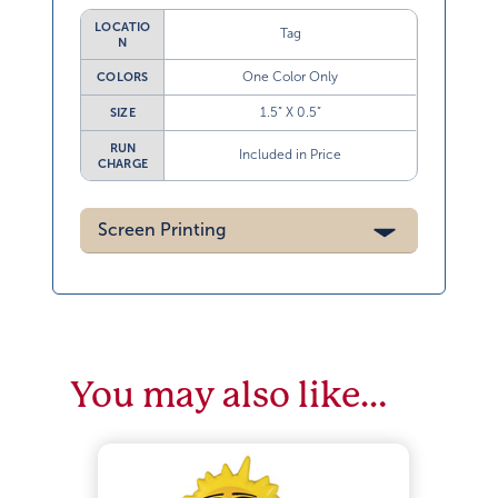
LOCATIO
Tag
N
One Color Only
COLORS
1.5” X 0.5”
SIZE
RUN
Included in Price
CHARGE
Screen Printing
You may also like…