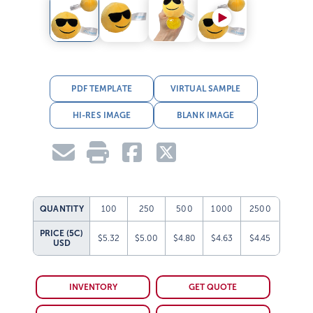
PDF TEMPLATE
VIRTUAL SAMPLE
HI-RES IMAGE
BLANK IMAGE
QUANTITY
100
250
500
1000
2500
PRICE (5C)
$5.32
$5.00
$4.80
$4.63
$4.45
USD
INVENTORY
GET QUOTE