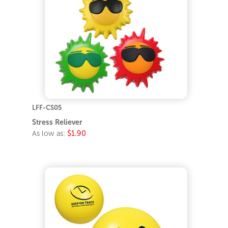
LFF-CS05
Stress Reliever
As low as:
$1.90