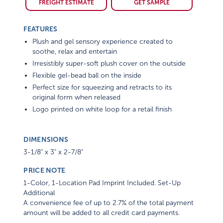
FREIGHT ESTIMATE
GET SAMPLE
FEATURES
Plush and gel sensory experience created to
soothe, relax and entertain
Irresistibly super-soft plush cover on the outside
Flexible gel-bead ball on the inside
Perfect size for squeezing and retracts to its
original form when released
Logo printed on white loop for a retail finish
DIMENSIONS
3-1/8" x 3" x 2-7/8"
PRICE NOTE
1-Color, 1-Location Pad Imprint Included. Set-Up
Additional
A convenience fee of up to 2.7% of the total payment
amount will be added to all credit card payments.