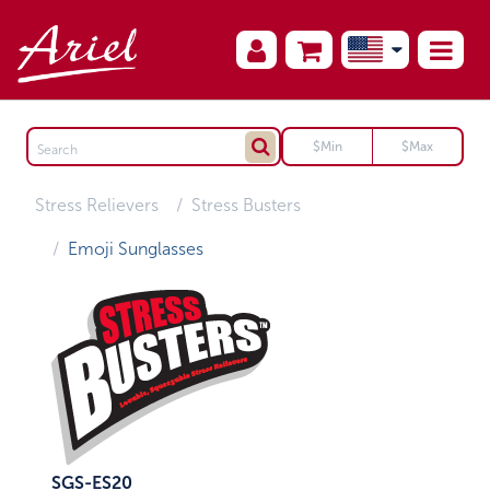
Stress Relievers
Stress Busters
Emoji Sunglasses
SGS-ES20