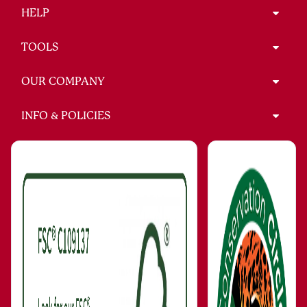
HELP
TOOLS
OUR COMPANY
INFO & POLICIES