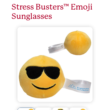
Stress Busters™ Emoji
Sunglasses