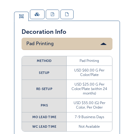
Decoration Info
Pad Printing
Pad Printing
METHOD
USD $60.00 G Per
SETUP
Color/Plate
USD $25.00 G Per
Color/Plate (within 24
RE-SETUP
months)
USD $55.00 (G) Per
PMS
Color, Per Order
7-9 Business Days
MO LEAD TIME
Not Available
WC LEAD TIME