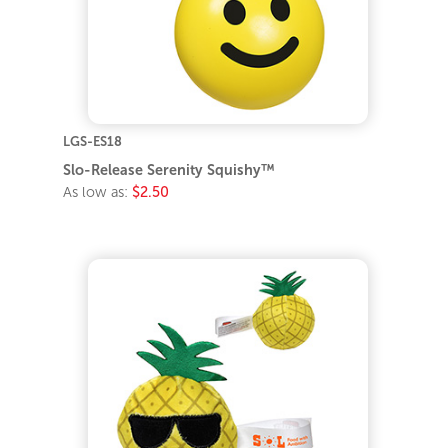
LGS-ES18
Slo-Release Serenity Squishy™
As low as:
$2.50