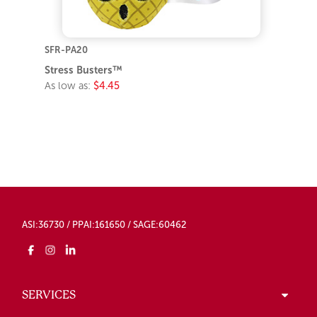
SFR-PA20
Stress Busters™
As low as:
$4.45
ASI:36730 / PPAI:161650 / SAGE:60462
SERVICES