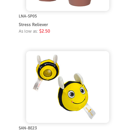
LNA-SP05
Stress Reliever
As low as:
$2.50
SAN-BE23