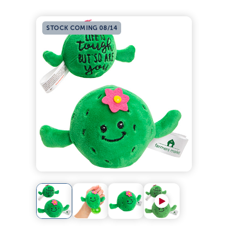
STOCK COMING 08/14