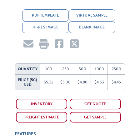
PDF TEMPLATE
VIRTUAL SAMPLE
HI-RES IMAGE
BLANK IMAGE
QUANTITY
100
250
500
1000
2500
PRICE (5C)
$5.32
$5.00
$4.80
$4.63
$4.45
USD
INVENTORY
GET QUOTE
FREIGHT ESTIMATE
GET SAMPLE
FEATURES