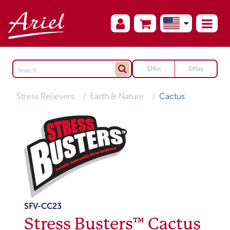
Stress Relievers
Earth & Nature
Cactus
SFV-CC23
Stress Busters™ Cactus