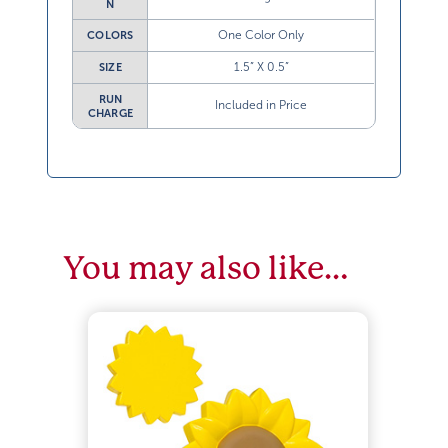
N
One Color Only
COLORS
1.5” X 0.5”
SIZE
RUN
Included in Price
CHARGE
You may also like…