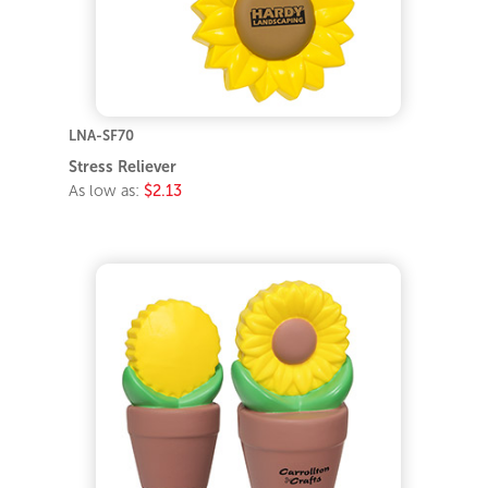
LNA-SF70
Stress Reliever
As low as:
$2.13