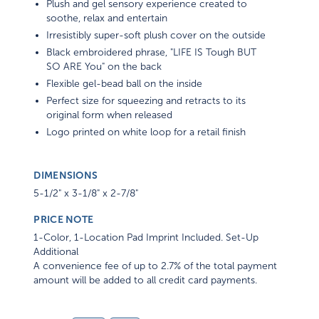
Plush and gel sensory experience created to
soothe, relax and entertain
Irresistibly super-soft plush cover on the outside
Black embroidered phrase, "LIFE IS Tough BUT
SO ARE You" on the back
Flexible gel-bead ball on the inside
Perfect size for squeezing and retracts to its
original form when released
Logo printed on white loop for a retail finish
DIMENSIONS
5-1/2" x 3-1/8" x 2-7/8"
PRICE NOTE
1-Color, 1-Location Pad Imprint Included. Set-Up
Additional
A convenience fee of up to 2.7% of the total payment
amount will be added to all credit card payments.