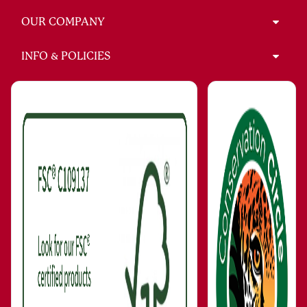
OUR COMPANY
INFO & POLICIES