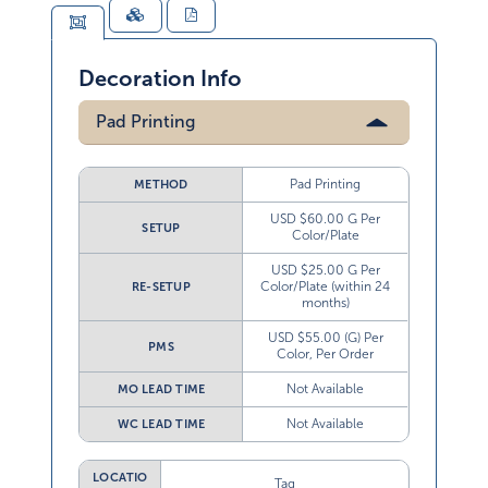
Decoration Info
Pad Printing
Pad Printing
METHOD
USD $60.00 G Per
SETUP
Color/Plate
USD $25.00 G Per
Color/Plate (within 24
RE-SETUP
months)
USD $55.00 (G) Per
PMS
Color, Per Order
Not Available
MO LEAD TIME
Not Available
WC LEAD TIME
LOCATIO
Tag