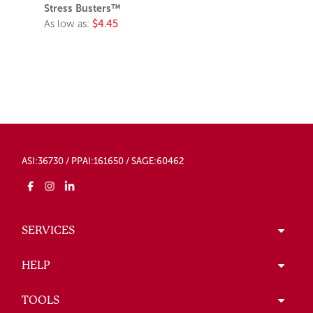
Stress Busters™
As low as:
$4.45
ASI:36730 / PPAI:161650 / SAGE:60462
SERVICES
HELP
TOOLS