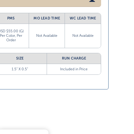
PMS
MO LEAD TIME
WC LEAD TIME
USD $55.00 (G)
Per Color, Per
Not Available
Not Available
Order
SIZE
RUN CHARGE
1.5” X 0.5”
Included in Price