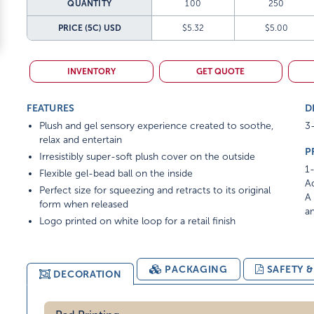
QUANTITY
100
250
PRICE (5C)
USD
$5.32
$5.00
INVENTORY
GET QUOTE
FEATURES
D
Plush and gel sensory experience created to soothe,
3-
relax and entertain
P
Irresistibly super-soft plush cover on the outside
1-
Flexible gel-bead ball on the inside
Ad
Perfect size for squeezing and retracts to its original
A 
form when released
am
Logo printed on white loop for a retail finish
PACKAGING
SAFETY 
DECORATION