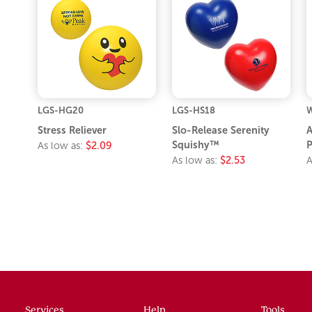
LGS-HG20
LGS-HS18
Stress Reliever
Slo-Release Serenity
A
Squishy™
P
As low as:
$2.09
As low as:
$2.53
A
Services
Help
Tools