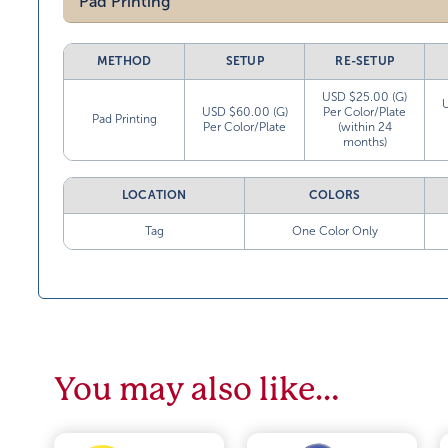
Pad Printing
METHOD
SETUP
RE-SETUP
USD $25.00 (G)
USD $60.00 (G)
Per Color/Plate
Pad Printing
Per Color/Plate
(within 24
months)
LOCATION
COLORS
Tag
One Color Only
You may also like…