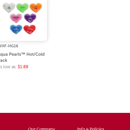
WHF-HG16
qua Pearls™ Hot/Cold
ack
s low as:
$1.88
Our Company
Info & Policies