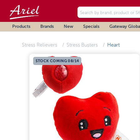
Products
Brands
New
Specials
Gateway Globa
Stress Relievers
Stress Busters
Heart
STOCK COMING 08/14