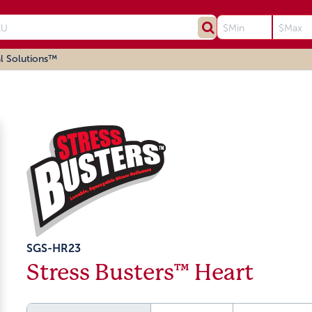
l Solutions™
SGS-HR23
Stress Busters™ Heart