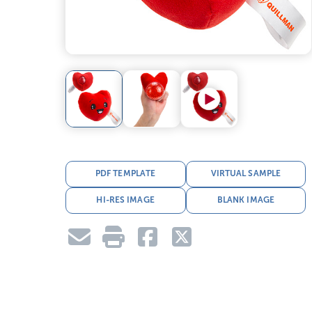
PDF TEMPLATE
VIRTUAL SAMPLE
HI-RES IMAGE
BLANK IMAGE