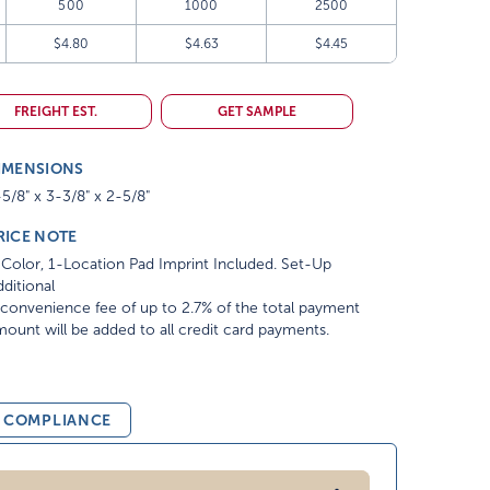
500
1000
2500
$4.80
$4.63
$4.45
FREIGHT EST.
GET SAMPLE
IMENSIONS
5/8" x 3-3/8" x 2-5/8"
RICE NOTE
Color, 1-Location Pad Imprint Included. Set-Up
ditional
convenience fee of up to 2.7% of the total payment
ount will be added to all credit card payments.
& COMPLIANCE