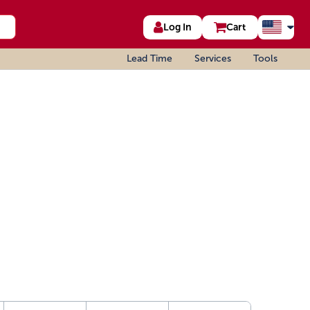
Log In
Cart
Lead Time
Services
Tools