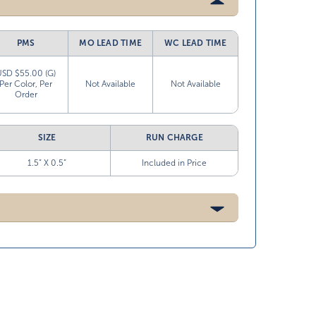
PMS
MO LEAD TIME
WC LEAD TIME
USD $55.00 (G)
Per Color, Per
Not Available
Not Available
Order
SIZE
RUN CHARGE
1.5” X 0.5”
Included in Price