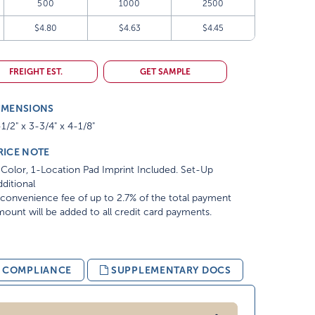
500
1000
2500
$4.80
$4.63
$4.45
FREIGHT EST.
GET SAMPLE
IMENSIONS
1/2" x 3-3/4" x 4-1/8"
RICE NOTE
Color, 1-Location Pad Imprint Included. Set-Up
ditional
convenience fee of up to 2.7% of the total payment
ount will be added to all credit card payments.
& COMPLIANCE
SUPPLEMENTARY DOCS