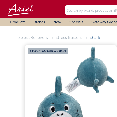
Products
Brands
New
Specials
Gateway Globa
Stress Relievers
Stress Busters
Shark
STOCK COMING 08/14