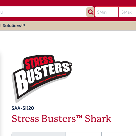
l Solutions™
SAA-SK20
Stress Busters™ Shark