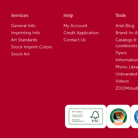
Services
Help
Tools
General Info
My Account
Ariel Blog
Imprinting Info
Credit Application
Brand-In-
Art Standards
Contact Us
Catalogs &
Lookbooks
Stock Imprint Colors
Flyers
Stock Art
Informatio
Photo Libra
Unbranded 
Videos
ZOOMstud