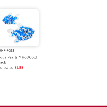
WHF-FG12
qua Pearls™ Hot/Cold
ack
s low as:
$1.88