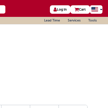
Log In
Cart
Lead Time
Services
Tools