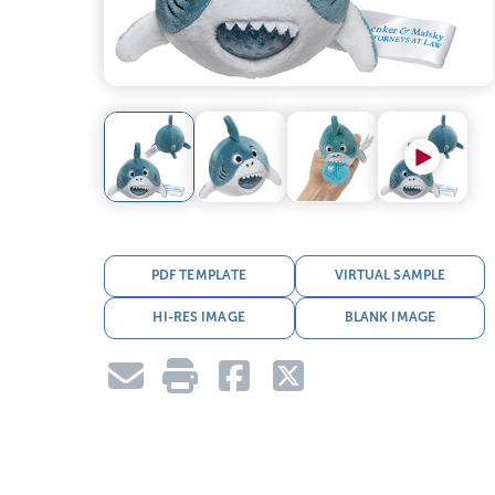
PDF TEMPLATE
VIRTUAL SAMPLE
HI-RES IMAGE
BLANK IMAGE