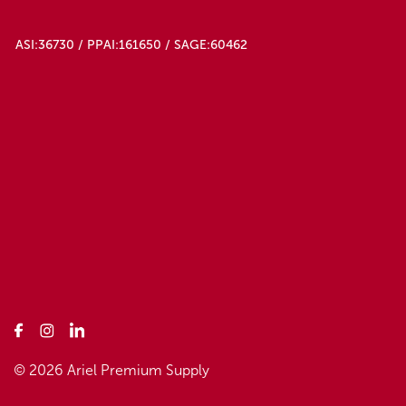
ASI:36730 / PPAI:161650 / SAGE:60462
© 2026 Ariel Premium Supply