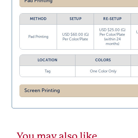
Pad Printing
METHOD
SETUP
RE-SETUP
USD $25.00 (G)
USD $60.00 (G)
Per Color/Plate
Pad Printing
Per Color/Plate
(within 24
months)
LOCATION
COLORS
Tag
One Color Only
Screen Printing
You may also like…