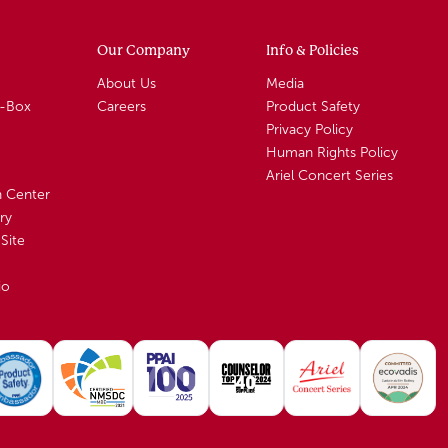
Our Company
Info & Policies
About Us
Media
A-Box
Careers
Product Safety
Privacy Policy
Human Rights Policy
Ariel Concert Series
n Center
ry
Site
io