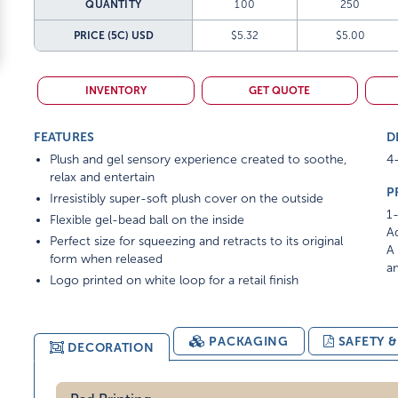
QUANTITY
100
250
PRICE (5C)
USD
$5.32
$5.00
INVENTORY
GET QUOTE
FEATURES
D
Plush and gel sensory experience created to soothe,
4-
relax and entertain
P
Irresistibly super-soft plush cover on the outside
1-
Flexible gel-bead ball on the inside
Ad
Perfect size for squeezing and retracts to its original
A 
form when released
am
Logo printed on white loop for a retail finish
PACKAGING
SAFETY 
DECORATION