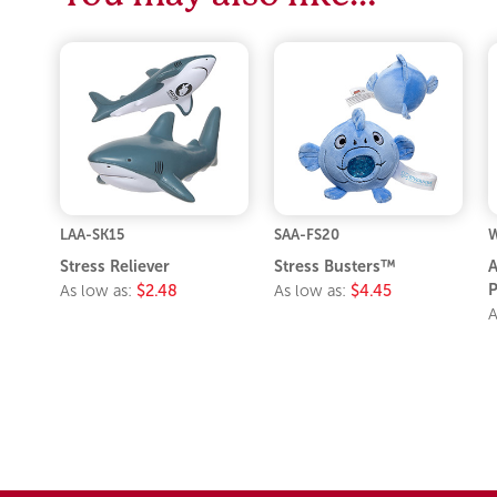
LAA-SK15
SAA-FS20
Stress Reliever
Stress Busters™
A
P
As low as:
$2.48
As low as:
$4.45
A