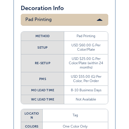
Decoration Info
Pad Printing
Pad Printing
METHOD
USD $60.00 G Per
SETUP
Color/Plate
USD $25.00 G Per
Color/Plate (within 24
RE-SETUP
months)
USD $55.00 (G) Per
PMS
Color, Per Order
8-10 Business Days
MO LEAD TIME
Not Available
WC LEAD TIME
LOCATIO
Tag
N
One Color Only
COLORS