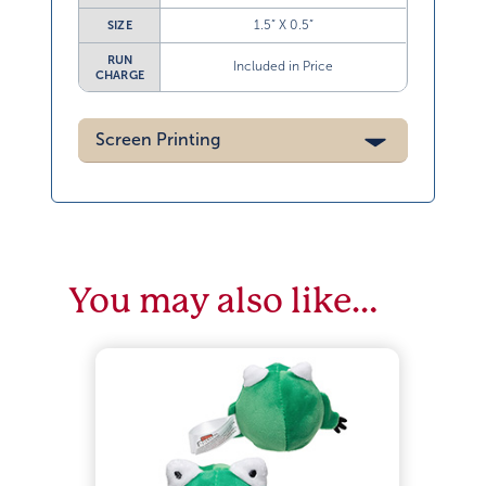
1.5” X 0.5”
SIZE
RUN
Included in Price
CHARGE
Screen Printing
You may also like…