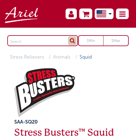
Stress Relievers
Animals
Squid
SAA-SQ20
Stress Busters™ Squid