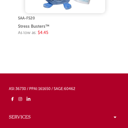
SAA-FS20
Stress Busters™
As low as:
$4.45
ASI:36730 / PPAI:161650 / SAGE:60462
SERVICES