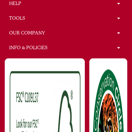
HELP
TOOLS
OUR COMPANY
INFO & POLICIES