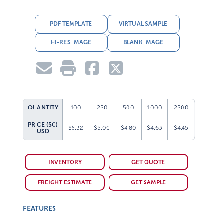
PDF TEMPLATE
VIRTUAL SAMPLE
HI-RES IMAGE
BLANK IMAGE
QUANTITY
100
250
500
1000
2500
PRICE (5C)
$5.32
$5.00
$4.80
$4.63
$4.45
USD
INVENTORY
GET QUOTE
FREIGHT ESTIMATE
GET SAMPLE
FEATURES