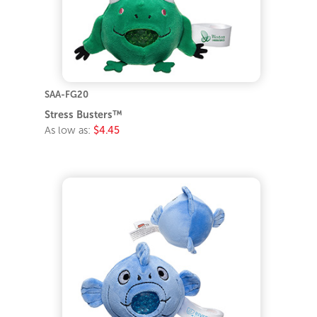
SAA-FG20
Stress Busters™
As low as:
$4.45