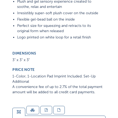
Plush and gel sensory experience created to
soothe, relax and entertain
Irresistibly super-soft plush cover on the outside
Flexible gel-bead ball on the inside
Perfect size for squeezing and retracts to its
original form when released
Logo printed on white loop for a retail finish
DIMENSIONS
3" x 3" x 3"
PRICE NOTE
1-Color, 1-Location Pad Imprint Included. Set-Up
Additional
A convenience fee of up to 2.7% of the total payment
amount will be added to all credit card payments.