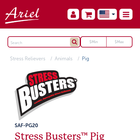
Stress Relievers
Animals
Pig
SAF-PG20
Stress Busters™ Pig