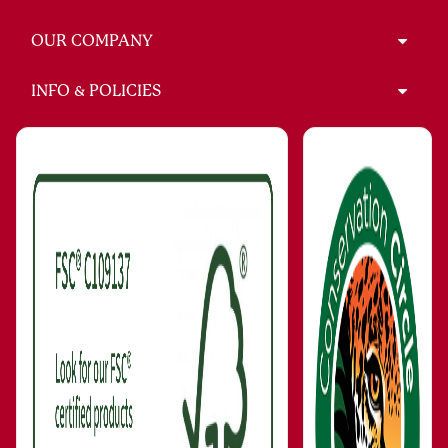
OUR COMPANY
INFO & POLICIES