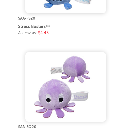
SAA-FS20
Stress Busters™
As low as:
$4.45
SAA-SQ20