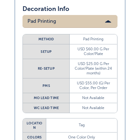
Decoration Info
Pad Printing
Pad Printing
METHOD
USD $60.00 G Per
SETUP
Color/Plate
USD $25.00 G Per
Color/Plate (within 24
RE-SETUP
months)
USD $55.00 (G) Per
PMS
Color, Per Order
Not Available
MO LEAD TIME
Not Available
WC LEAD TIME
LOCATIO
Tag
N
One Color Only
COLORS