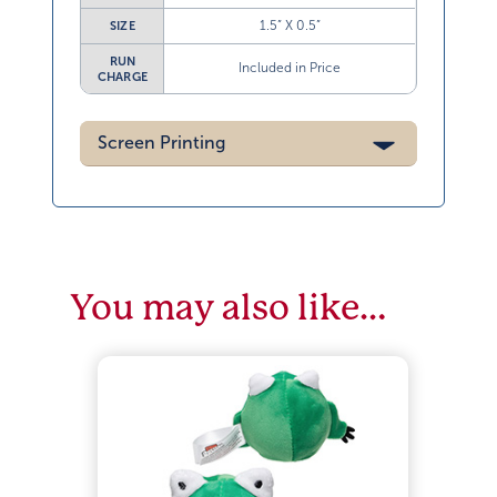
1.5” X 0.5”
SIZE
RUN
Included in Price
CHARGE
Screen Printing
You may also like…