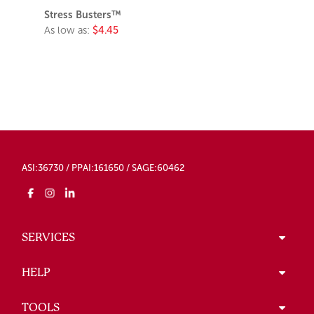
Stress Busters™
As low as:
$4.45
ASI:36730 / PPAI:161650 / SAGE:60462
SERVICES
HELP
TOOLS