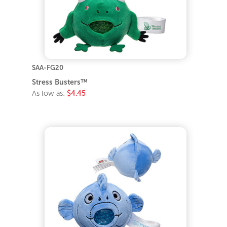
SAA-FG20
Stress Busters™
As low as:
$4.45