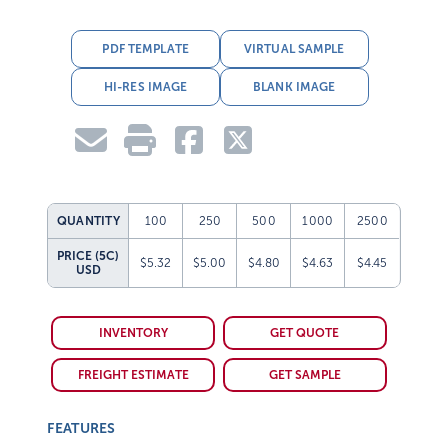
PDF TEMPLATE
VIRTUAL SAMPLE
HI-RES IMAGE
BLANK IMAGE
QUANTITY
100
250
500
1000
2500
PRICE (5C)
$5.32
$5.00
$4.80
$4.63
$4.45
USD
INVENTORY
GET QUOTE
FREIGHT ESTIMATE
GET SAMPLE
FEATURES