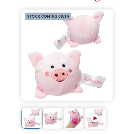
STOCK COMING 08/14