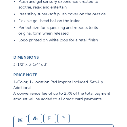
Plush and gel sensory experience created to
soothe, relax and entertain
Irresistibly super-soft plush cover on the outside
Flexible gel-bead ball on the inside
Perfect size for squeezing and retracts to its
original form when released
Logo printed on white loop for a retail finish
DIMENSIONS
3-1/2" x 3-1/4" x 3"
PRICE NOTE
1-Color, 1-Location Pad Imprint Included. Set-Up
Additional
A convenience fee of up to 2.7% of the total payment
amount will be added to all credit card payments.