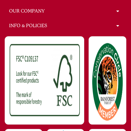
OUR COMPANY
INFO & POLICIES