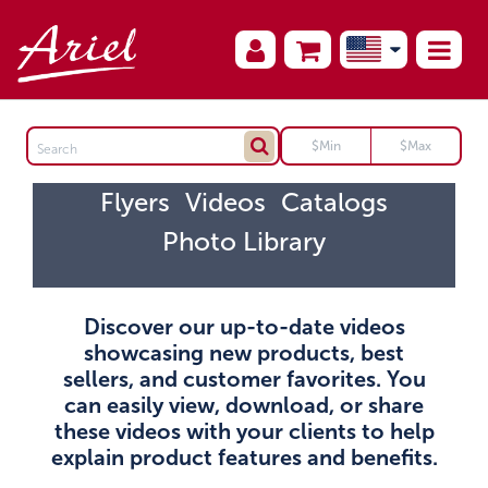
Flyers
Videos
Catalogs
Photo Library
Discover our up-to-date videos
showcasing new products, best
sellers, and customer favorites. You
can easily view, download, or share
these videos with your clients to help
explain product features and benefits.