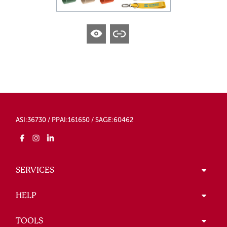
ASI:36730 / PPAI:161650 / SAGE:60462
SERVICES
HELP
TOOLS