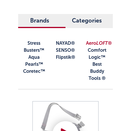
Brands
Categories
Stress
NAYAD®
Aero
LOFT®
Busters™
SENSO®
Comfort
Aqua
Flipstik®
Logic™
Pearls™
Best
Coretec™
Buddy
Tools ®