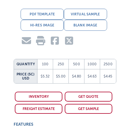
PDF TEMPLATE
VIRTUAL SAMPLE
HI-RES IMAGE
BLANK IMAGE
QUANTITY
100
250
500
1000
2500
PRICE (5C)
$5.32
$5.00
$4.80
$4.63
$4.45
USD
INVENTORY
GET QUOTE
FREIGHT ESTIMATE
GET SAMPLE
FEATURES