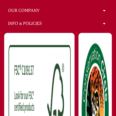
OUR COMPANY
INFO & POLICIES