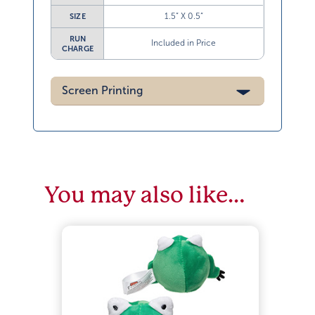
1.5” X 0.5”
SIZE
RUN
Included in Price
CHARGE
Screen Printing
You may also like…