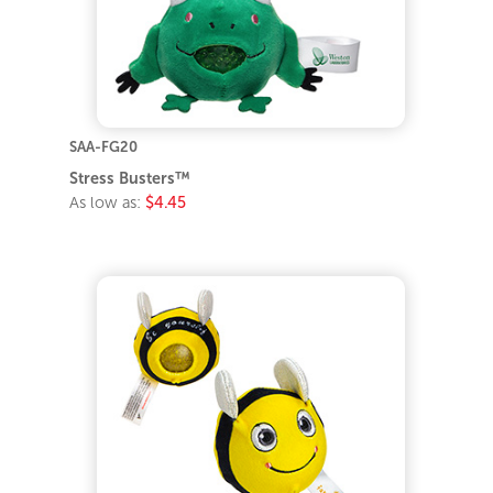
SAA-FG20
Stress Busters™
As low as:
$4.45