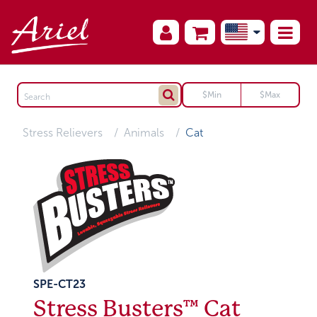
Stress Relievers
Animals
Cat
SPE-CT23
Stress Busters™ Cat