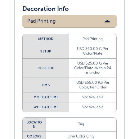
Decoration Info
Pad Printing
Pad Printing
METHOD
USD $60.00 G Per
SETUP
Color/Plate
USD $25.00 G Per
Color/Plate (within 24
RE-SETUP
months)
USD $55.00 (G) Per
PMS
Color, Per Order
Not Available
MO LEAD TIME
Not Available
WC LEAD TIME
LOCATIO
Tag
N
One Color Only
COLORS