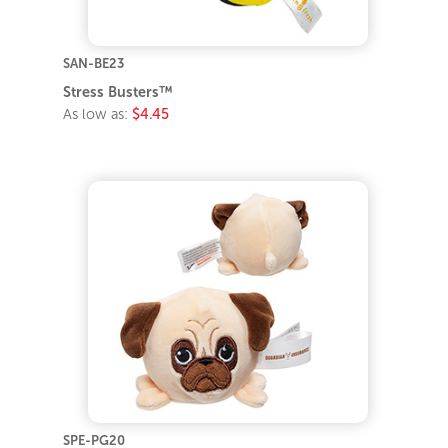
SAN-BE23
Stress Busters™
As low as:
$4.45
SPE-PG20