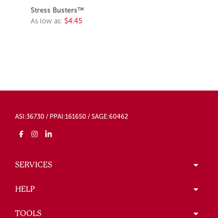
Stress Busters™
As low as:
$4.45
ASI:36730 / PPAI:161650 / SAGE:60462
SERVICES
HELP
TOOLS