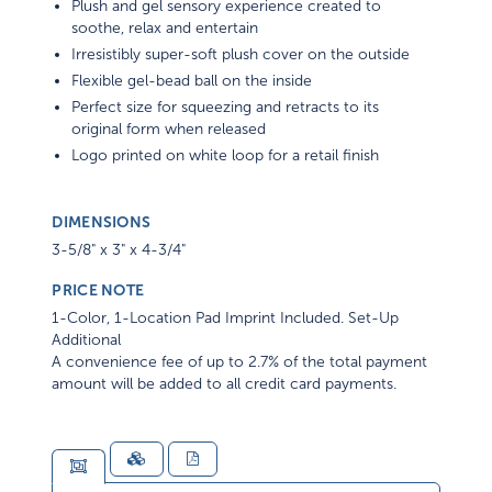
Plush and gel sensory experience created to
soothe, relax and entertain
Irresistibly super-soft plush cover on the outside
Flexible gel-bead ball on the inside
Perfect size for squeezing and retracts to its
original form when released
Logo printed on white loop for a retail finish
DIMENSIONS
3-5/8" x 3" x 4-3/4"
PRICE NOTE
1-Color, 1-Location Pad Imprint Included. Set-Up
Additional
A convenience fee of up to 2.7% of the total payment
amount will be added to all credit card payments.