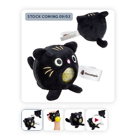
STOCK COMING 09/02