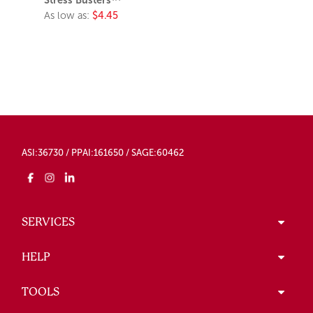
Stress Busters™
As low as:
$4.45
ASI:36730 / PPAI:161650 / SAGE:60462
SERVICES
HELP
TOOLS