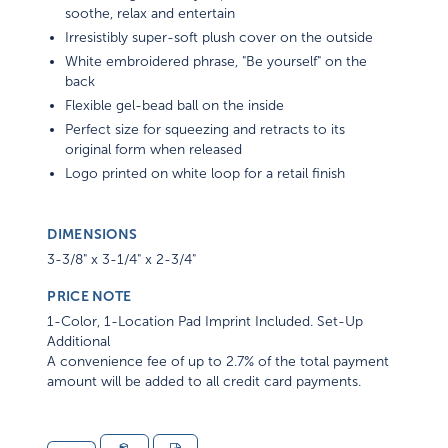
soothe, relax and entertain
Irresistibly super-soft plush cover on the outside
White embroidered phrase, "Be yourself" on the
back
Flexible gel-bead ball on the inside
Perfect size for squeezing and retracts to its
original form when released
Logo printed on white loop for a retail finish
DIMENSIONS
3-3/8" x 3-1/4" x 2-3/4"
PRICE NOTE
1-Color, 1-Location Pad Imprint Included. Set-Up
Additional
A convenience fee of up to 2.7% of the total payment
amount will be added to all credit card payments.