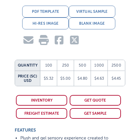
PDF TEMPLATE
VIRTUAL SAMPLE
HI-RES IMAGE
BLANK IMAGE
QUANTITY
100
250
500
1000
2500
PRICE (5C)
$5.32
$5.00
$4.80
$4.63
$4.45
USD
INVENTORY
GET QUOTE
FREIGHT ESTIMATE
GET SAMPLE
FEATURES
Plush and gel sensory experience created to