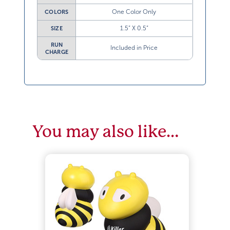
One Color Only
COLORS
1.5” X 0.5”
SIZE
RUN
Included in Price
CHARGE
You may also like…