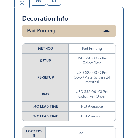
Decoration Info
Pad Printing
Pad Printing
METHOD
USD $60.00 G Per
SETUP
Color/Plate
USD $25.00 G Per
Color/Plate (within 24
RE-SETUP
months)
USD $55.00 (G) Per
PMS
Color, Per Order
Not Available
MO LEAD TIME
Not Available
WC LEAD TIME
LOCATIO
Tag
N