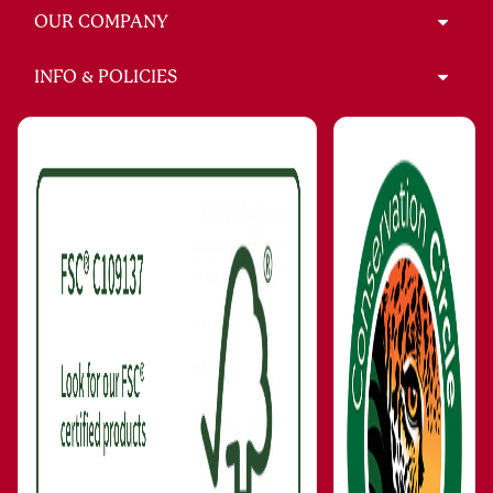
OUR COMPANY
INFO & POLICIES