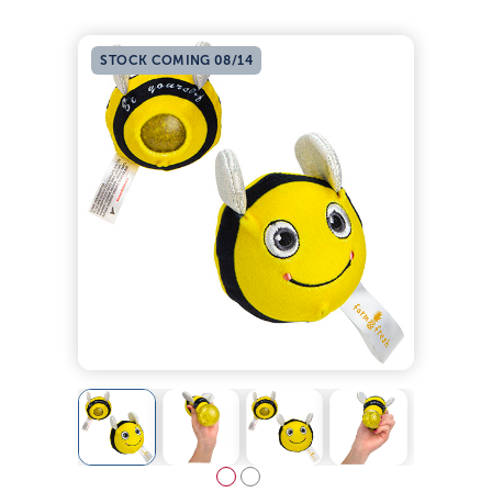
STOCK COMING 08/14