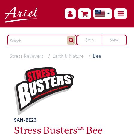
Stress Relievers
Earth & Nature
Bee
SAN-BE23
Stress Busters™ Bee