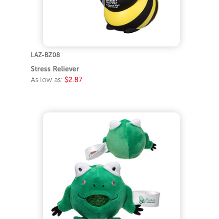
LAZ-BZ08
Stress Reliever
As low as:
$2.87