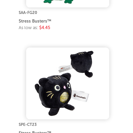
SAA-FG20
Stress Busters™
As low as:
$4.45
SPE-CT23