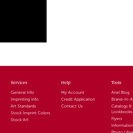
Services
Help
Tools
General Info
My Account
Ariel Blog
Imprinting Info
Credit Application
Brand-In-
Art Standards
Contact Us
Catalogs &
Lookbooks
Stock Imprint Colors
Flyers
Stock Art
Informatio
Photo Libra