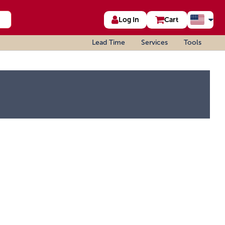
Log In
Cart
Lead Time
Services
Tools