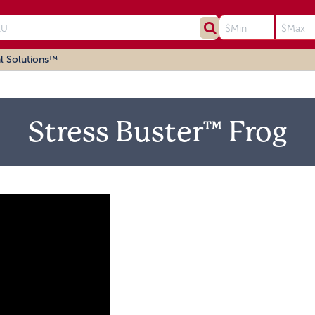
l Solutions™
Stress Buster™ Frog