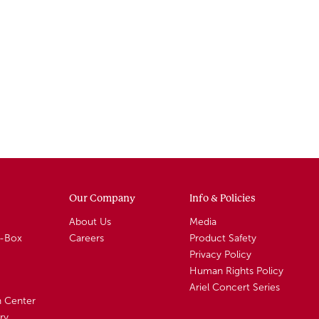
Our Company
Info & Policies
About Us
Media
A-Box
Careers
Product Safety
Privacy Policy
Human Rights Policy
Ariel Concert Series
n Center
ry