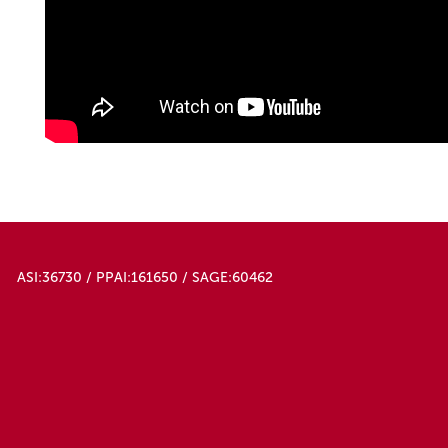
ASI:36730 / PPAI:161650 / SAGE:60462