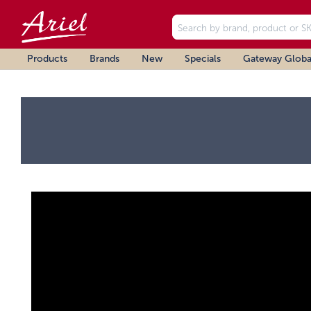
Products
Brands
New
Specials
Gateway Globa