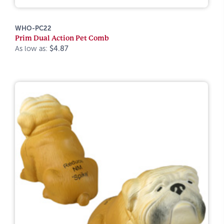
WHO-PC22
Prim Dual Action Pet Comb
As low as:
$4.87