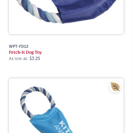
WPT-FD12
Fetch-It Dog Toy
As low as:
$3.25