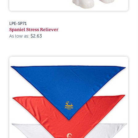
LPE-SP71
Spaniel Stress Reliever
As low as:
$2.63