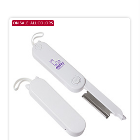
ON SALE: ALL COLORS