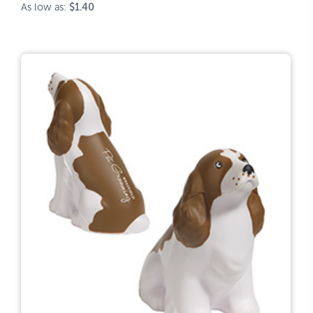
As low as:
$1.40