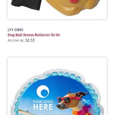
LYY-DB95
Dog Ball Stress Reliever Yo-Yo
As low as:
$2.53