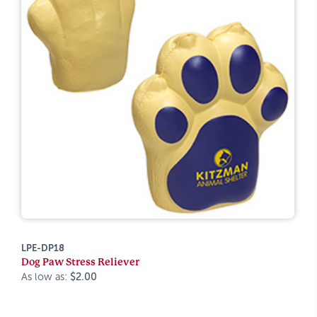
LPE-DP18
Dog Paw Stress Reliever
As low as:
$2.00