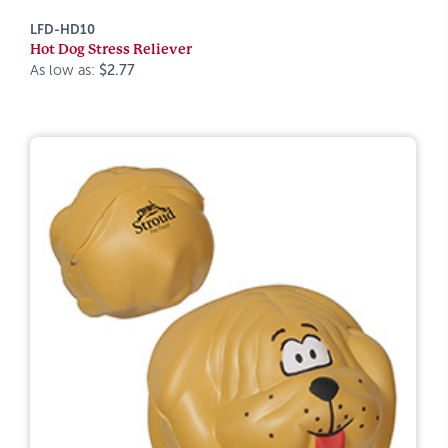
LFD-HD10
Hot Dog Stress Reliever
As low as:
$2.77