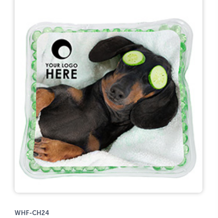
WHF-CH24