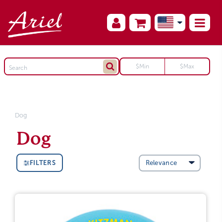
Dog
Dog
FILTERS