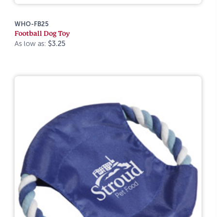
WHO-FB25
Football Dog Toy
As low as:
$3.25