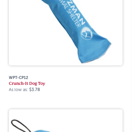
WPT-CP12
Crunch-It Dog Toy
As low as:
$3.78