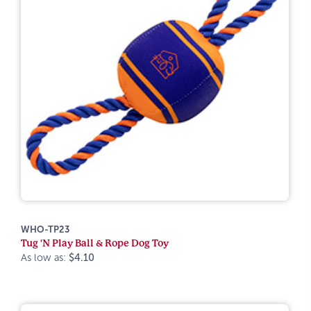
WHO-TP23
Tug 'N Play Ball & Rope Dog Toy
As low as:
$4.10