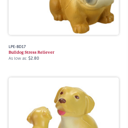
LPE-BD17
Bulldog Stress Reliever
As low as:
$2.80