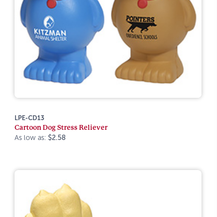
LPE-CD13
Cartoon Dog Stress Reliever
As low as:
$2.58