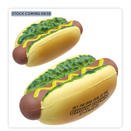
STOCK COMING 08/18