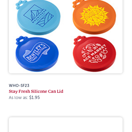
WHO-SF23
Stay Fresh Silicone Can Lid
As low as:
$1.95