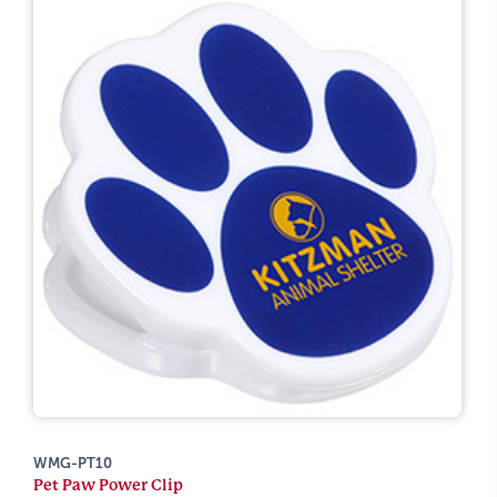
WMG-PT10
Pet Paw Power Clip