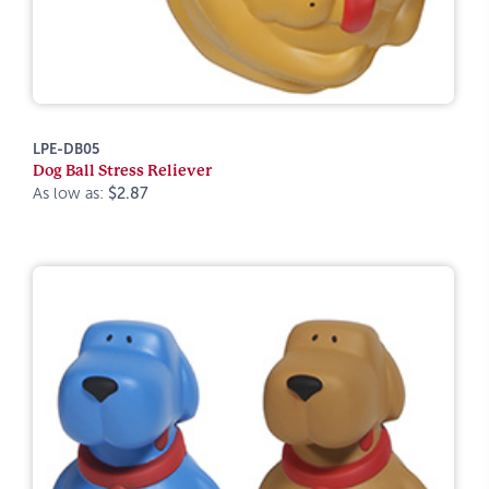
LPE-DB05
Dog Ball Stress Reliever
As low as:
$2.87