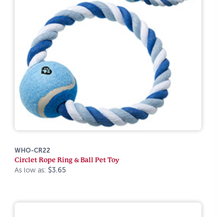
WHO-CR22
Circlet Rope Ring & Ball Pet Toy
As low as:
$3.65