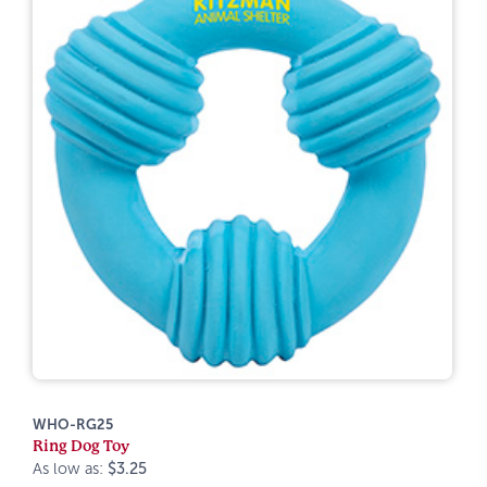
WHO-RG25
Ring Dog Toy
As low as:
$3.25