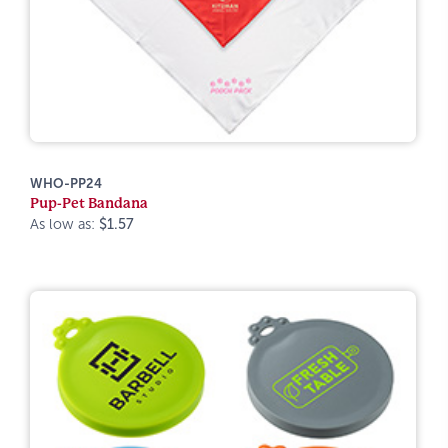
WHO-PP24
Pup-Pet Bandana
As low as:
$1.57