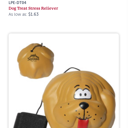
LPE-DT04
Dog Treat Stress Reliever
As low as:
$1.63