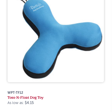
WPT-TF12
Toss-N-Float Dog Toy
As low as:
$4.15