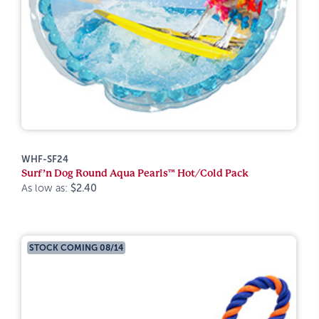
WHF-SF24
Surf’n Dog Round Aqua Pearls™ Hot/Cold Pack
As low as:
$2.40
STOCK COMING 08/14