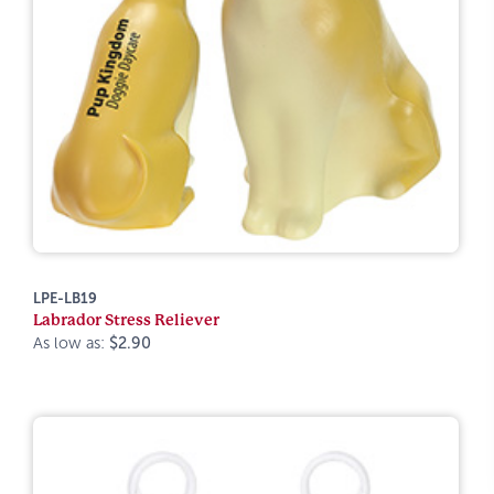
LPE-LB19
Labrador Stress Reliever
As low as:
$2.90