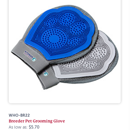
WHO-BR22
Breeder Pet Grooming Glove
As low as:
$5.70