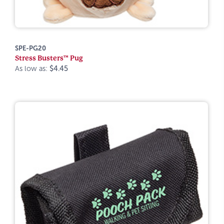
SPE-PG20
Stress Busters™ Pug
As low as:
$4.45