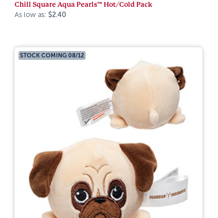
Chill Square Aqua Pearls™ Hot/Cold Pack
As low as:
$2.40
STOCK COMING 08/12