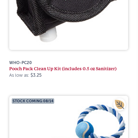
WHO-PC20
Pooch Pack Clean Up Kit (includes 0.5 oz Sanitizer)
As low as:
$3.25
STOCK COMING 08/14