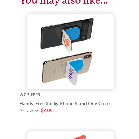
You may also like…
WCP-FP23
Hands-Free Sticky Phone Stand One Color
As low as:
$2.00