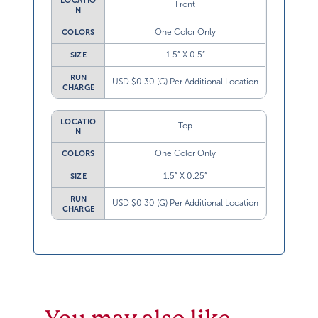
LOCATIO
Front
N
One Color Only
COLORS
1.5” X 0.5”
SIZE
RUN
USD $0.30 (G) Per Additional Location
CHARGE
LOCATIO
Top
N
One Color Only
COLORS
1.5” X 0.25”
SIZE
RUN
USD $0.30 (G) Per Additional Location
CHARGE