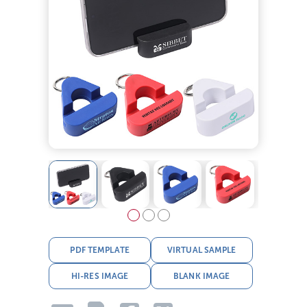
PDF TEMPLATE
VIRTUAL SAMPLE
HI-RES IMAGE
BLANK IMAGE