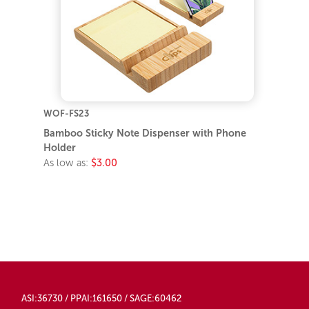
WOF-FS23
Bamboo Sticky Note Dispenser with Phone
Holder
As low as:
$3.00
ASI:36730 / PPAI:161650 / SAGE:60462