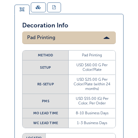
Decoration Info
Pad Printing
Pad Printing
METHOD
USD $60.00 G Per
SETUP
Color/Plate
USD $25.00 G Per
Color/Plate (within 24
RE-SETUP
months)
USD $55.00 (G) Per
PMS
Color, Per Order
8-10 Business Days
MO LEAD TIME
1-3 Business Days
WC LEAD TIME