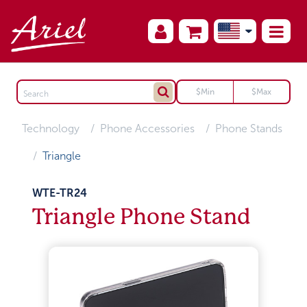
Technology
Phone Accessories
Phone Stands
Triangle
WTE-TR24
Triangle Phone Stand