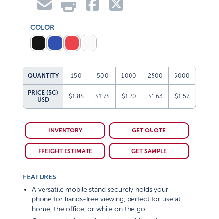
COLOR
QUANTITY
150
500
1000
2500
5000
PRICE (5C)
$1.88
$1.78
$1.70
$1.63
$1.57
USD
INVENTORY
GET QUOTE
FREIGHT ESTIMATE
GET SAMPLE
FEATURES
A versatile mobile stand securely holds your
phone for hands-free viewing, perfect for use at
home, the office, or while on the go