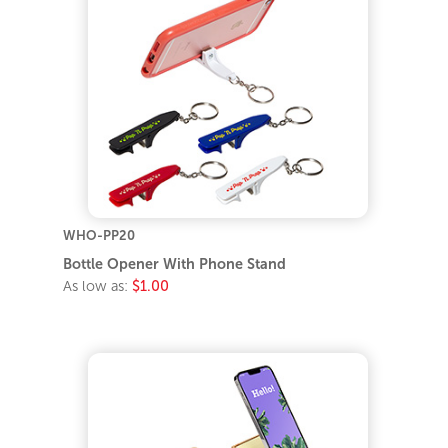
WHO-PP20
Bottle Opener With Phone Stand
As low as:
$1.00