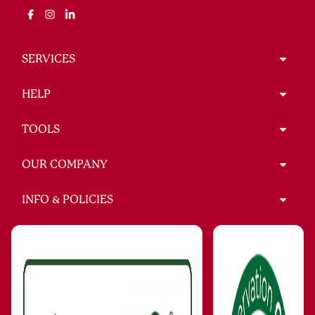
SERVICES
HELP
TOOLS
OUR COMPANY
INFO & POLICIES