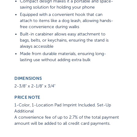
Compact design makes it a portable and space-
saving solution for holding your phone
Equipped with a convenient hook that can
attach to items like a dog leash, allowing hands-
free convenience during walks
Built-in carabiner allows easy attachment to
bags, belts, or keychains, ensuring the stand is
always accessible
Made from durable materials, ensuring long-
lasting use without adding extra bulk
DIMENSIONS
2-3/8" x 2-1/8" x 3/4"
PRICE NOTE
1-Color, 1-Location Pad Imprint Included. Set-Up
Additional
A convenience fee of up to 2.7% of the total payment
amount will be added to all credit card payments.