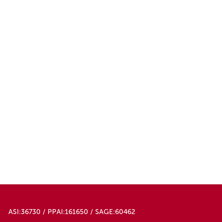
ASI:36730 / PPAI:161650 / SAGE:60462