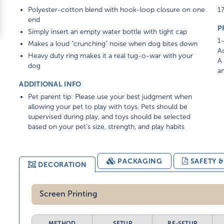
Polyester-cotton blend with hook-loop closure on one
17
end
P
Simply insert an empty water bottle with tight cap
1-
Makes a loud "crunching" noise when dog bites down
Ad
Heavy duty ring makes it a real tug-o-war with your
A 
dog
am
ADDITIONAL INFO
Pet parent tip: Please use your best judgment when
allowing your pet to play with toys. Pets should be
supervised during play, and toys should be selected
based on your pet’s size, strength, and play habits
PACKAGING
SAFETY 
DECORATION
Screen Printing
METHOD
SETUP
RE-SETUP