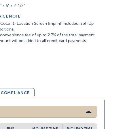
" x 5" x 2-1/2"
RICE NOTE
Color, 1-Location Screen Imprint Included. Set-Up
ditional
convenience fee of up to 2.7% of the total payment
ount will be added to all credit card payments.
& COMPLIANCE
PMS
MO LEAD TIME
WC LEAD TIME