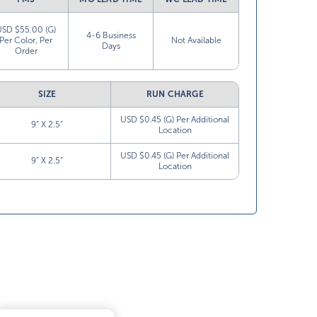
USD $55.00 (G)
4-6 Business
Per Color, Per
Not Available
Days
Order
SIZE
RUN CHARGE
USD $0.45 (G) Per Additional
9” X 2.5”
Location
USD $0.45 (G) Per Additional
9” X 2.5”
Location