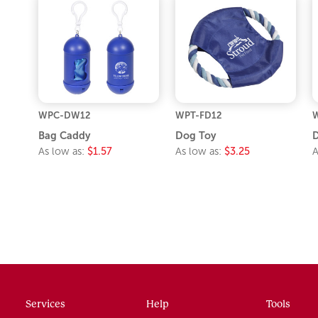
WPC-DW12
WPT-FD12
W
Bag Caddy
Dog Toy
As low as:
$1.57
As low as:
$3.25
A
Services
Help
Tools