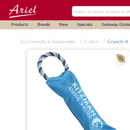
Products
Brands
New
Specials
Gateway Globa
Eco Friendly & Sustainable
Cotton
Crunch-It