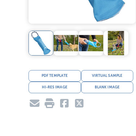
PDF TEMPLATE
VIRTUAL SAMPLE
HI-RES IMAGE
BLANK IMAGE