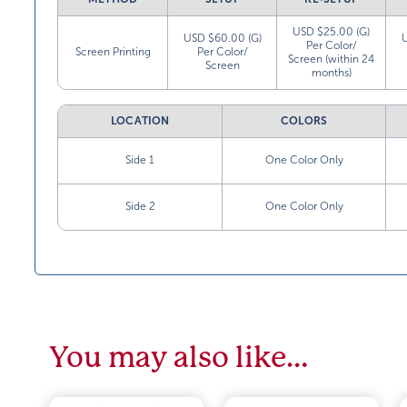
USD $25.00 (G)
USD $60.00 (G)
Per Color/
Screen Printing
Per Color/
Screen (within 24
Screen
months)
LOCATION
COLORS
Side 1
One Color Only
Side 2
One Color Only
You may also like…