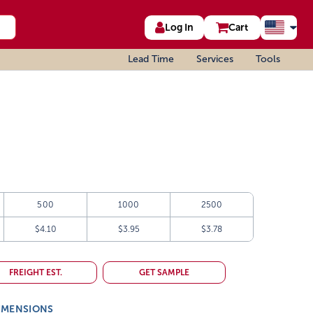
Log In
Cart
Lead Time
Services
Tools
500
1000
2500
$4.10
$3.95
$3.78
FREIGHT EST.
GET SAMPLE
IMENSIONS