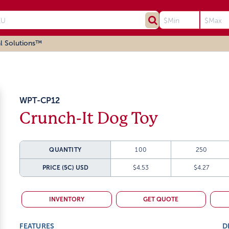
l Solutions™
WPT-CP12
Crunch-It Dog Toy
QUANTITY
100
250
PRICE (5C)
USD
$4.53
$4.27
INVENTORY
GET QUOTE
FEATURES
D