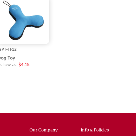
PT-TF12
Dog Toy
s low as:
$4.15
Our Company
Info & Policies