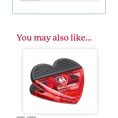
You may also like…
WMG-HP06