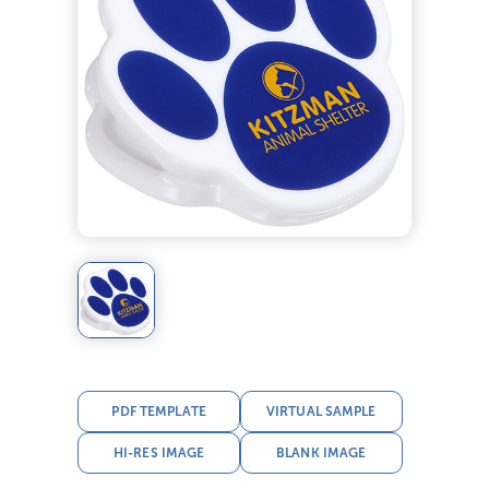
PDF TEMPLATE
VIRTUAL SAMPLE
HI-RES IMAGE
BLANK IMAGE