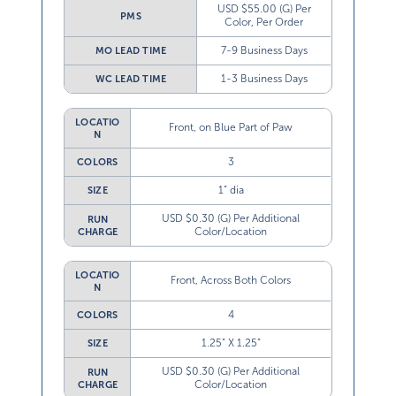
USD $55.00 (G) Per
PMS
Color, Per Order
7-9 Business Days
MO LEAD TIME
1-3 Business Days
WC LEAD TIME
LOCATIO
Front, on Blue Part of Paw
N
3
COLORS
1” dia
SIZE
USD $0.30 (G) Per Additional
RUN
Color/Location
CHARGE
LOCATIO
Front, Across Both Colors
N
4
COLORS
1.25” X 1.25”
SIZE
USD $0.30 (G) Per Additional
RUN
Color/Location
CHARGE