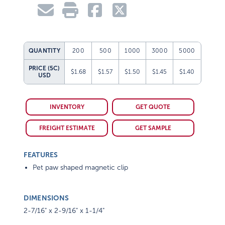
QUANTITY
200
500
1000
3000
5000
PRICE (5C)
$1.68
$1.57
$1.50
$1.45
$1.40
USD
INVENTORY
GET QUOTE
FREIGHT ESTIMATE
GET SAMPLE
FEATURES
Pet paw shaped magnetic clip
DIMENSIONS
2-7/16" x 2-9/16" x 1-1/4"