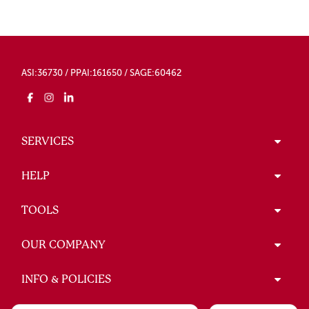
ASI:36730 / PPAI:161650 / SAGE:60462
SERVICES
HELP
TOOLS
OUR COMPANY
INFO & POLICIES