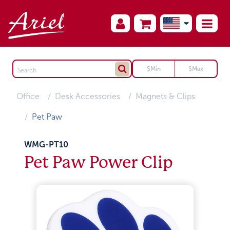
Office
Desk Accessories
Magnets & Clips
Pet Paw
WMG-PT10
Pet Paw Power Clip