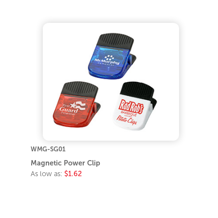
WMG-SG01
Magnetic Power Clip
As low as:
$1.62