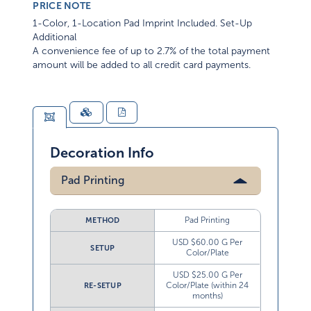
PRICE NOTE
1-Color, 1-Location Pad Imprint Included. Set-Up
Additional
A convenience fee of up to 2.7% of the total payment
amount will be added to all credit card payments.
Decoration Info
Pad Printing
Pad Printing
METHOD
USD $60.00 G Per
SETUP
Color/Plate
USD $25.00 G Per
Color/Plate (within 24
RE-SETUP
months)