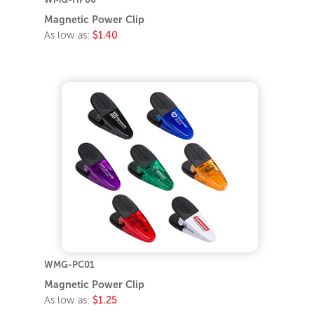
Magnetic Power Clip
As low as:
$1.40
WMG-PC01
Magnetic Power Clip
As low as:
$1.25