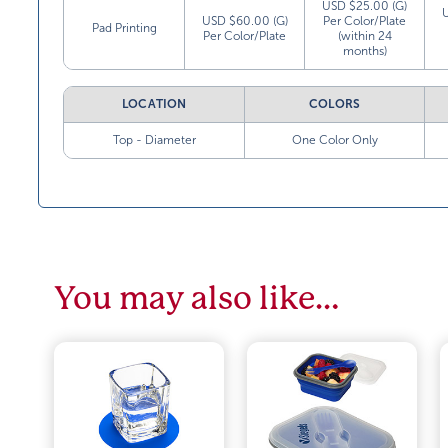
USD $25.00 (G)
USD $60.00 (G)
Per Color/Plate
Pad Printing
Per Color/Plate
(within 24
months)
LOCATION
COLORS
Top - Diameter
One Color Only
You may also like…