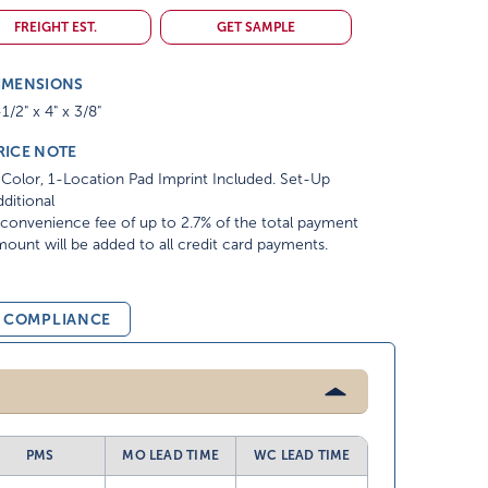
FREIGHT EST.
GET SAMPLE
IMENSIONS
1/2" x 4" x 3/8"
RICE NOTE
Color, 1-Location Pad Imprint Included. Set-Up
ditional
convenience fee of up to 2.7% of the total payment
ount will be added to all credit card payments.
& COMPLIANCE
PMS
MO LEAD TIME
WC LEAD TIME