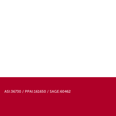
ASI:36730 / PPAI:161650 / SAGE:60462