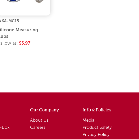
WKA-MC15
ilicone Measuring
Cups
s low as:
$5.97
Our Company
Info & Policies
About Us
Media
A-Box
Careers
Product Safety
Privacy Policy