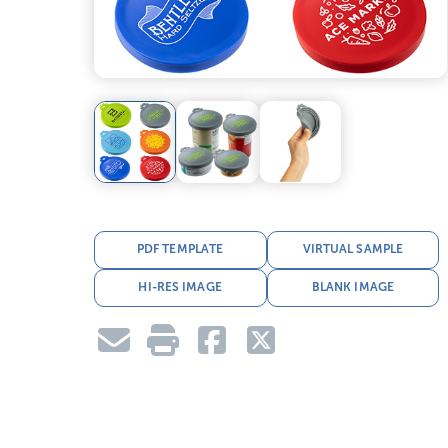
PDF TEMPLATE
VIRTUAL SAMPLE
HI-RES IMAGE
BLANK IMAGE