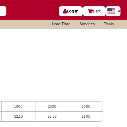
Log In
Cart
Lead Time
Services
Tools
1000
2500
5000
$2.10
$2.02
$1.95