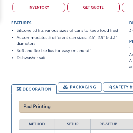
INVENTORY
GET QUOTE
FEATURES
D
Silicone lid fits various sizes of cans to keep food fresh
3-
Accommodates 3 different can sizes: 2.5”, 2.9” & 3.3"
P
diameters
1-
Soft and flexible lids for easy on and off
Ad
Dishwasher safe
A 
am
PACKAGING
SAFETY 
DECORATION
Pad Printing
METHOD
SETUP
RE-SETUP