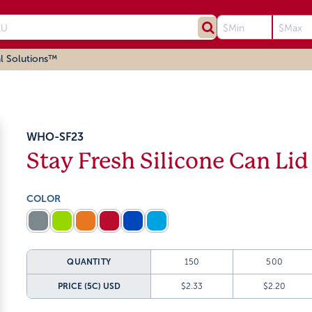
l Solutions™
WHO-SF23
Stay Fresh Silicone Can Lid
COLOR
QUANTITY
150
500
PRICE (5C)
USD
$2.33
$2.20