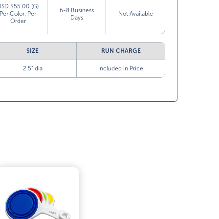
USD $55.00 (G)
6-8 Business
Per Color, Per
Not Available
Days
Order
SIZE
RUN CHARGE
2.5” dia
Included in Price