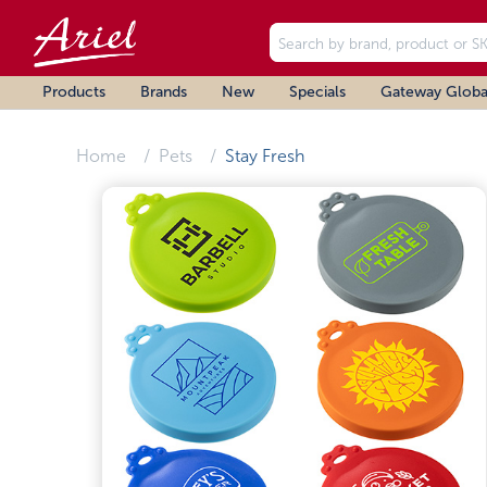
Products
Brands
New
Specials
Gateway Globa
Home
Pets
Stay Fresh