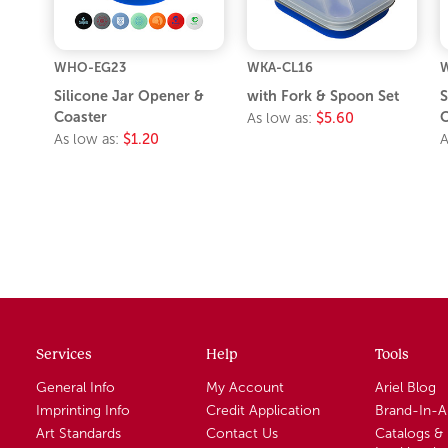
WHO-EG23
WKA-CL16
Silicone Jar Opener &
with Fork & Spoon Set
S
Coaster
As low as:
$5.60
As low as:
$1.20
A
Services
Help
Tools
General Info
My Account
Ariel Blog
Imprinting Info
Credit Application
Brand-In-
Art Standards
Contact Us
Catalogs &