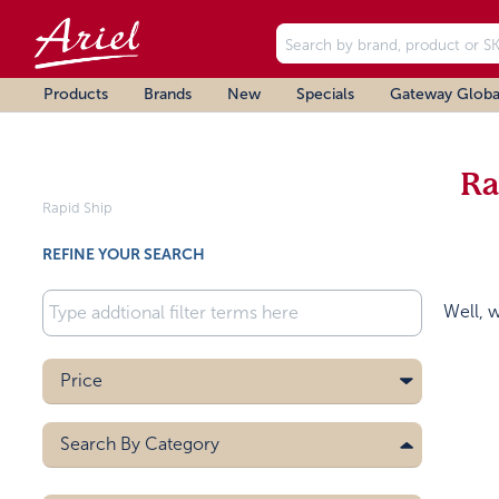
Products
Brands
New
Specials
Gateway Globa
Ra
Rapid Ship
REFINE YOUR SEARCH
Well, 
Price
Search By
Category