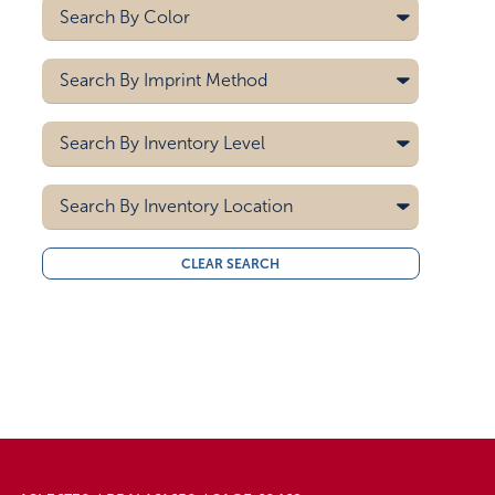
Search By
Color
Search By
Imprint Method
Search By
Inventory Level
5000
Search By
Inventory Location
10000
15000
All
CLEAR SEARCH
20000
Midwest
30000
West Coast
40000
50000