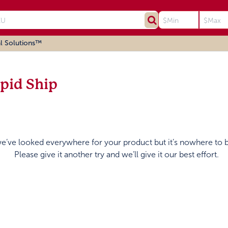
l Solutions™
pid Ship
we’ve looked everywhere for your product but it’s nowhere to 
Please give it another try and we’ll give it our best effort.