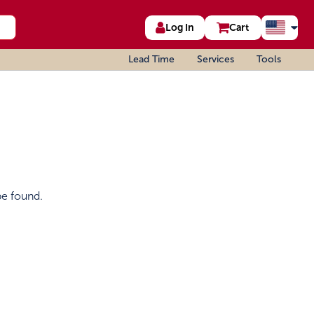
Log In
Cart
Lead Time
Services
Tools
be found.