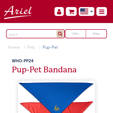
Home
Pets
Pup-Pet
WHO-PP24
Pup-Pet Bandana