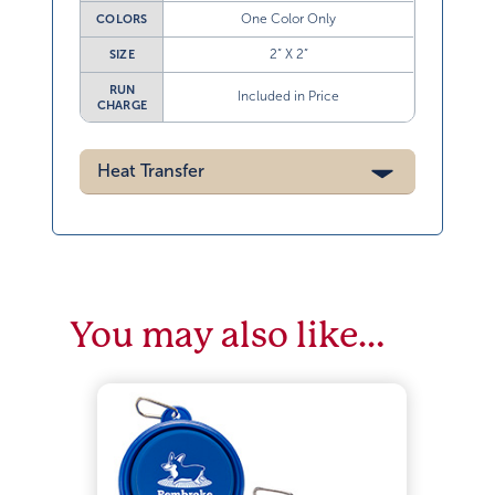
One Color Only
COLORS
2” X 2”
SIZE
RUN
Included in Price
CHARGE
Heat Transfer
You may also like…