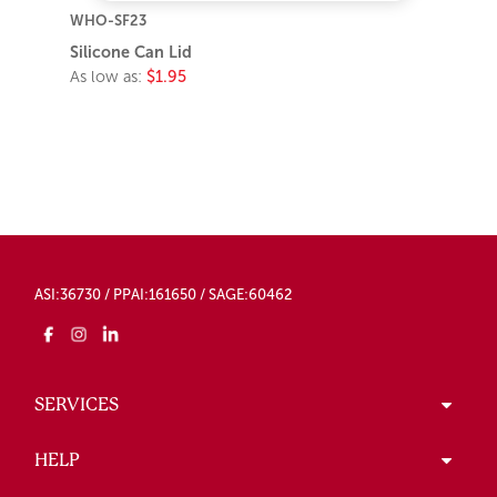
WHO-SF23
Silicone Can Lid
As low as:
$1.95
ASI:36730 / PPAI:161650 / SAGE:60462
SERVICES
HELP