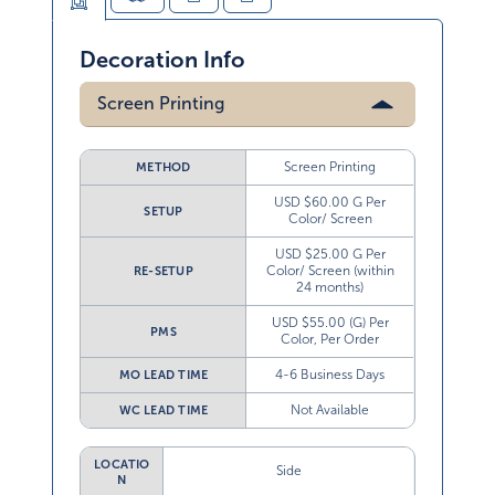
Decoration Info
Screen Printing
Screen Printing
METHOD
USD $60.00 G Per
SETUP
Color/ Screen
USD $25.00 G Per
Color/ Screen (within
RE-SETUP
24 months)
USD $55.00 (G) Per
PMS
Color, Per Order
4-6 Business Days
MO LEAD TIME
Not Available
WC LEAD TIME
LOCATIO
Side
N