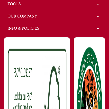
TOOLS
OUR COMPANY
INFO & POLICIES