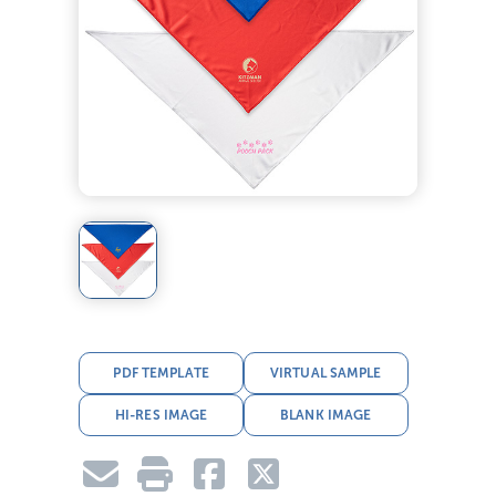
PDF TEMPLATE
VIRTUAL SAMPLE
HI-RES IMAGE
BLANK IMAGE