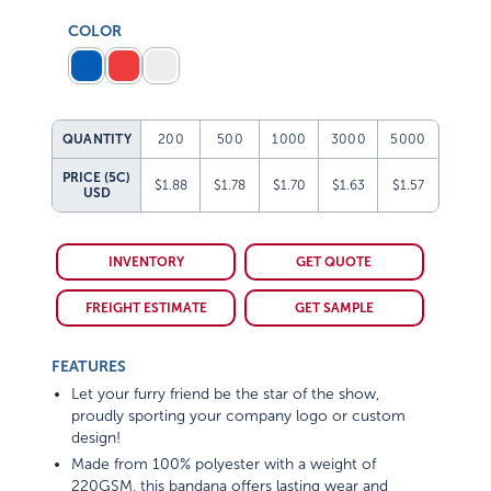
COLOR
QUANTITY
200
500
1000
3000
5000
PRICE (5C)
$1.88
$1.78
$1.70
$1.63
$1.57
USD
INVENTORY
GET QUOTE
FREIGHT ESTIMATE
GET SAMPLE
FEATURES
Let your furry friend be the star of the show,
proudly sporting your company logo or custom
design!
Made from 100% polyester with a weight of
220GSM, this bandana offers lasting wear and