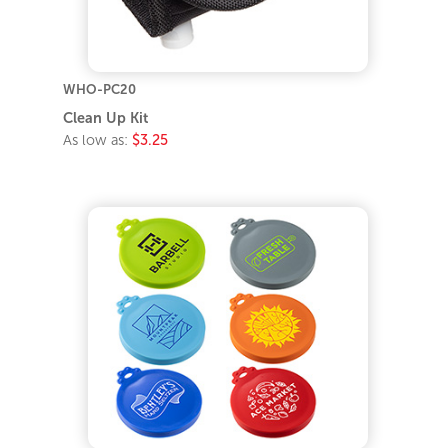
WHO-PC20
Clean Up Kit
As low as:
$3.25