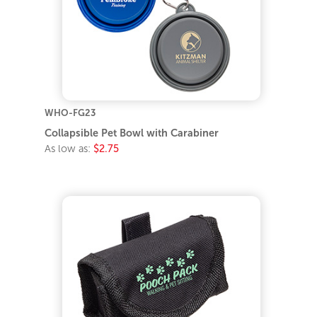
WHO-FG23
Collapsible Pet Bowl with Carabiner
As low as:
$2.75