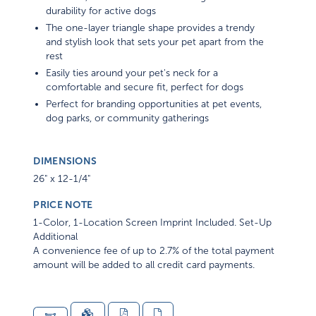
durability for active dogs
The one-layer triangle shape provides a trendy
and stylish look that sets your pet apart from the
rest
Easily ties around your pet's neck for a
comfortable and secure fit, perfect for dogs
Perfect for branding opportunities at pet events,
dog parks, or community gatherings
DIMENSIONS
26" x 12-1/4"
PRICE NOTE
1-Color, 1-Location Screen Imprint Included. Set-Up
Additional
A convenience fee of up to 2.7% of the total payment
amount will be added to all credit card payments.