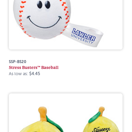
SSP-BS20
Stress Busters™ Baseball
As low as:
$4.45