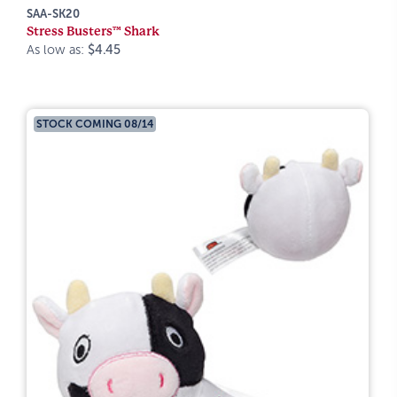
SAA-SK20
Stress Busters™ Shark
As low as:
$4.45
STOCK COMING 08/14