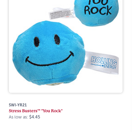
SWI-YR21
Stress Busters™ "You Rock"
As low as:
$4.45