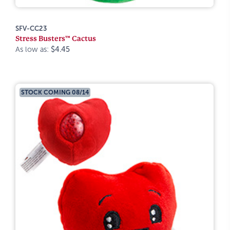
SFV-CC23
Stress Busters™ Cactus
As low as:
$4.45
STOCK COMING 08/14