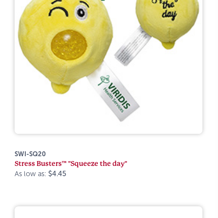
SWI-SQ20
Stress Busters™ "Squeeze the day"
As low as:
$4.45