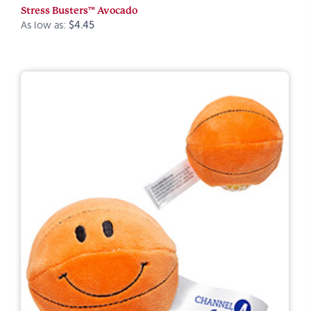
Stress Busters™ Avocado
As low as:
$4.45