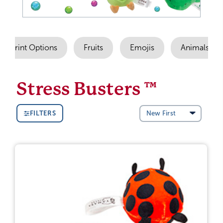
Imprint Options
Fruits
Emojis
Animals
Stress Busters ™
FILTERS