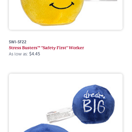
SWI-SF22
Stress Busters™ "Safety First" Worker
As low as:
$4.45