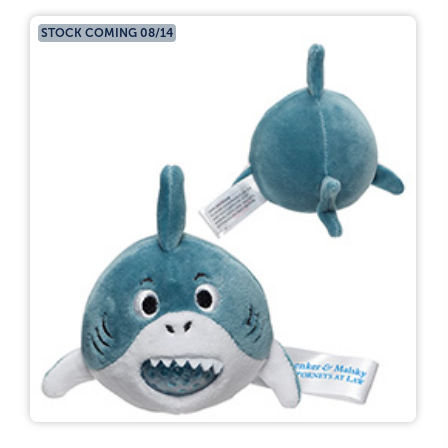
STOCK COMING 08/14