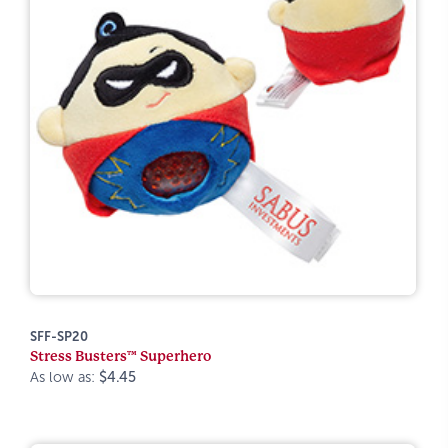
SFF-SP20
Stress Busters™ Superhero
As low as:
$4.45