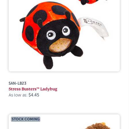
SAN-LB23
Stress Busters™ Ladybug
As low as:
$4.45
STOCK COMING