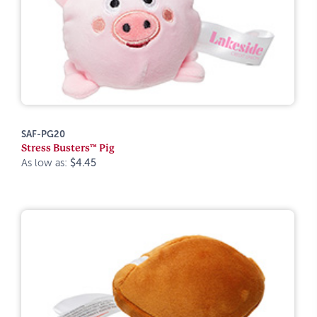
SAF-PG20
Stress Busters™ Pig
As low as:
$4.45