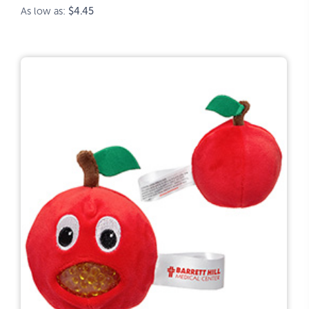
As low as:
$4.45