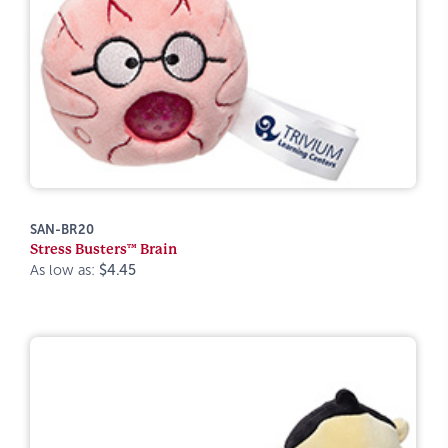
SAN-BR20
Stress Busters™ Brain
As low as:
$4.45