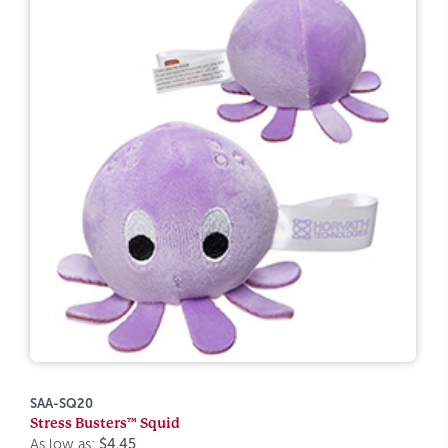
SAA-SQ20
Stress Busters™ Squid
As low as:
$4.45