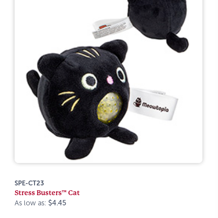
SPE-CT23
Stress Busters™ Cat
As low as:
$4.45