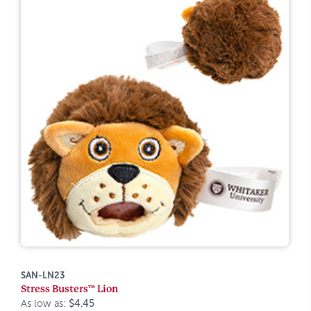
SAN-LN23
Stress Busters™ Lion
As low as:
$4.45