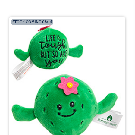
STOCK COMING 08/14