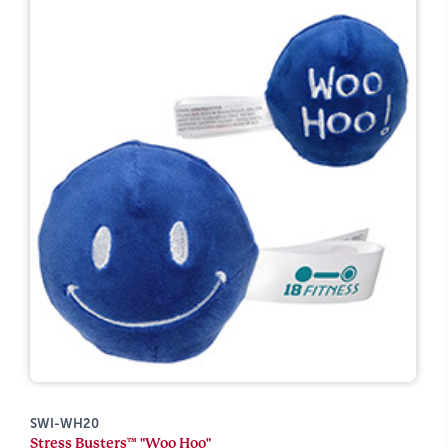
SWI-WH20
Stress Busters™ "Woo Hoo"