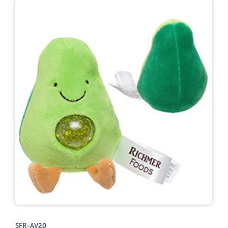
SFR-AV20