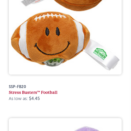
SSP-FB20
Stress Busters™ Football
As low as:
$4.45