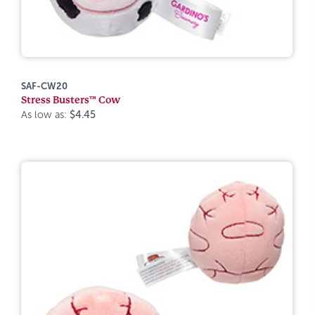
SAF-CW20
Stress Busters™ Cow
As low as:
$4.45