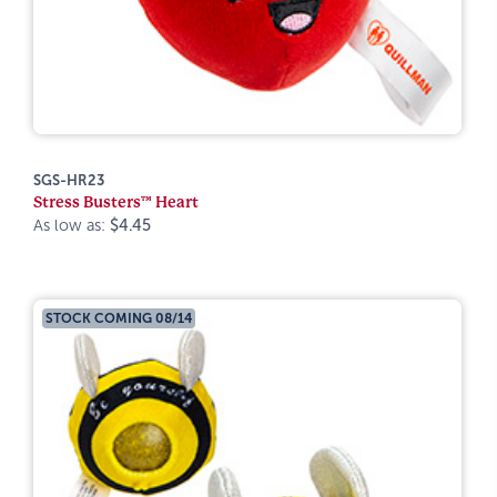
SGS-HR23
Stress Busters™ Heart
As low as:
$4.45
STOCK COMING 08/14