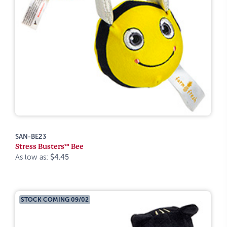
SAN-BE23
Stress Busters™ Bee
As low as:
$4.45
STOCK COMING 09/02