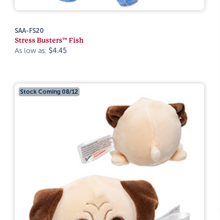
SAA-FS20
Stress Busters™ Fish
As low as:
$4.45
Stock Coming 08/12