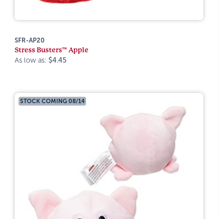
SFR-AP20
Stress Busters™ Apple
As low as:
$4.45
STOCK COMING 08/14