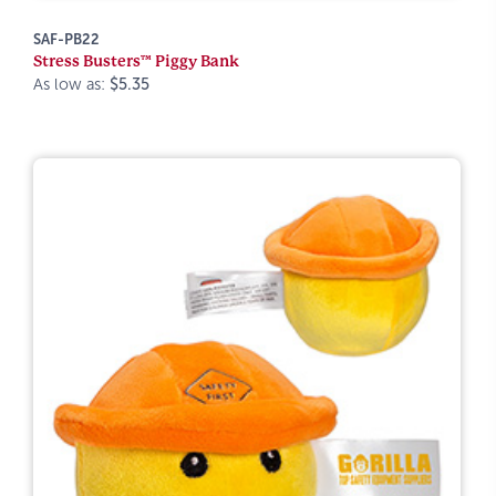
SAF-PB22
Stress Busters™ Piggy Bank
As low as:
$5.35