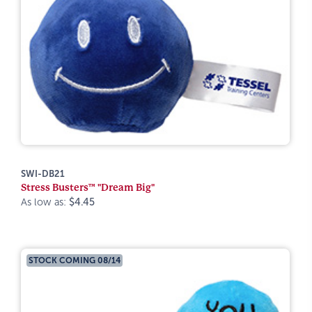
SWI-DB21
Stress Busters™ "Dream Big"
As low as:
$4.45
STOCK COMING 08/14