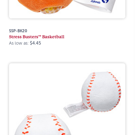
SSP-BK20
Stress Busters™ Basketball
As low as:
$4.45