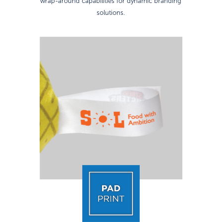
wrap-around capabilities for dynamic branding
solutions.