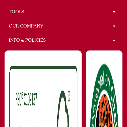
TOOLS
OUR COMPANY
INFO & POLICIES