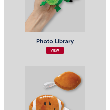
Photo Library
VIEW