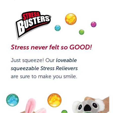
Stress never felt so GOOD!
Just squeeze! Our
loveable
squeezable Stress Relievers
are sure to make you smile.