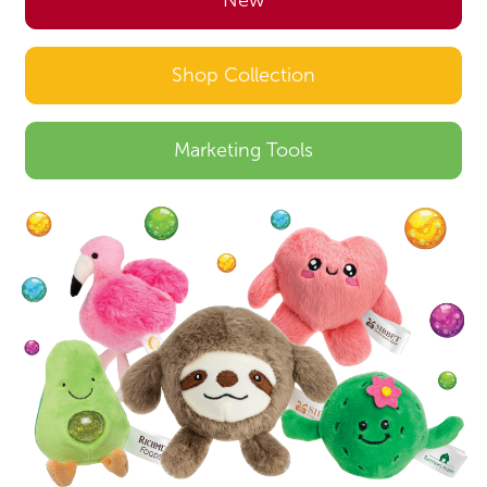
New
Shop Collection
Marketing Tools