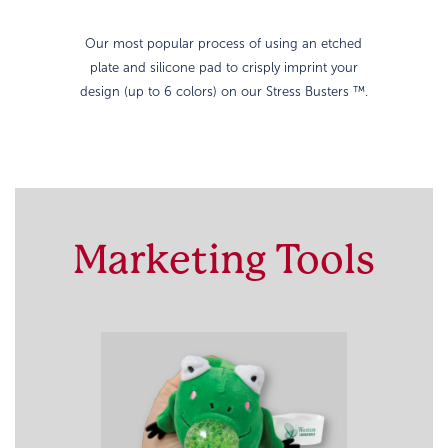
Our most popular process of using an etched
plate and silicone pad to crisply imprint your
design (up to 6 colors) on our Stress Busters ™.
Marketing Tools