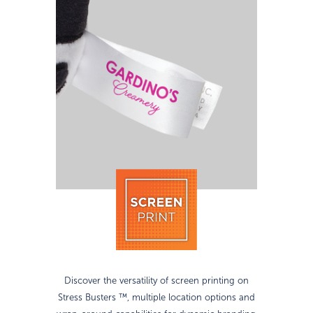
Discover the versatility of screen printing on
Stress Busters ™, multiple location options and