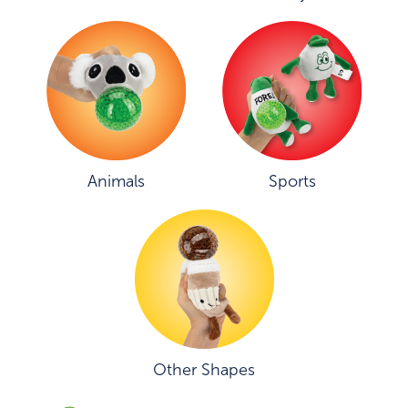
Animals
Sports
Other Shapes