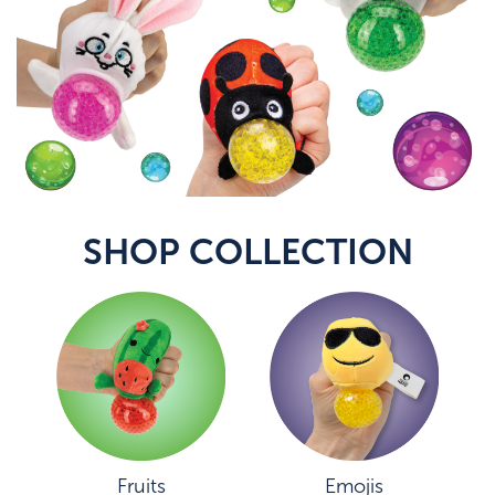
SHOP COLLECTION
Fruits
Emojis