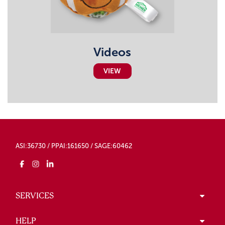
Videos
VIEW
ASI:36730 / PPAI:161650 / SAGE:60462
SERVICES
HELP