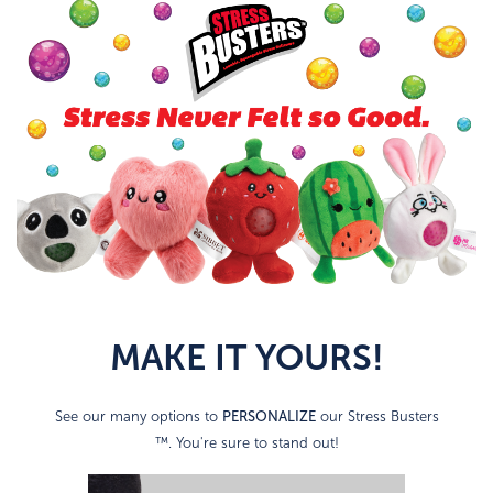
MAKE IT YOURS!
PERSONALIZE
See our many options to
our Stress Busters
™. You're sure to stand out!