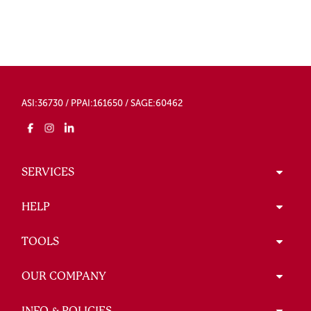
ASI:36730 / PPAI:161650 / SAGE:60462
SERVICES
HELP
TOOLS
OUR COMPANY
INFO & POLICIES