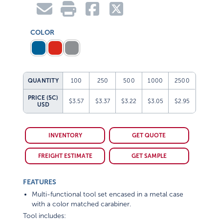
COLOR
QUANTITY
100
250
500
1000
2500
PRICE (5C)
$3.57
$3.37
$3.22
$3.05
$2.95
USD
INVENTORY
GET QUOTE
FREIGHT ESTIMATE
GET SAMPLE
FEATURES
Multi-functional tool set encased in a metal case
with a color matched carabiner.
Tool includes: