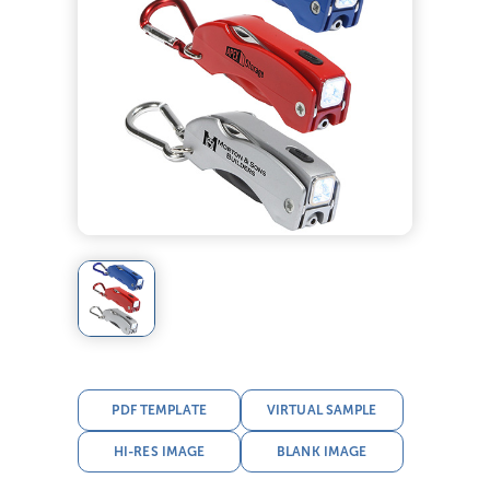
PDF TEMPLATE
VIRTUAL SAMPLE
HI-RES IMAGE
BLANK IMAGE