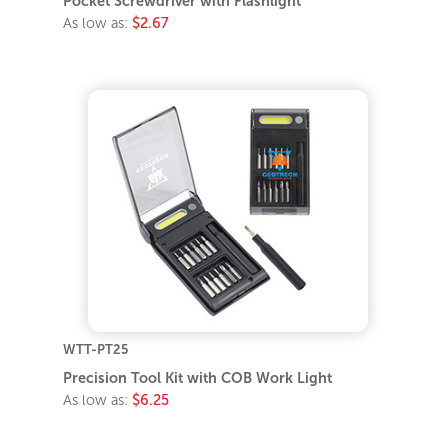
Pocket Screwdriver with Flashlight
As low as:
$2.67
WTT-PT25
Precision Tool Kit with COB Work Light
As low as:
$6.25