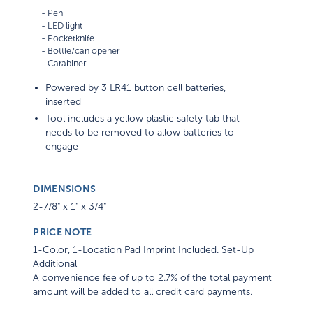
    - Pen

    - LED light

    - Pocketknife 

    - Bottle/can opener

Powered by 3 LR41 button cell batteries,
inserted
Tool includes a yellow plastic safety tab that
needs to be removed to allow batteries to
engage
DIMENSIONS
2-7/8" x 1" x 3/4"
PRICE NOTE
1-Color, 1-Location Pad Imprint Included. Set-Up
Additional
A convenience fee of up to 2.7% of the total payment
amount will be added to all credit card payments.