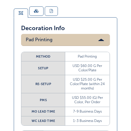
Decoration Info
Pad Printing
Pad Printing
METHOD
USD $60.00 G Per
SETUP
Color/Plate
USD $25.00 G Per
Color/Plate (within 24
RE-SETUP
months)
USD $55.00 (G) Per
PMS
Color, Per Order
7-9 Business Days
MO LEAD TIME
1-3 Business Days
WC LEAD TIME