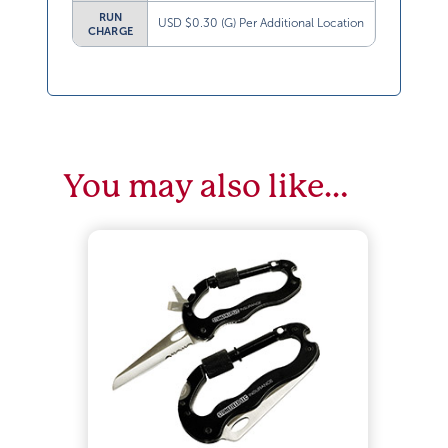
RUN
USD $0.30 (G) Per Additional Location
CHARGE
You may also like…