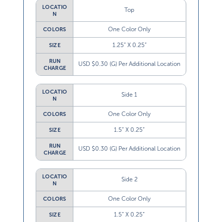
LOCATIO
Top
N
One Color Only
COLORS
1.25” X 0.25”
SIZE
RUN
USD $0.30 (G) Per Additional Location
CHARGE
LOCATIO
Side 1
N
One Color Only
COLORS
1.5” X 0.25”
SIZE
RUN
USD $0.30 (G) Per Additional Location
CHARGE
LOCATIO
Side 2
N
One Color Only
COLORS
1.5” X 0.25”
SIZE