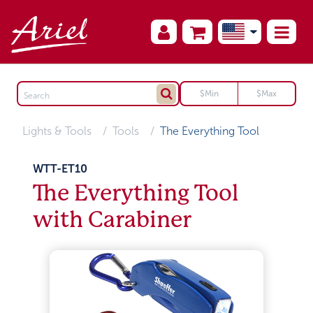
Lights & Tools
Tools
The Everything Tool
WTT-ET10
The Everything Tool
with Carabiner