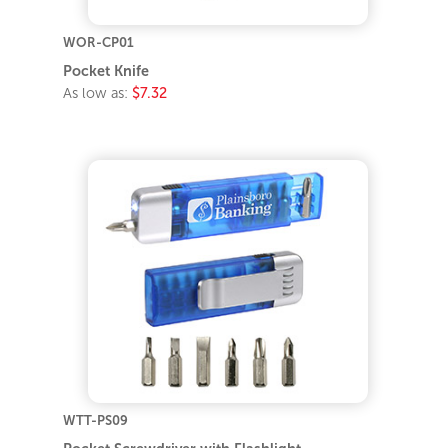
WOR-CP01
Pocket Knife
As low as:
$7.32
WTT-PS09