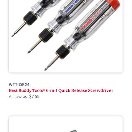
WTT-QR24
Best Buddy Tools® 6-in-1 Quick Release Screwdriver
As low as:
$7.55