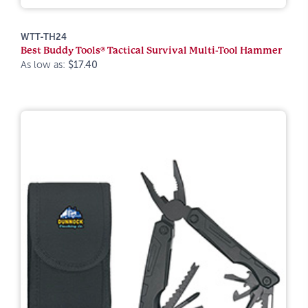
WTT-TH24
Best Buddy Tools® Tactical Survival Multi-Tool Hammer
As low as:
$17.40