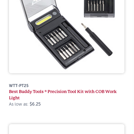
WTT-PT25
Best Buddy Tools ® Precision Tool Kit with COB Work
Light
As low as:
$6.25