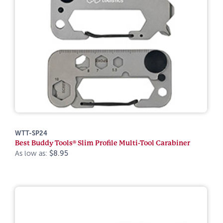
WTT-SP24
Best Buddy Tools® Slim Profile Multi-Tool Carabiner
As low as:
$8.95