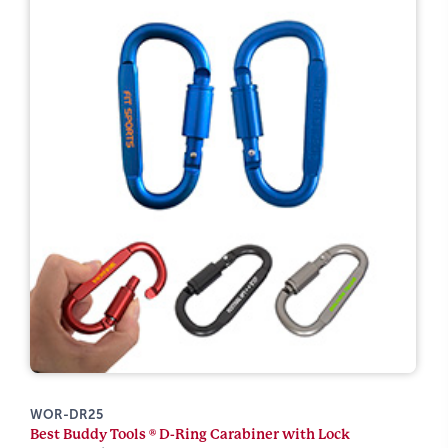
WOR-DR25
Best Buddy Tools ® D-Ring Carabiner with Lock