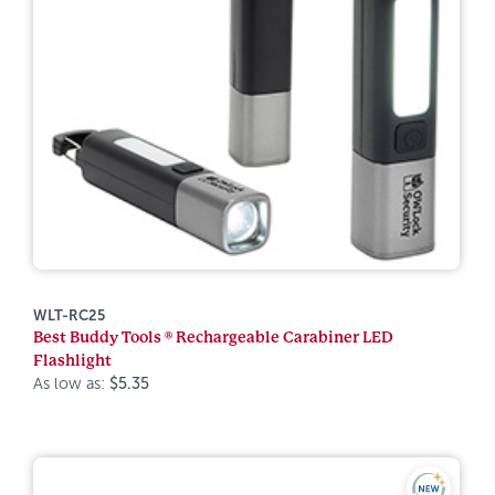
WLT-RC25
Best Buddy Tools ® Rechargeable Carabiner LED
Flashlight
As low as:
$5.35