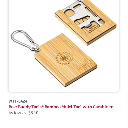
WTT-BA24
Best Buddy Tools® Bamboo Multi-Tool with Carabiner
As low as:
$3.10