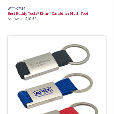
WTT-CM24
Best Buddy Tools® 12-in-1 Carabiner Multi-Tool
As low as:
$10.50