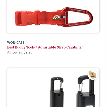
WOR-CA25
Best Buddy Tools ® Adjustable Strap Carabiner
As low as:
$2.25