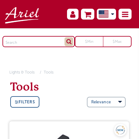
Lights & Tools
Tools
Tools
FILTERS