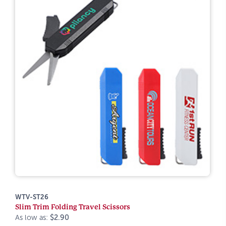
WTV-ST26
Slim Trim Folding Travel Scissors
As low as:
$2.90