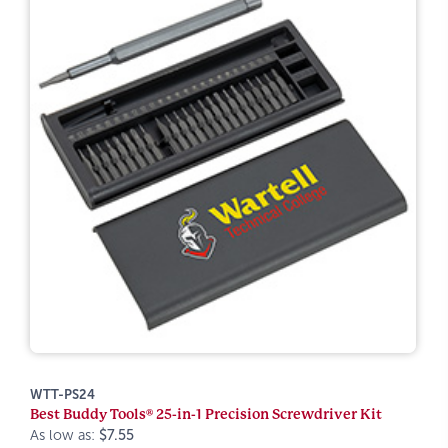
WTT-PS24
Best Buddy Tools® 25-in-1 Precision Screwdriver Kit
As low as:
$7.55