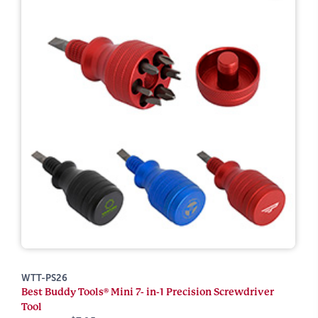
WTT-PS26
Best Buddy Tools® Mini 7- in-1 Precision Screwdriver
Tool