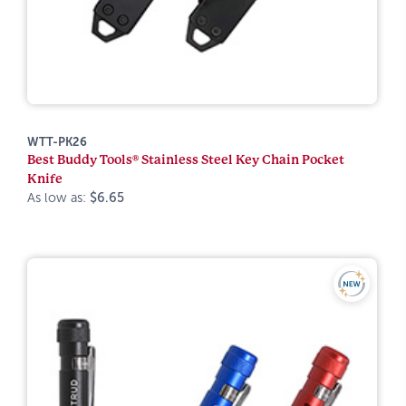
WTT-PK26
Best Buddy Tools® Stainless Steel Key Chain Pocket
Knife
As low as:
$6.65