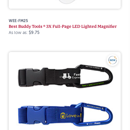
WEE-FM25
Best Buddy Tools ® 3X Full-Page LED Lighted Magnifier
As low as:
$9.75