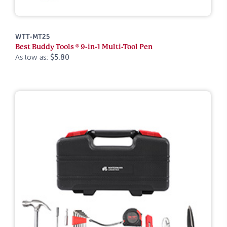
WTT-MT25
Best Buddy Tools ® 9-in-1 Multi-Tool Pen
As low as:
$5.80