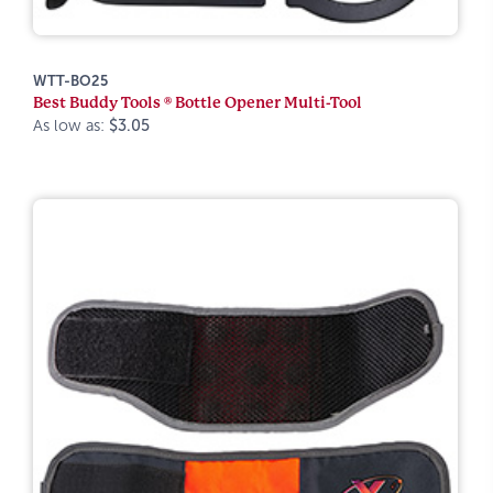
WTT-BO25
Best Buddy Tools ® Bottle Opener Multi-Tool
As low as:
$3.05