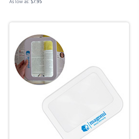
As low as:
$7.95