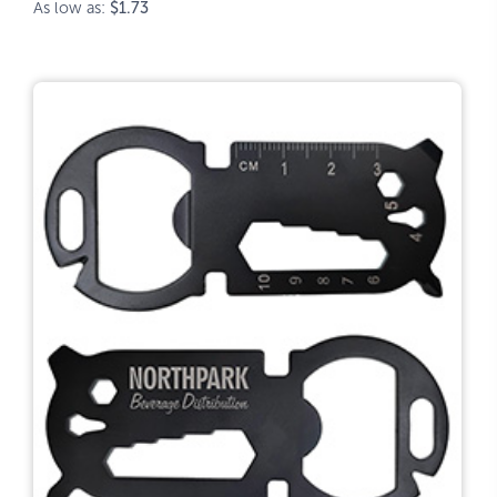
As low as:
$1.73