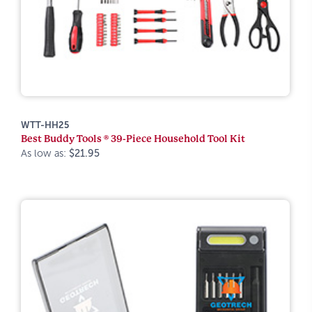
WTT-HH25
Best Buddy Tools ® 39-Piece Household Tool Kit
As low as:
$21.95