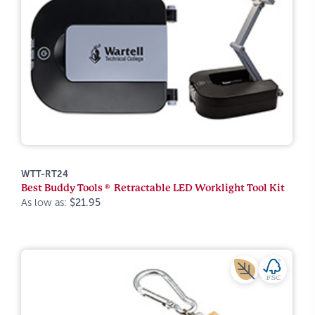
WTT-RT24
Best Buddy Tools ® Retractable LED Worklight Tool Kit
As low as:
$21.95