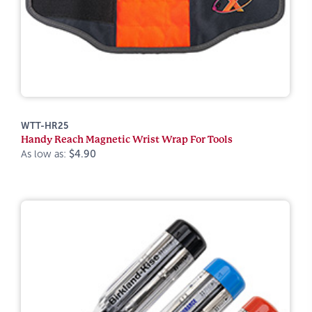
WTT-HR25
Handy Reach Magnetic Wrist Wrap For Tools
As low as:
$4.90