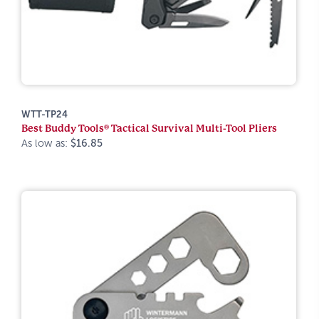
WTT-TP24
Best Buddy Tools® Tactical Survival Multi-Tool Pliers
As low as:
$16.85