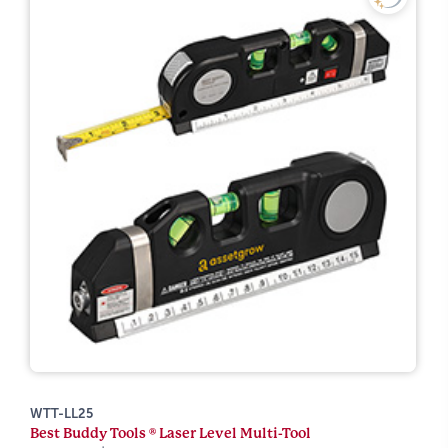
WTT-LL25
Best Buddy Tools ® Laser Level Multi-Tool