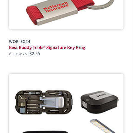
WOR-SG24
Best Buddy Tools® Signature Key Ring
As low as:
$2.35