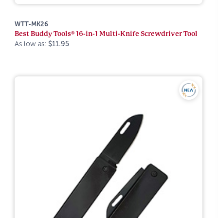
WTT-MK26
Best Buddy Tools® 16-in-1 Multi-Knife Screwdriver Tool
As low as:
$11.95