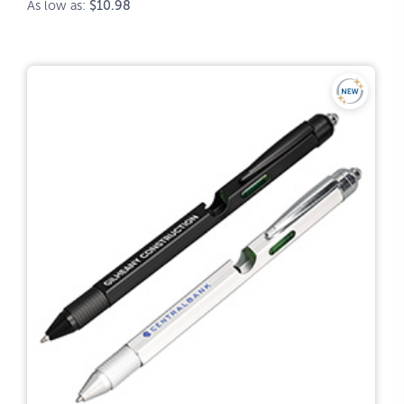
As low as:
$10.98