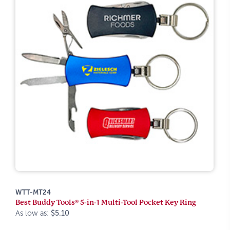
WTT-MT24
Best Buddy Tools® 5-in-1 Multi-Tool Pocket Key Ring
As low as:
$5.10