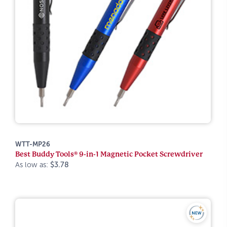
WTT-MP26
Best Buddy Tools® 9-in-1 Magnetic Pocket Screwdriver
As low as:
$3.78