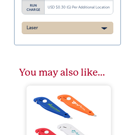
RUN
USD $0.30 (G) Per Additional Location
CHARGE
Laser
You may also like…