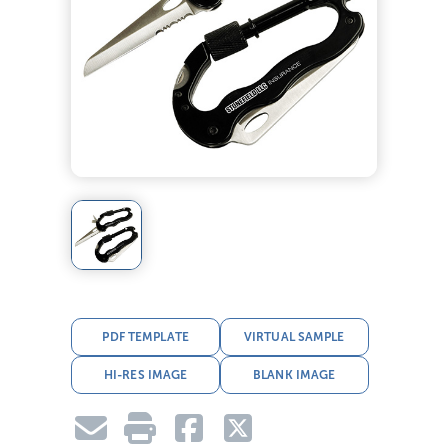
PDF TEMPLATE
VIRTUAL SAMPLE
HI-RES IMAGE
BLANK IMAGE