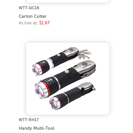
WTT-QC18
Carton Cutter
As low as:
$1.67
WTT-RH17
Handy Multi-Tool