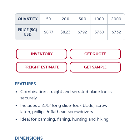
QUANTITY
50
200
500
1000
2000
PRICE (5C)
$8.77
$8.23
$7.92
$7.60
$7.32
USD
INVENTORY
GET QUOTE
FREIGHT ESTIMATE
GET SAMPLE
FEATURES
Combination straight and serrated blade locks
securely
Includes a 2.75" long slide-lock blade, screw
latch, phillips & flathead screwdrivers
Ideal for camping, fishing, hunting and hiking
DIMENSIONS