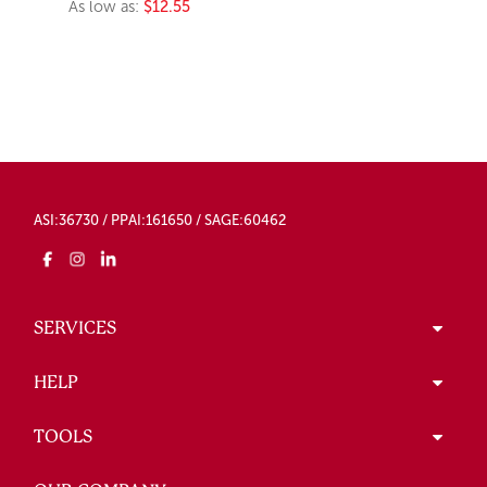
As low as:
$12.55
ASI:36730 / PPAI:161650 / SAGE:60462
SERVICES
HELP
TOOLS