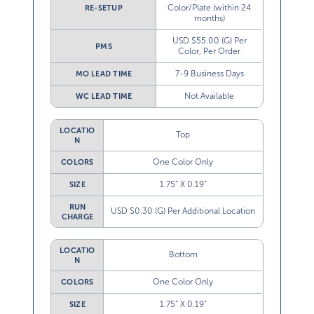
Color/Plate (within 24
RE-SETUP
months)
USD $55.00 (G) Per
PMS
Color, Per Order
7-9 Business Days
MO LEAD TIME
Not Available
WC LEAD TIME
LOCATIO
Top
N
One Color Only
COLORS
1.75” X 0.19”
SIZE
RUN
USD $0.30 (G) Per Additional Location
CHARGE
LOCATIO
Bottom
N
One Color Only
COLORS
1.75” X 0.19”
SIZE