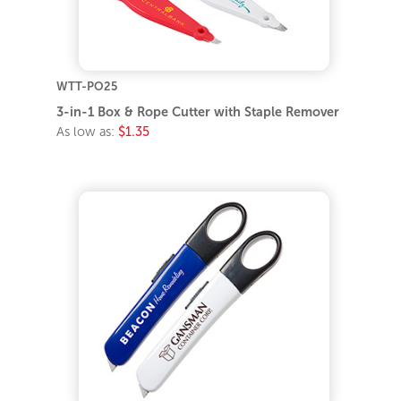
WTT-PO25
3-in-1 Box & Rope Cutter with Staple Remover
As low as:
$1.35