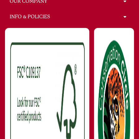
OUR COMPANY
INFO & POLICIES