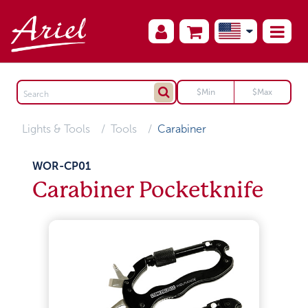
Lights & Tools
Tools
Carabiner
WOR-CP01
Carabiner Pocketknife