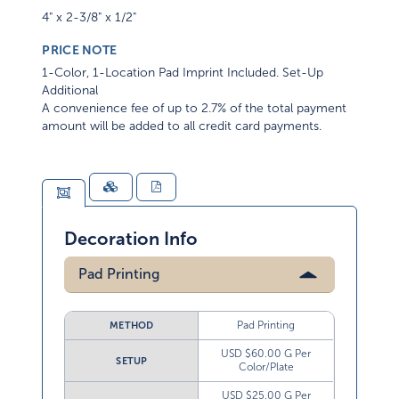
4" x 2-3/8" x 1/2"
PRICE NOTE
1-Color, 1-Location Pad Imprint Included. Set-Up
Additional
A convenience fee of up to 2.7% of the total payment
amount will be added to all credit card payments.
Decoration Info
Pad Printing
Pad Printing
METHOD
USD $60.00 G Per
SETUP
Color/Plate
USD $25.00 G Per