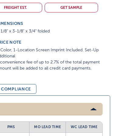
FREIGHT EST.
GET SAMPLE
IMENSIONS
1/8" x 3-1/8" x 3/4" folded
RICE NOTE
Color, 1-Location Screen Imprint Included. Set-Up
ditional
convenience fee of up to 2.7% of the total payment
ount will be added to all credit card payments.
& COMPLIANCE
PMS
MO LEAD TIME
WC LEAD TIME