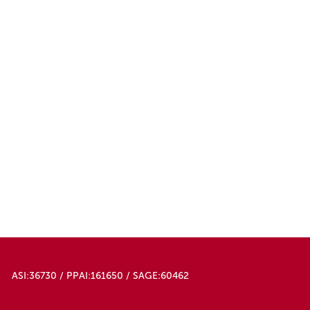
ASI:36730 / PPAI:161650 / SAGE:60462