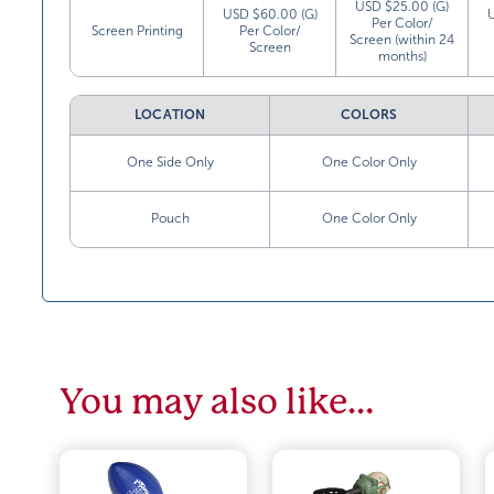
USD $25.00 (G)
USD $60.00 (G)
Per Color/
Screen Printing
Per Color/
Screen (within 24
Screen
months)
LOCATION
COLORS
One Side Only
One Color Only
Pouch
One Color Only
You may also like…