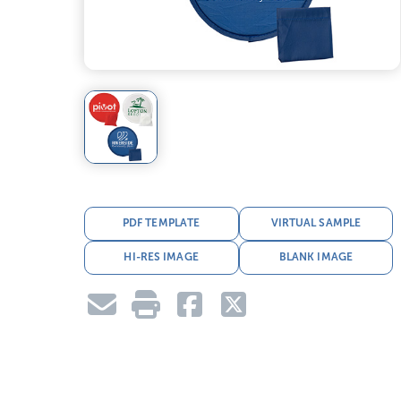
PDF TEMPLATE
VIRTUAL SAMPLE
HI-RES IMAGE
BLANK IMAGE