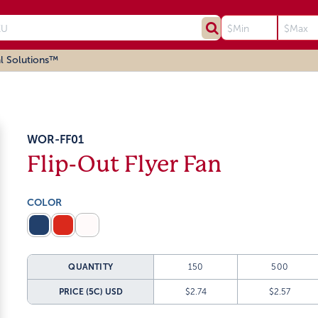
l Solutions™
WOR-FF01
Flip-Out Flyer Fan
COLOR
QUANTITY
150
500
PRICE (5C)
USD
$2.74
$2.57