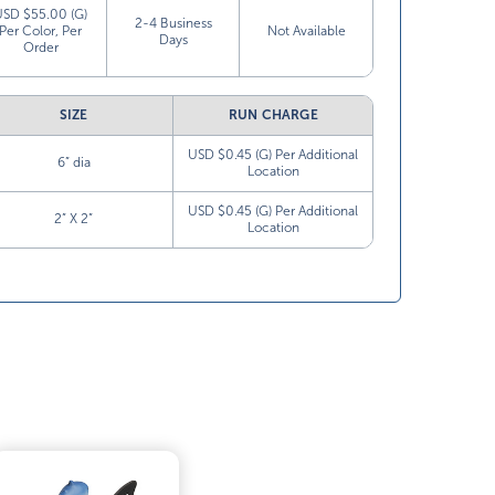
USD $55.00 (G)
2-4 Business
Per Color, Per
Not Available
Days
Order
SIZE
RUN CHARGE
USD $0.45 (G) Per Additional
6” dia
Location
USD $0.45 (G) Per Additional
2” X 2”
Location