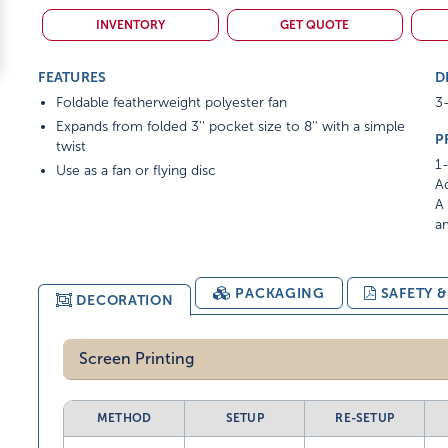
INVENTORY
GET QUOTE
FEATURES
D
Foldable featherweight polyester fan
3-
Expands from folded 3'' pocket size to 8'' with a simple
P
twist
1-
Use as a fan or flying disc
Ad
A 
am
PACKAGING
SAFETY 
DECORATION
Screen Printing
METHOD
SETUP
RE-SETUP