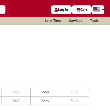
Log In
Cart
Lead Time
Services
Tools
1000
2500
5000
$2.47
$2.39
$2.27