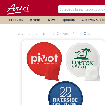
Products
Brands
New
Specials
Gateway Globa
Novelties
Puzzles & Games
Flip-Out