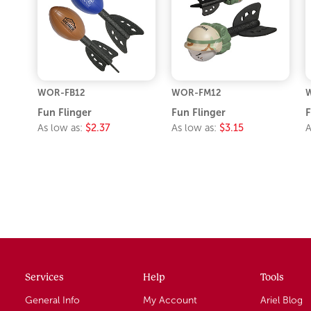
WOR-FB12
WOR-FM12
Fun Flinger
Fun Flinger
F
As low as:
$2.37
As low as:
$3.15
A
Services
Help
Tools
General Info
My Account
Ariel Blog