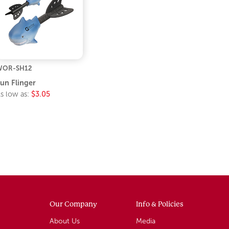
WOR-SH12
un Flinger
s low as:
$3.05
Our Company
Info & Policies
About Us
Media